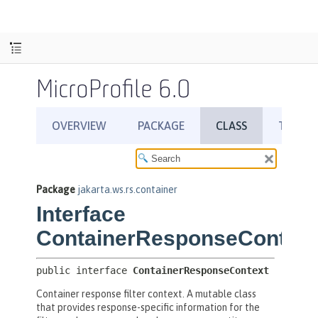
MicroProfile 6.0