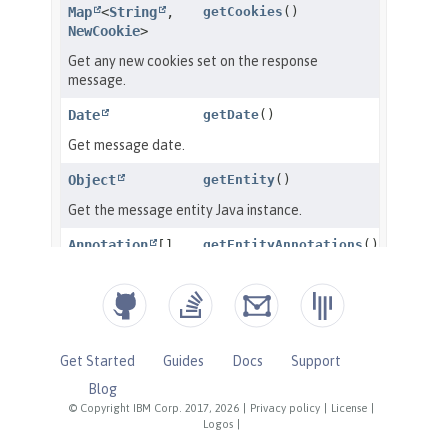
Get Started
Guides
Docs
Support
Blog
© Copyright IBM Corp. 2017, 2026
|
Privacy policy
|
License
|
Logos
|