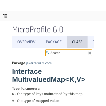
MicroProfile 6.0