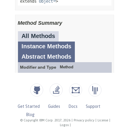
Get Started
Guides
Docs
Support
Blog
© Copyright IBM Corp. 2017, 2026
|
Privacy policy
|
License
|
Logos
|