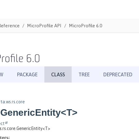
Reference
MicroProfile API
MicroProfile 6.0
rofile 6.0