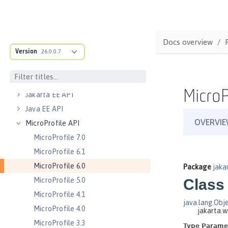
Bootstrap properties
MicroProfile Config properties
Server configuration
Docs overview
Version
Features
26.0.0.7
Versionless features
Commands
MicroP
Jakarta EE API
Java EE API
MicroProfile API
MicroProfile 7.0
MicroProfile 6.1
MicroProfile 6.0
MicroProfile 5.0
MicroProfile 4.1
MicroProfile 4.0
MicroProfile 3.3