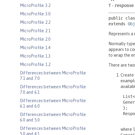
MicroProfile 3.2
MicroProfile 3.0
MicroProfile 2.2
MicroProfile 2.1
MicroProfile 2.0
MicroProfile 1.4
MicroProfile 1.3
MicroProfile 1.2
Differences between MicroProfile
7.1 and 7.0
Differences between MicroProfile
7.0 and 6.1
Differences between MicroProfile
6.1 and 6.0
Differences between MicroProfile
6.0 and 5.0
Differences between MicroProfile
5.0 and 4.1