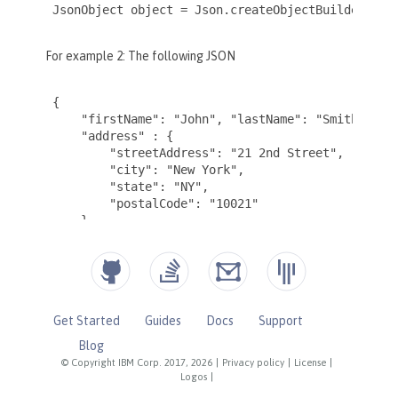
Get Started
Guides
Docs
Support
Blog
© Copyright IBM Corp. 2017, 2026
|
Privacy policy
|
License
|
Logos
|