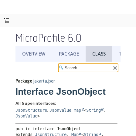
MicroProfile 6.0