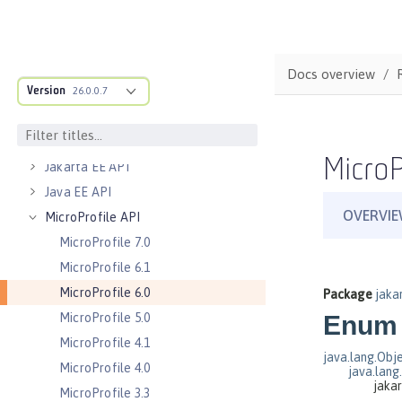
Bootstrap properties
MicroProfile Config properties
Server configuration
Docs overview
Version
Features
26.0.0.7
Versionless features
Commands
MicroP
Jakarta EE API
Java EE API
MicroProfile API
MicroProfile 7.0
MicroProfile 6.1
MicroProfile 6.0
MicroProfile 5.0
MicroProfile 4.1
MicroProfile 4.0
MicroProfile 3.3