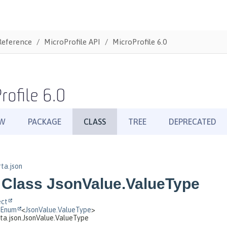
Reference
MicroProfile API
MicroProfile 6.0
rofile 6.0