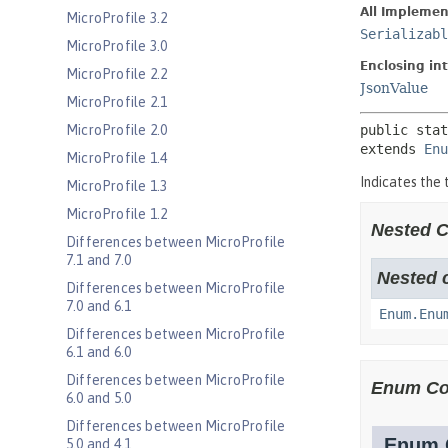
MicroProfile 3.2
MicroProfile 3.0
MicroProfile 2.2
MicroProfile 2.1
MicroProfile 2.0
MicroProfile 1.4
MicroProfile 1.3
MicroProfile 1.2
Differences between MicroProfile
7.1 and 7.0
Differences between MicroProfile
7.0 and 6.1
Differences between MicroProfile
6.1 and 6.0
Differences between MicroProfile
6.0 and 5.0
Differences between MicroProfile
5.0 and 4.1