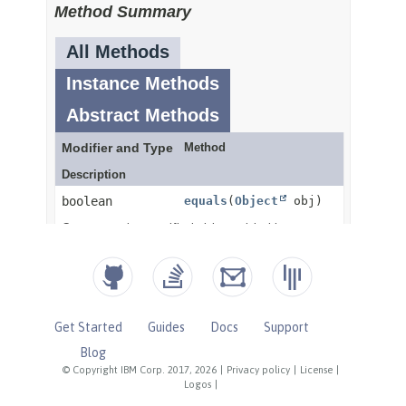
Get Started
Guides
Docs
Support
Blog
© Copyright IBM Corp. 2017, 2026
|
Privacy policy
|
License
|
Logos
|