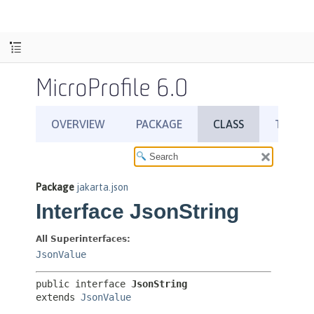
MicroProfile 6.0