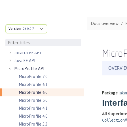
Bootstrap properties
MicroProfile Config properties
Server configuration
Docs overview
Version
Features
26.0.0.7
Versionless features
Commands
MicroP
Jakarta EE API
Java EE API
MicroProfile API
MicroProfile 7.0
MicroProfile 6.1
MicroProfile 6.0
MicroProfile 5.0
MicroProfile 4.1
MicroProfile 4.0
MicroProfile 3.3