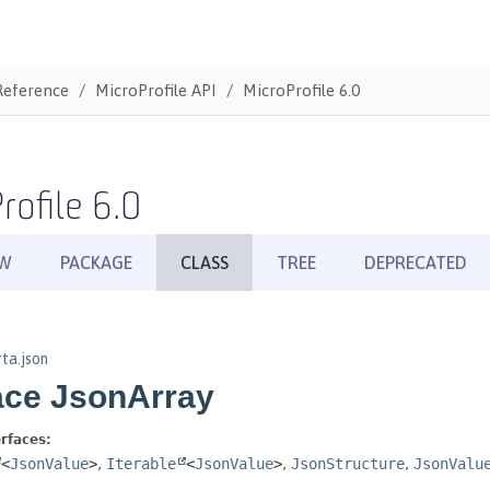
Reference
MicroProfile API
MicroProfile 6.0
rofile 6.0