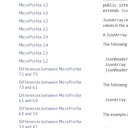
MicroProfile 3.2
MicroProfile 3.0
MicroProfile 2.2
MicroProfile 2.1
MicroProfile 2.0
MicroProfile 1.4
MicroProfile 1.3
MicroProfile 1.2
Differences between MicroProfile
7.1 and 7.0
Differences between MicroProfile
7.0 and 6.1
Differences between MicroProfile
6.1 and 6.0
Differences between MicroProfile
6.0 and 5.0
Differences between MicroProfile
5.0 and 4.1