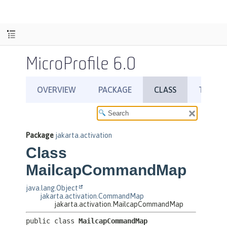
MicroProfile 6.0