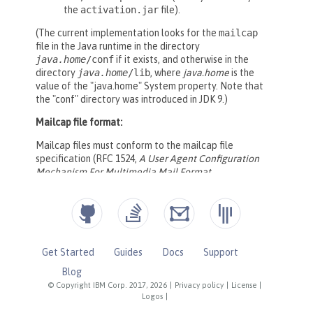
Get Started
Guides
Docs
Support
Blog
© Copyright IBM Corp. 2017, 2026
|
Privacy policy
|
License
|
Logos
|