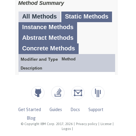
Get Started
Guides
Docs
Support
Blog
© Copyright IBM Corp. 2017, 2026
|
Privacy policy
|
License
|
Logos
|