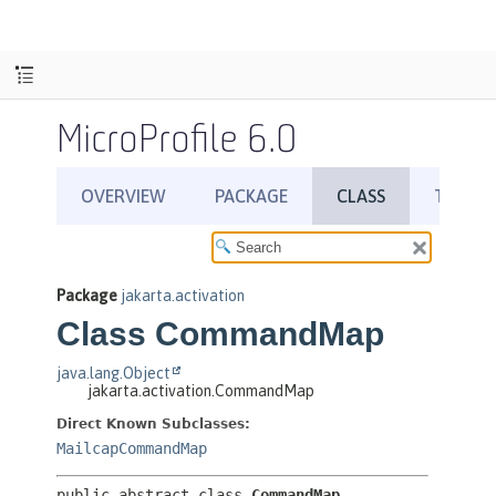
MicroProfile 6.0