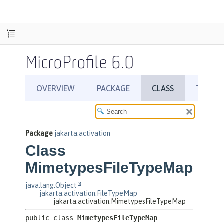
MicroProfile 6.0