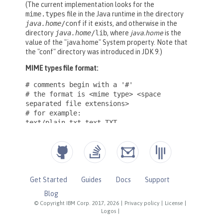
Get Started
Guides
Docs
Support
Blog
© Copyright IBM Corp. 2017, 2026
|
Privacy policy
|
License
|
Logos
|