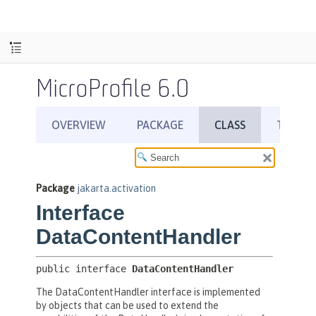
MicroProfile 6.0