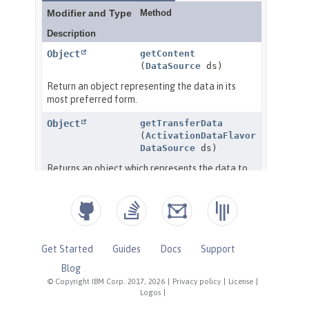
Get Started
Guides
Docs
Support
Blog
© Copyright IBM Corp. 2017, 2026
|
Privacy policy
|
License
|
Logos
|