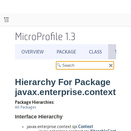
MicroProfile 1.3