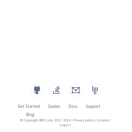
Get Started
Guides
Docs
Support
Blog
© Copyright IBM Corp. 2017, 2026
|
Privacy policy
|
License
|
Logos
|