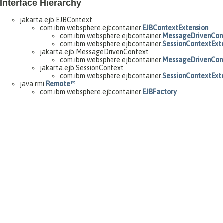
Interface Hierarchy
jakarta.ejb.EJBContext
com.ibm.websphere.ejbcontainer.
EJBContextExtension
com.ibm.websphere.ejbcontainer.
MessageDrivenCont
com.ibm.websphere.ejbcontainer.
SessionContextExt
jakarta.ejb.MessageDrivenContext
com.ibm.websphere.ejbcontainer.
MessageDrivenCont
jakarta.ejb.SessionContext
com.ibm.websphere.ejbcontainer.
SessionContextExt
java.rmi.
Remote
com.ibm.websphere.ejbcontainer.
EJBFactory