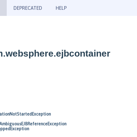
DEPRECATED
HELP
m.websphere.ejbcontainer
ationNotStartedException
AmbiguousEJBReferenceException
oppedException