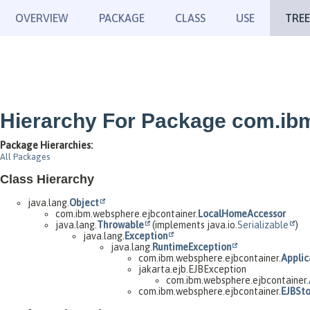
OVERVIEW
PACKAGE
CLASS
USE
TREE
Hierarchy For Package com.ib
Package Hierarchies:
All Packages
Class Hierarchy
java.lang.
Object
com.ibm.websphere.ejbcontainer.
LocalHomeAccessor
java.lang.
Throwable
(implements java.io.
Serializable
)
java.lang.
Exception
java.lang.
RuntimeException
com.ibm.websphere.ejbcontainer.
Applic
jakarta.ejb.EJBException
com.ibm.websphere.ejbcontainer.
com.ibm.websphere.ejbcontainer.
EJBSt