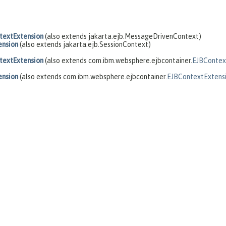
extExtension
(also extends jakarta.ejb.MessageDrivenContext)
ension
(also extends jakarta.ejb.SessionContext)
extExtension
(also extends com.ibm.websphere.ejbcontainer.
EJBContex
ension
(also extends com.ibm.websphere.ejbcontainer.
EJBContextExtens