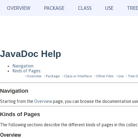
OVERVIEW
PACKAGE
CLASS
USE
TREE
JavaDoc Help
Navigation
:
Kinds of Pages
:
Overview
Package
Class or Interface
Other Files
Use
Tree (
Navigation
Starting from the
Overview
page, you can browse the documentation using
Kinds of Pages
The following sections describe the different kinds of pages in this collec
Overview