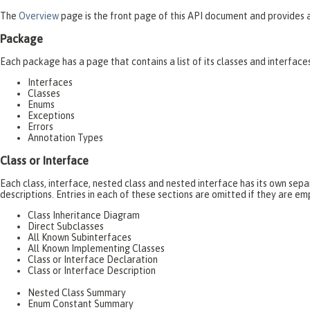
The
Overview
page is the front page of this API document and provides a 
Package
Each package has a page that contains a list of its classes and interfac
Interfaces
Classes
Enums
Exceptions
Errors
Annotation Types
Class or Interface
Each class, interface, nested class and nested interface has its own se
descriptions. Entries in each of these sections are omitted if they are em
Class Inheritance Diagram
Direct Subclasses
All Known Subinterfaces
All Known Implementing Classes
Class or Interface Declaration
Class or Interface Description
Nested Class Summary
Enum Constant Summary