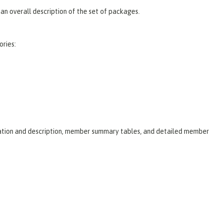
an overall description of the set of packages.
ories:
laration and description, member summary tables, and detailed member