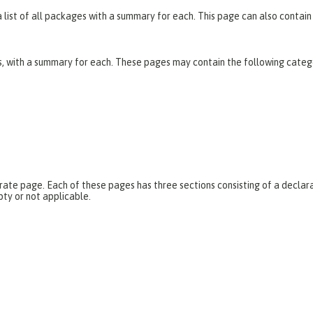
list of all packages with a summary for each. This page can also contain 
es, with a summary for each. These pages may contain the following categ
parate page. Each of these pages has three sections consisting of a dec
pty or not applicable.