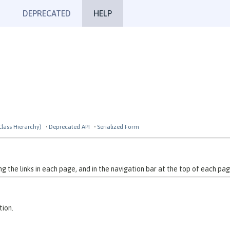
DEPRECATED
HELP
Class Hierarchy)
Deprecated API
Serialized Form
 the links in each page, and in the navigation bar at the top of each pag
tion.