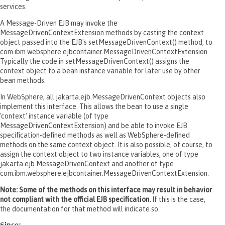
services.
A Message-Driven EJB may invoke the
MessageDrivenContextExtension methods by casting the context
object passed into the EJB's setMessageDrivenContext() method, to
com.ibm.websphere.ejbcontainer.MessageDrivenContextExtension.
Typically the code in setMessageDrivenContext() assigns the
context object to a bean instance variable for later use by other
bean methods.
In WebSphere, all jakarta.ejb.MessageDrivenContext objects also
implement this interface. This allows the bean to use a single
'context' instance variable (of type
MessageDrivenContextExtension) and be able to invoke EJB
specification-defined methods as well as WebSphere-defined
methods on the same context object. It is also possible, of course, to
assign the context object to two instance variables, one of type
jakarta.ejb.MessageDrivenContext and another of type
com.ibm.websphere.ejbcontainer.MessageDrivenContextExtension.
Note: Some of the methods on this interface may result in behavior
not compliant with the official EJB specification.
If this is the case,
the documentation for that method will indicate so.