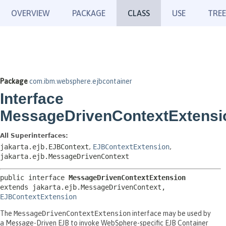
OVERVIEW
PACKAGE
CLASS
USE
TREE
Package
com.ibm.websphere.ejbcontainer
Interface
MessageDrivenContextExtensi
All Superinterfaces:
jakarta.ejb.EJBContext
,
EJBContextExtension
,
jakarta.ejb.MessageDrivenContext
public interface 
MessageDrivenContextExtension
extends jakarta.ejb.MessageDrivenContext, 
EJBContextExtension
The
MessageDrivenContextExtension
interface may be used by
a Message-Driven EJB to invoke WebSphere-specific EJB Container