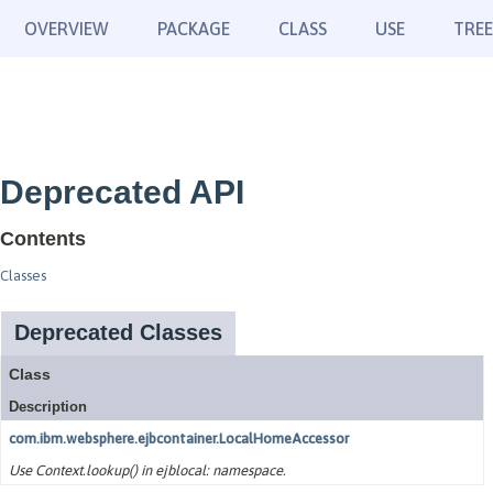
OVERVIEW
PACKAGE
CLASS
USE
TREE
Deprecated API
Contents
Classes
Deprecated Classes
Class
Description
com.ibm.websphere.ejbcontainer.LocalHomeAccessor
Use Context.lookup() in ejblocal: namespace.