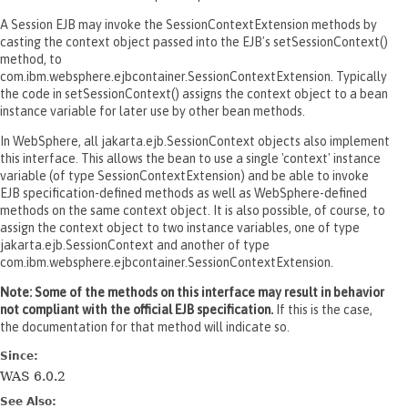
A Session EJB may invoke the SessionContextExtension methods by
casting the context object passed into the EJB's setSessionContext()
method, to
com.ibm.websphere.ejbcontainer.SessionContextExtension. Typically
the code in setSessionContext() assigns the context object to a bean
instance variable for later use by other bean methods.
In WebSphere, all jakarta.ejb.SessionContext objects also implement
this interface. This allows the bean to use a single 'context' instance
variable (of type SessionContextExtension) and be able to invoke
EJB specification-defined methods as well as WebSphere-defined
methods on the same context object. It is also possible, of course, to
assign the context object to two instance variables, one of type
jakarta.ejb.SessionContext and another of type
com.ibm.websphere.ejbcontainer.SessionContextExtension.
Note: Some of the methods on this interface may result in behavior
not compliant with the official EJB specification.
If this is the case,
the documentation for that method will indicate so.
Since:
WAS 6.0.2
See Also: