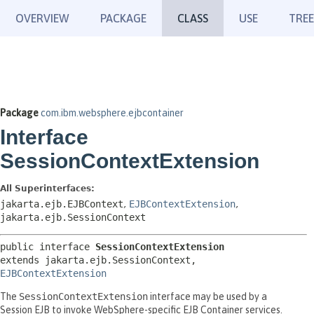
OVERVIEW
PACKAGE
CLASS
USE
TREE
Package
com.ibm.websphere.ejbcontainer
Interface
SessionContextExtension
All Superinterfaces:
jakarta.ejb.EJBContext
,
EJBContextExtension
,
jakarta.ejb.SessionContext
public interface 
SessionContextExtension
extends jakarta.ejb.SessionContext, 
EJBContextExtension
The
SessionContextExtension
interface may be used by a
Session EJB to invoke WebSphere-specific EJB Container services.