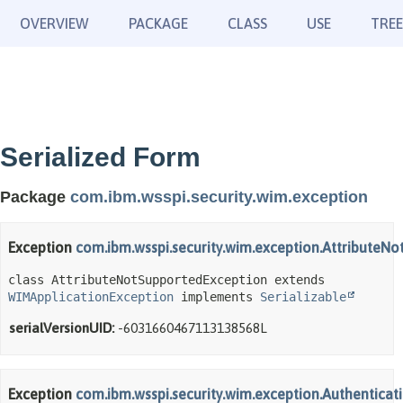
OVERVIEW
PACKAGE
CLASS
USE
TREE
Serialized Form
Package
com.ibm.wsspi.security.wim.exception
Exception
com.ibm.wsspi.security.wim.exception.AttributeN
class AttributeNotSupportedException extends 
WIMApplicationException
 implements 
Serializable
serialVersionUID:
-6031660467113138568L
Exception
com.ibm.wsspi.security.wim.exception.Authentica