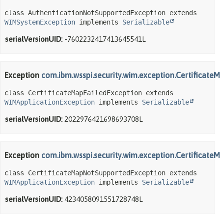
class AuthenticationNotSupportedException extends 
WIMSystemException
 implements 
Serializable
serialVersionUID:
-7602232417413645541L
Exception
com.ibm.wsspi.security.wim.exception.Certificate
class CertificateMapFailedException extends 
WIMApplicationException
 implements 
Serializable
serialVersionUID:
2022976421698693708L
Exception
com.ibm.wsspi.security.wim.exception.Certificat
class CertificateMapNotSupportedException extends 
WIMApplicationException
 implements 
Serializable
serialVersionUID:
4234058091551728748L