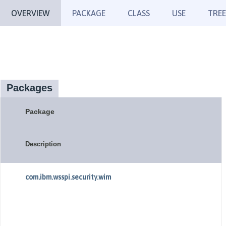
OVERVIEW
PACKAGE
CLASS
USE
TREE
Packages
Package
Description
com.ibm.wsspi.security.wim