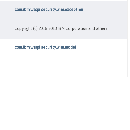
com.ibm.wsspi.security.wim.exception
Copyright (c) 2016, 2018 IBM Corporation and others.
com.ibm.wsspi.security.wim.model