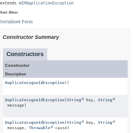
extends 
WIMApplicationException
See Also:
Serialized Form
Constructor Summary
Constructors
Constructor
Description
DuplicateLogonIdException
()
DuplicateLogonIdException
(
String
key,
String
message)
DuplicateLogonIdException
(
String
key,
String
message,
Throwable
cause)