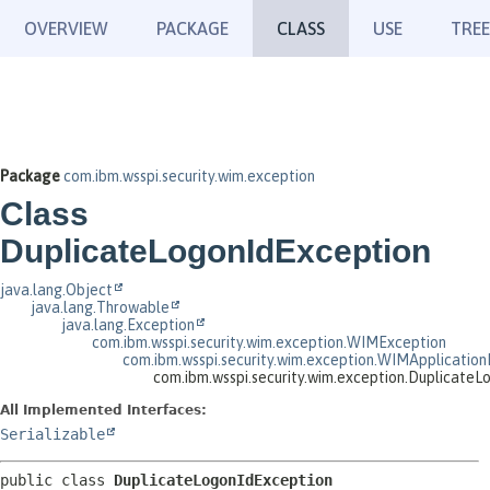
OVERVIEW
PACKAGE
CLASS
USE
TREE
Package
com.ibm.wsspi.security.wim.exception
Class
DuplicateLogonIdException
java.lang.Object
java.lang.Throwable
java.lang.Exception
com.ibm.wsspi.security.wim.exception.WIMException
com.ibm.wsspi.security.wim.exception.WIMApplication
com.ibm.wsspi.security.wim.exception.DuplicateL
All Implemented Interfaces:
Serializable
public class 
DuplicateLogonIdException