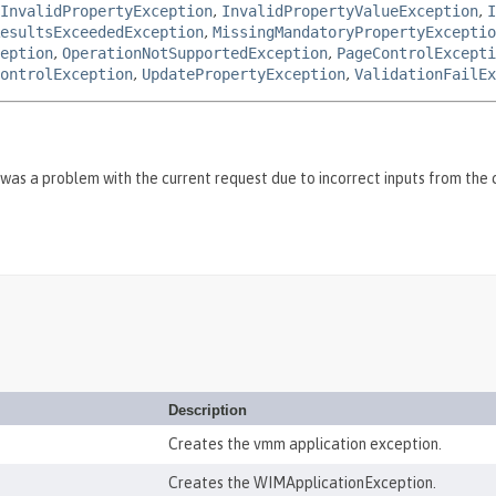
InvalidPropertyException
,
InvalidPropertyValueException
,
I
esultsExceededException
,
MissingMandatoryPropertyExceptio
eption
,
OperationNotSupportedException
,
PageControlExcepti
ontrolException
,
UpdatePropertyException
,
ValidationFailEx
was a problem with the current request due to incorrect inputs from the c
Description
Creates the vmm application exception.
Creates the WIMApplicationException.