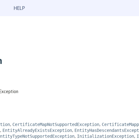
HELP
n
Exception
tion
,
CertificateMapNotSupportedException
,
CertificateMap
,
EntityAlreadyExistsException
,
EntityHasDescendantsExcept
ntityTypeNotSupportedException
,
InitializationException
,
I