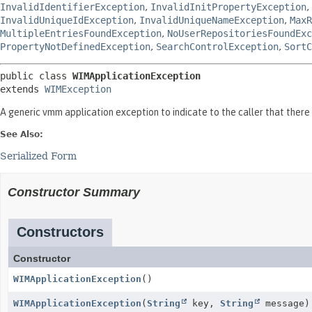
InvalidIdentifierException
,
InvalidInitPropertyException
,
InvalidUniqueIdException
,
InvalidUniqueNameException
,
MaxR
MultipleEntriesFoundException
,
NoUserRepositoriesFoundExc
PropertyNotDefinedException
,
SearchControlException
,
SortC
public class 
WIMApplicationException
extends 
WIMException
A generic vmm application exception to indicate to the caller that there 
See Also:
Serialized Form
Constructor Summary
Constructors
Constructor
WIMApplicationException
()
WIMApplicationException
(
String
key,
String
message)