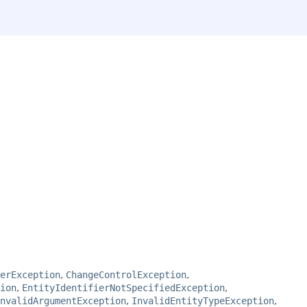
perException
,
ChangeControlException
,
ion
,
EntityIdentifierNotSpecifiedException
,
nvalidArgumentException
,
InvalidEntityTypeException
,