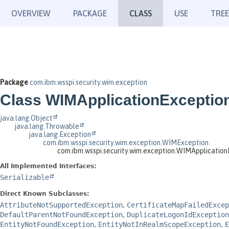
OVERVIEW
PACKAGE
CLASS
USE
TREE
Package
com.ibm.wsspi.security.wim.exception
Class WIMApplicationExceptio
java.lang.Object
java.lang.Throwable
java.lang.Exception
com.ibm.wsspi.security.wim.exception.WIMException
com.ibm.wsspi.security.wim.exception.WIMApplication
All Implemented Interfaces:
Serializable
Direct Known Subclasses:
AttributeNotSupportedException
,
CertificateMapFailedExcep
DefaultParentNotFoundException
,
DuplicateLogonIdException
EntityNotFoundException
,
EntityNotInRealmScopeException
,
E