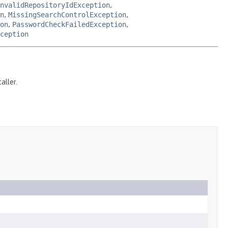
nvalidRepositoryIdException
,
n
,
MissingSearchControlException
,
on
,
PasswordCheckFailedException
,
ception
aller.