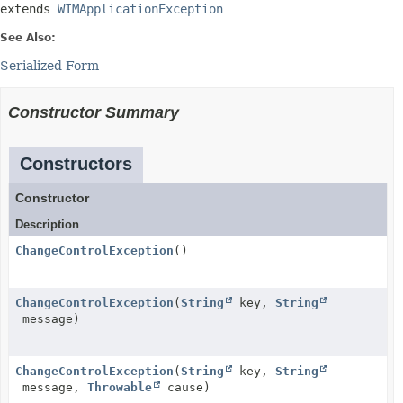
extends 
WIMApplicationException
See Also:
Serialized Form
Constructor Summary
Constructors
Constructor
Description
ChangeControlException
()
ChangeControlException
(
String
key,
String
message)
ChangeControlException
(
String
key,
String
message,
Throwable
cause)