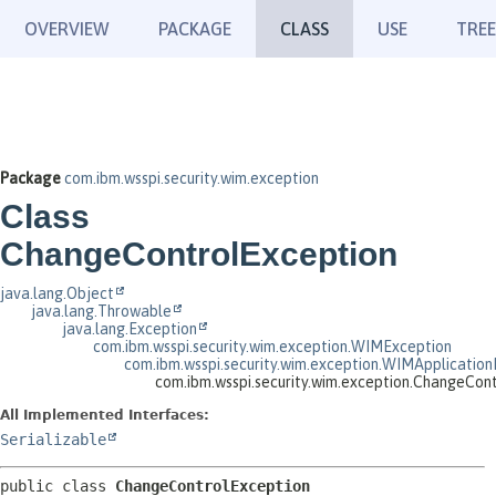
OVERVIEW
PACKAGE
CLASS
USE
TREE
Package
com.ibm.wsspi.security.wim.exception
Class
ChangeControlException
java.lang.Object
java.lang.Throwable
java.lang.Exception
com.ibm.wsspi.security.wim.exception.WIMException
com.ibm.wsspi.security.wim.exception.WIMApplication
com.ibm.wsspi.security.wim.exception.ChangeCon
All Implemented Interfaces:
Serializable
public class 
ChangeControlException