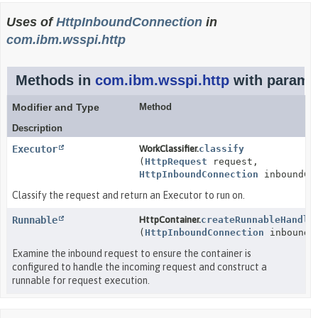
Uses of
HttpInboundConnection
in
com.ibm.wsspi.http
Methods in
com.ibm.wsspi.http
with paramet
Modifier and Type
Method
Description
Executor
WorkClassifier.
classify
(
HttpRequest
request,
HttpInboundConnection
inboundCon
Classify the request and return an Executor to run on.
Runnable
HttpContainer.
createRunnableHandle
(
HttpInboundConnection
inboundCo
Examine the inbound request to ensure the container is
configured to handle the incoming request and construct a
runnable for request execution.