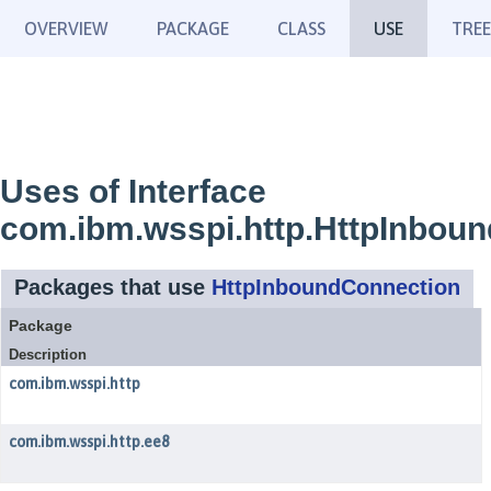
OVERVIEW
PACKAGE
CLASS
USE
TREE
Uses of Interface
com.ibm.wsspi.http.HttpInbou
Packages that use
HttpInboundConnection
Package
Description
com.ibm.wsspi.http
com.ibm.wsspi.http.ee8