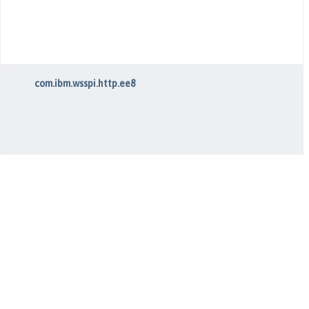
com.ibm.wsspi.http.ee8