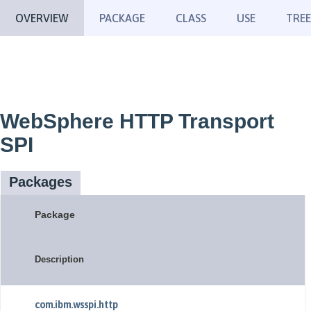
OVERVIEW
PACKAGE
CLASS
USE
TREE
WebSphere HTTP Transport
SPI
Packages
Package
Description
com.ibm.wsspi.http