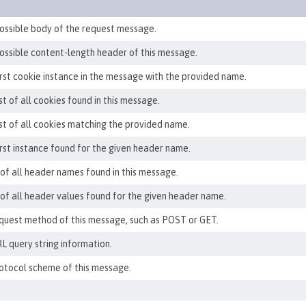
ossible body of the request message.
ossible content-length header of this message.
irst cookie instance in the message with the provided name.
st of all cookies found in this message.
ist of all cookies matching the provided name.
irst instance found for the given header name.
 of all header names found in this message.
t of all header values found for the given header name.
quest method of this message, such as POST or GET.
L query string information.
otocol scheme of this message.