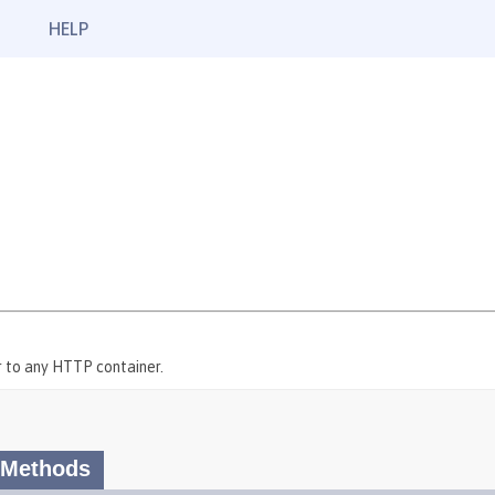
HELP
 to any HTTP container.
 Methods