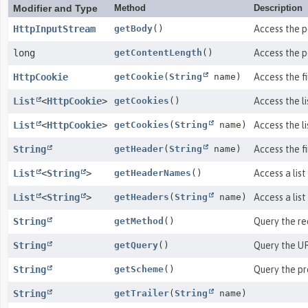
Modifier and Type
Method
Description
HttpInputStream
getBody
()
Access the p
long
getContentLength
()
Access the p
HttpCookie
getCookie
(
String
name)
Access the f
List
<
HttpCookie
>
getCookies
()
Access the li
List
<
HttpCookie
>
getCookies
(
String
name)
Access the l
String
getHeader
(
String
name)
Access the f
List
<
String
>
getHeaderNames
()
Access a list
List
<
String
>
getHeaders
(
String
name)
Access a lis
String
getMethod
()
Query the re
String
getQuery
()
Query the UR
String
getScheme
()
Query the pr
String
getTrailer
(
String
name)