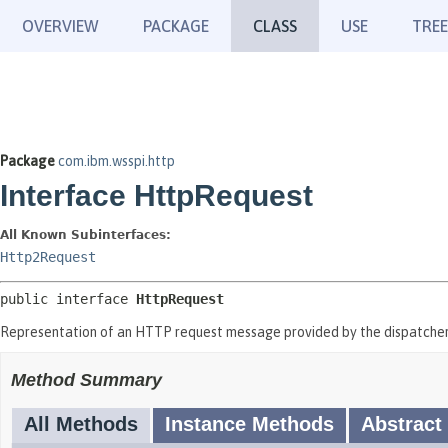
OVERVIEW
PACKAGE
CLASS
USE
TREE
Package
com.ibm.wsspi.http
Interface HttpRequest
All Known Subinterfaces:
Http2Request
public interface 
HttpRequest
Representation of an HTTP request message provided by the dispatcher
Method Summary
All Methods
Instance Methods
Abstract