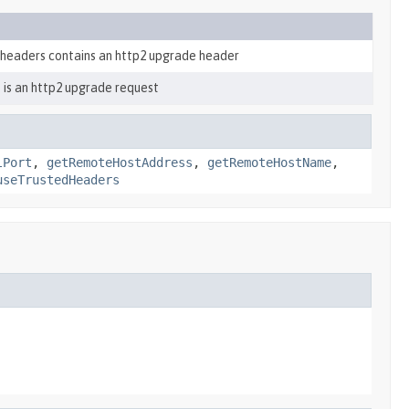
 headers contains an http2 upgrade header
 is an http2 upgrade request
lPort
,
getRemoteHostAddress
,
getRemoteHostName
,
useTrustedHeaders