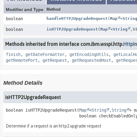
Modifier and Type
Method
boolean
handleHTTP2UpgradeRequest
(
Map
<
Strin
boolean
isHTTP2UpgradeRequest
(
Map
<
String
,
S
Methods inherited from interface com.ibm.wsspi.http.
HttpI
finish
,
getDateFormatter
,
getEncodingUtils
,
getLocalH
getRemotePort
,
getRequest
,
getRequestedHost
,
getReque
Method Details
isHTTP2UpgradeRequest
boolean
isHTTP2UpgradeRequest
(
Map
<
String
,
String
> m
 boolean checkEnabledOnl
Determine if a request is an http2 upgrade request