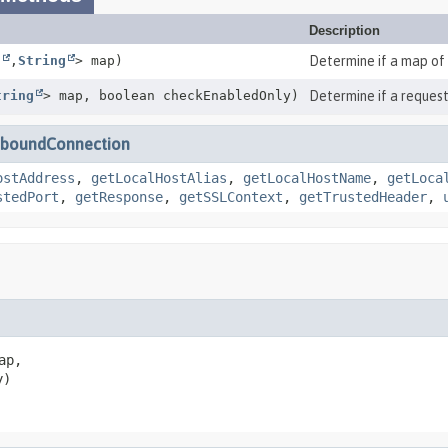
Description
g
,
String
> map)
Determine if a map of
tring
> map, boolean checkEnabledOnly)
Determine if a request
nboundConnection
ostAddress
,
getLocalHostAlias
,
getLocalHostName
,
getLoca
stedPort
,
getResponse
,
getSSLContext
,
getTrustedHeader
,
ap,

y)