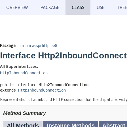
OVERVIEW
PACKAGE
CLASS
USE
TREE
Package
com.ibm.wsspi.http.ee8
Interface Http2InboundConnect
All Superinterfaces:
HttpInboundConnection
public interface 
Http2InboundConnection
extends 
HttpInboundConnection
Representation of an inbound HTTP connection that the dispatcher will p
Method Summary
All Methods
Instance Methods
Abstract