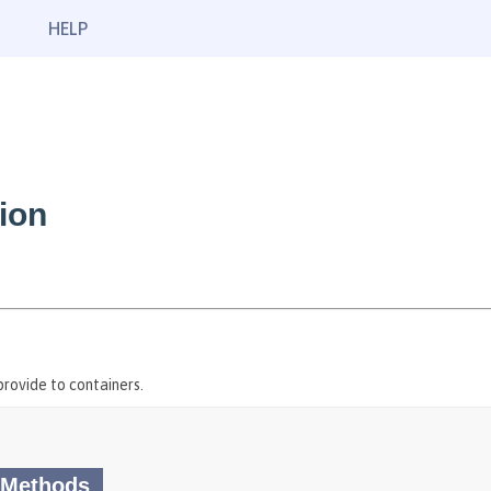
HELP
ion
rovide to containers.
 Methods