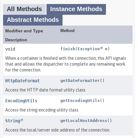
All Methods
Instance Methods
Abstract Methods
Modifier and Type
Method
Description
void
finish
(
Exception
e)
When a container is finished with the connection, this API signals
that and allows the dispatcher to complete any remaining work
for the connection.
HttpDateFormat
getDateFormatter
()
Access the HTTP date format utility class.
EncodingUtils
getEncodingUtils
()
Access the string encoding utility class.
String
getLocalHostAddress
()
Access the local/server side address of the connection.