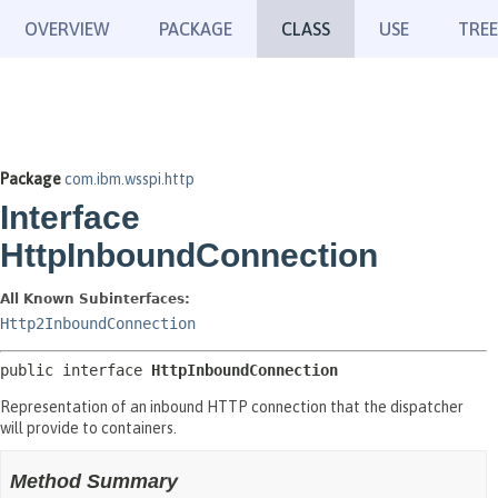
OVERVIEW
PACKAGE
CLASS
USE
TREE
Package
com.ibm.wsspi.http
Interface
HttpInboundConnection
All Known Subinterfaces:
Http2InboundConnection
public interface 
HttpInboundConnection
Representation of an inbound HTTP connection that the dispatcher
will provide to containers.
Method Summary