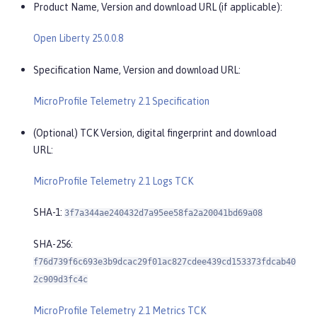
Product Name, Version and download URL (if applicable):
Open Liberty 25.0.0.8
Specification Name, Version and download URL:
MicroProfile Telemetry 2.1 Specification
(Optional) TCK Version, digital fingerprint and download
URL:
MicroProfile Telemetry 2.1 Logs TCK
SHA-1:
3f7a344ae240432d7a95ee58fa2a20041bd69a08
SHA-256:
f76d739f6c693e3b9dcac29f01ac827cdee439cd153373fdcab40
2c909d3fc4c
MicroProfile Telemetry 2.1 Metrics TCK