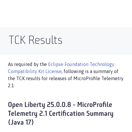
TCK Results
As required by the
Eclipse Foundation Technology
Compatibility Kit License
, following is a summary of
the TCK results for releases of MicroProfile Telemetry
2.1
Open Liberty 25.0.0.8 - MicroProfile
Telemetry 2.1 Certification Summary
(Java 17)