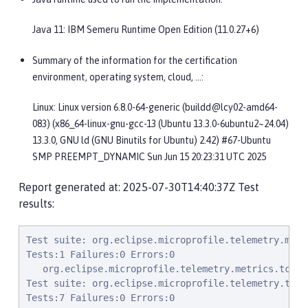
Java 11: IBM Semeru Runtime Open Edition (11.0.27+6)
Summary of the information for the certification
environment, operating system, cloud, …​:
Linux: Linux version 6.8.0-64-generic (buildd@lcy02-amd64-
083) (x86_64-linux-gnu-gcc-13 (Ubuntu 13.3.0-6ubuntu2~24.04)
13.3.0, GNU ld (GNU Binutils for Ubuntu) 2.42) #67-Ubuntu
SMP PREEMPT_DYNAMIC Sun Jun 15 20:23:31 UTC 2025
Report generated at: 2025-07-30T14:40:37Z Test
results:
Test suite: org.eclipse.microprofile.telemetry.metrics.tck.application.cdi.AsyncLongCounterTest 2025-07-30T07:38:42 PDT
Tests:1 Failures:0 Errors:0
   org.eclipse.microprofile.telemetry.metrics.tck.application.cdi.AsyncLongCounterTest.testAsyncLongCounter Passed!
Test suite: org.eclipse.microprofile.telemetry.tracing.tck.rest.RestClientSpanDisabledTest 2025-07-30T07:38:42 PDT
Tests:7 Failures:0 Errors:0
   org.eclipse.microprofile.telemetry.tracing.tck.rest.RestClientSpanDisabledTest.spanChild Passed!
   org.eclipse.microprofile.telemetry.tracing.tck.rest.RestClientSpanDisabledTest.spanCurrent Passed!
   org.eclipse.microprofile.telemetry.tracing.tck.rest.RestClientSpanDisabledTest.span Passed!
   org.eclipse.microprofile.telemetry.tracing.tck.rest.RestClientSpanDisabledTest.spanError Passed!
   org.eclipse.microprofile.telemetry.tracing.tck.rest.RestClientSpanDisabledTest.spanNew Passed!
   org.eclipse.microprofile.telemetry.tracing.tck.rest.RestClientSpanDisabledTest.spanNameQuery Passed!
   org.eclipse.microprofile.telemetry.tracing.tck.rest.RestClientSpanDisabledTest.spanName Passed!
Test suite: org.eclipse.microprofile.telemetry.tracing.tck.cdi.TracerTest 2025-07-30T07:38:42 PDT
Tests:1 Failures:0 Errors:0
   org.eclipse.microprofile.telemetry.tracing.tck.cdi.TracerTest.tracer Passed!
Test suite: org.eclipse.microprofile.telemetry.tracing.tck.spi.ExporterSpiTest 2025-07-30T07:38:42 PDT
Tests:1 Failures:0 Errors:0
   org.eclipse.microprofile.telemetry.tracing.tck.spi.ExporterSpiTest.testExporter Passed!
Test suite: org.eclipse.microprofile.telemetry.tracing.tck.rest.W3BaggagePropagationTest 2025-07-30T07:38:42 PDT
Tests:1 Failures:0 Errors:0
   org.eclipse.microprofile.telemetry.tracing.tck.rest.W3BaggagePropagationTest.span Passed!
Test suite: org.eclipse.microprofile.telemetry.tracing.tck.rest.W3PropagationTest 2025-07-30T07:38:42 PDT
Tests:1 Failures:0 Errors:0
   org.eclipse.microprofile.telemetry.tracing.tck.rest.W3PropagationTest.span Passed!
Test suite: org.eclipse.microprofile.telemetry.metrics.tck.application.cdi.LongUpDownCounterTest 2025-07-30T07:38:42 PDT
Tests:1 Failures:0 Errors:0
   org.eclipse.microprofile.telemetry.metrics.tck.application.cdi.LongUpDownCounterTest.testLongUpDownCounter Passed!
Test suite: org.eclipse.microprofile.telemetry.tracing.tck.rest.PropagatorSpiTest 2025-07-30T07:38:42 PDT
Tests:1 Failures:0 Errors:0
   org.eclipse.microprofile.telemetry.tracing.tck.rest.PropagatorSpiTest.testSPIPropagator Passed!
Test suite: org.eclipse.microprofile.telemetry.tracing.tck.cdi.SpanBeanTest 2025-07-30T07:38:42 PDT
Tests:1 Failures:0 Errors:0
   org.eclipse.microprofile.telemetry.tracing.tck.cdi.SpanBeanTest.spanBeanChange Passed!
Test suite: org.eclipse.microprofile.telemetry.tracing.tck.rest.RestSpanDefaultTest 2025-07-30T07:38:42 PDT
Tests:3 Failures:0 Errors:0
   org.eclipse.microprofile.telemetry.tracing.tck.rest.RestSpanDefaultTest.span Passed!
   org.eclipse.microprofile.telemetry.tracing.tck.rest.RestSpanDefaultTest.spanNameWithoutQueryString Passed!
   org.eclipse.microprofile.telemetry.tracing.tck.rest.RestSpanDefaultTest.spanName Passed!
Test suite: org.eclipse.microprofile.telemetry.tracing.tck.rest.B3MultiPropagationTest 2025-07-30T07:38:42 PDT
Tests:1 Failures:0 Errors:0
   org.eclipse.microprofile.telemetry.tracing.tck.rest.B3MultiPropagationTest.b3MultiPropagation Passed!
Test suite: org.eclipse.microprofile.telemetry.tracing.tck.rest.RestSpanTest 2025-07-30T07:38:42 PDT
Tests:3 Failures:0 Errors:0
   org.eclipse.microprofile.telemetry.tracing.tck.rest.RestSpanTest.span Passed!
   org.eclipse.microprofile.telemetry.tracing.tck.rest.RestSpanTest.spanNameWithoutQueryString Passed!
   org.eclipse.microprofile.telemetry.tracing.tck.rest.RestSpanTest.spanName Passed!
Test suite: org.eclipse.microprofile.telemetry.metrics.tck.application.cdi.DoubleCounterTest 2025-07-30T07:38:42 PDT
Tests:1 Failures:0 Errors:0
   org.eclipse.microprofile.telemetry.metrics.tck.application.cdi.DoubleCounterTest.testDoubleCounter Passed!
Test suite: org.eclipse.microprofile.telemetry.metrics.tck.application.cdi.DoubleUpDownCounterTest 2025-07-30T07:38:42 PDT
Tests:1 Failures:0 Errors:0
   org.eclipse.microprofile.telemetry.metrics.tck.application.cdi.DoubleUpDownCounterTest.testDoubleUpDownCounter Passed!
Test suite