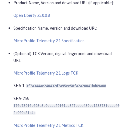
Product Name, Version and download URL (if applicable):
Open Liberty 25.0.0.8
Specification Name, Version and download URL:
MicroProfile Telemetry 2.1 Specification
(Optional) TCK Version, digital fingerprint and download
URL:
MicroProfile Telemetry 2.1 Logs TCK
SHA-1:
3f7a344ae240432d7a95ee58fa2a20041bd69a08
SHA-256:
f76d739f6c693e3b9dcac29f01ac827cdee439cd153373fdcab40
2c909d3fc4c
MicroProfile Telemetry 2.1 Metrics TCK