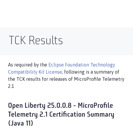
TCK Results
As required by the
Eclipse Foundation Technology
Compatibility Kit License
, following is a summary of
the TCK results for releases of MicroProfile Telemetry
2.1
Open Liberty 25.0.0.8 - MicroProfile
Telemetry 2.1 Certification Summary
(Java 11)