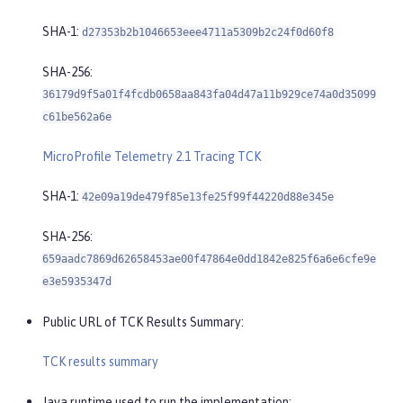
SHA-1:
d27353b2b1046653eee4711a5309b2c24f0d60f8
SHA-256:
36179d9f5a01f4fcdb0658aa843fa04d47a11b929ce74a0d35099
c61be562a6e
MicroProfile Telemetry 2.1 Tracing TCK
SHA-1:
42e09a19de479f85e13fe25f99f44220d88e345e
SHA-256:
659aadc7869d62658453ae00f47864e0dd1842e825f6a6e6cfe9e
e3e5935347d
Public URL of TCK Results Summary:
TCK results summary
Java runtime used to run the implementation: