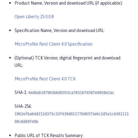
Product Name, Version and download URL (if applicable):
Open Liberty 25.0.0.8
Specification Name, Version and download URL:
MicroProfile Rest Client 4.0 Specification
(Optional) TCK Version, digital fingerprint and download
URL:
MicroProfile Rest Client 4.0 TCK
SHA-1:
4ed0ab187963b6d0353ca78316f4587e9858e2ac
SHA-256:
1962efbabdd212d375c33f439d021770d65f3e6c2d5a1c4391111
90c8d69f49b
Public URL of TCK Results Summary: