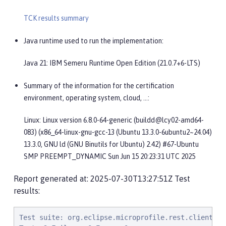
TCK results summary
Java runtime used to run the implementation:
Java 21: IBM Semeru Runtime Open Edition (21.0.7+6-LTS)
Summary of the information for the certification
environment, operating system, cloud, …​:
Linux: Linux version 6.8.0-64-generic (buildd@lcy02-amd64-
083) (x86_64-linux-gnu-gcc-13 (Ubuntu 13.3.0-6ubuntu2~24.04)
13.3.0, GNU ld (GNU Binutils for Ubuntu) 2.42) #67-Ubuntu
SMP PREEMPT_DYNAMIC Sun Jun 15 20:23:31 UTC 2025
Report generated at: 2025-07-30T13:27:51Z Test
results:
Test suite: org.eclipse.microprofile.rest.client.tck.ClientBuilderHeaderTest 2025-07-30T06:27:38 PDT
Tests:3 Failures:0 Errors:0
   org.eclipse.microprofile.rest.client.tck.ClientBuilderHeaderTest.testHeaderBuilderMethod Passed!
   org.eclipse.microprofile.rest.client.tck.ClientBuilderHeaderTest.testHeaderBuilderInterface Passed!
   org.eclipse.microprofile.rest.client.tck.ClientBuilderHeaderTest.testHeaderBuilderMethodNullValue Passed!
Test suite: org.eclipse.microprofile.rest.client.tck.ProvidesRestClientBuilderTest 2025-07-30T06:27:38 PDT
Tests:3 Failures:0 Errors:0
   org.eclipse.microprofile.rest.client.tck.ProvidesRestClientBuilderTest.testIllegalStateExceptionThrownWhenNoBaseUriOrUrlSpecified Passed!
   org.eclipse.microprofile.rest.client.tck.ProvidesRestClientBuilderTest.testCanCallStaticLoader Passed!
   org.eclipse.microprofile.rest.client.tck.ProvidesRestClientBuilderTest.testLastBaseUriOrBaseUrlCallWins Passed!
Test suite: org.eclipse.microprofile.rest.client.tck.ssl.SslContextTest 2025-07-30T06:27:38 PDT
Tests:2 Failures:0 Errors:0
   org.eclipse.microprofile.rest.client.tck.ssl.SslContextTest.shouldFailedMutualSslWithoutSslContext Passed!
   org.eclipse.microprofile.rest.client.tck.ssl.SslContextTest.shouldSucceedMutualSslWithValidSslContext Passed!
Test suite: org.eclipse.microprofile.rest.client.tck.ssl.SslMutualTest 2025-07-30T06:27:38 PDT
Tests:7 Failures:0 Errors:0
   org.eclipse.microprofile.rest.client.tck.ssl.SslMutualTest.shouldWorkWithClientSignature Passed!
   org.eclipse.microprofile.rest.client.tck.ssl.SslMutualTest.shouldWorkWithClientSignatureFromClasspathCDI Passed!
   org.eclipse.microprofile.rest.client.tck.ssl.SslMutualTest.shouldFailWithInvalidClientSignature Passed!
   org.eclipse.microprofile.rest.client.tck.ssl.SslMutualTest.shouldFailWithNoClientSignature Passed!
   org.eclipse.microprofile.rest.client.tck.ssl.SslMutualTest.shouldWorkWithClientSignatureCDI Passed!
   org.eclipse.microprofile.rest.client.tck.ssl.SslMutualTest.shouldFailWithNoClientSignatureCDI Passed!
   org.eclipse.microprofile.rest.client.tck.ssl.SslMutualTest.shouldFailWithInvalidClientSignatureCDI Passed!
Test suite: org.eclipse.microprofile.rest.client.tck.CloseTest 2025-07-30T06:27:38 PDT
Tests:4 Failures:0 Errors:0
   org.eclipse.microprofile.rest.client.tck.CloseTest.expectIllegalStateExceptionAfterCloseOnInterfaceThatExtendsAutoCloseable Passed!
   org.eclipse.microprofile.rest.client.tck.CloseTest.expectIllegalStateExceptionAfterCloseOnInterfaceThatExtendsCloseable Passed!
   org.eclipse.microprofile.rest.client.tck.CloseTest.expectIllegalStateExceptionAfterAutoCloseableClose Passed!
   org.eclipse.microprofile.rest.client.tck.CloseTest.expectIllegalStateExceptionAfterCloseableClose Passed!
Test suite: org.eclipse.microprofile.rest.client.tck.timeout.TimeoutViaMPConfigTest 2025-07-30T06:27:38 PDT
Tests:2 Failures:0 Errors:0
   org.eclipse.microprofile.rest.client.tck.timeout.TimeoutViaMPConfigTest.testConnectTimeout Passed!
   org.eclipse.microprofile.rest.client.tck.timeout.TimeoutViaMPConfigTest.testReadTimeout Passed!
Test suite: org.eclipse.microprofile.rest.client.tck.InvokeSimpleGetOperationTest 2025-07-30T06:27:38 PDT
Tests:1 Failures:0 Errors:0
   org.eclipse.microprofile.rest.client.tck.InvokeSimpleGetOperationTest.testGetExecutionWithBuiltClient Passed!
Test suite: org.eclipse.microprofile.rest.client.tck.jsonb.InvokeWithJsonBProviderTest 2025-07-30T06:27:38 PDT
Tests:2 Failures:0 Errors:0
   org.eclipse.microprofile.rest.client.tck.jsonb.InvokeWithJsonBProviderTest.testCanSeePrivatePropertiesViaContextResolver Passed!
   org.eclipse.microprofile.rest.client.tck.jsonb.InvokeWithJsonBProviderTest.testGetExecutesForBothClients Passed!
Test suite: org.eclipse.microprofile.rest.client.tck.cditests.CDIQueryParamStyleTest 2025-07-30T06:27:38 PDT
Tests:4 Failures:0 Errors:0
   org.eclipse.microprofile.rest.client.tck.cditests.CDIQueryParamStyleTest.commaSeparated Passed!
   org.eclipse.microprofile.rest.client.tck.cditests.CDIQueryParamStyleTest.explicitMultiPair Passed!
   org.eclipse.microprofile.rest.client.tck.cditests.CDIQueryParamStyleTest.arrayPairs Passed!
   org.eclipse.microprofile.rest.client.tck.cditests.CDIQueryParamStyleTest.defaultStyleIsMultiPair Passed!
Test suite: org.eclipse.microprofile.rest.client.tck.ClientReuseTest 2025-07-30T06:27:38 PDT
Tests:1 Failures:0 Errors:0
   org.eclipse.microprofile.rest.client.tck.ClientReuseTest.shouldReuseClientAfterFailure Passed!
Test suite: org.eclipse.microprofile.rest.client.tck.asynctests.CDIInvokeAsyncSimpleGetOperationTest 2025-07-30T06:27:38 PDT
Tests:2 Failures:0 Errors:0
   org.eclipse.microprofile.rest.client.tck.asynctests.CDIInvokeAsyncSimpleGetOperationTest.testHasDependentScopedByDefault Passed!
   org.eclipse.microprofile.rest.client.tck.asynctests.CDIInvokeAsyncSimpleGetOperationTest.testInvokesGetOperationWithCDIBean Passed!
Test suite: org.eclipse.microprofile.rest.client.tck.sse.ReactiveStreamsPublisherTckTest 2025-07-30T06:27:38 PDT
Tests:38 Failures:0 Errors:0
   org.eclipse.microprofile.rest.client.tck.sse.ReactiveStreamsPublisherTckTest.opti