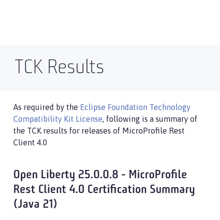
TCK Results
As required by the
Eclipse Foundation Technology
Compatibility Kit License
, following is a summary of
the TCK results for releases of MicroProfile Rest
Client 4.0
Open Liberty 25.0.0.8 - MicroProfile
Rest Client 4.0 Certification Summary
(Java 21)