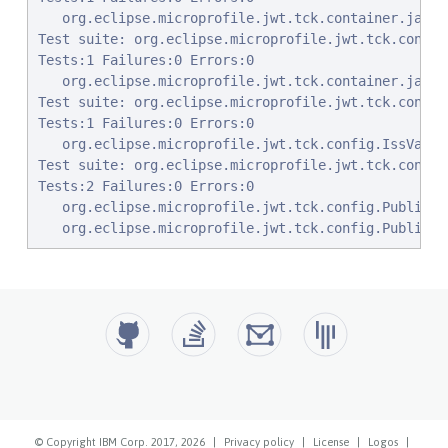
© Copyright IBM Corp. 2017, 2026
|
Privacy policy
|
License
|
Logos
|