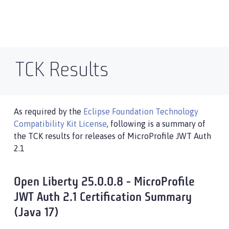
TCK Results
As required by the
Eclipse Foundation Technology
Compatibility Kit License
, following is a summary of
the TCK results for releases of MicroProfile JWT Auth
2.1
Open Liberty 25.0.0.8 - MicroProfile
JWT Auth 2.1 Certification Summary
(Java 17)