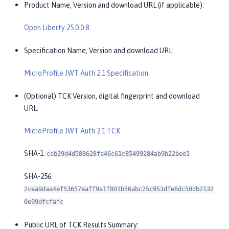
Product Name, Version and download URL (if applicable):
Open Liberty 25.0.0.8
Specification Name, Version and download URL:
MicroProfile JWT Auth 2.1 Specification
(Optional) TCK Version, digital fingerprint and download
URL:
MicroProfile JWT Auth 2.1 TCK
SHA-1:
ccb29d4d588628fa46c61c85499284ab9b22bee1
SHA-256:
2cea9daa4ef53657eaff9a1f801b56abc25c953dfe6dc50db2132
0e99dfcfafc
Public URL of TCK Results Summary: