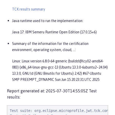
TCK results summary
Java runtime used to run the implementation:
Java 17: IBM Semeru Runtime Open Edition (17.0.15+6)
Summary of the information for the certification
environment, operating system, cloud, …​:
Linux: Linux version 6.8.0-64-generic (buildd@lcy02-amd64-
083) (x86_64-linux-gnu-gcc-13 (Ubuntu 13.3.0-6ubuntu2~24.04)
13.3.0, GNU ld (GNU Binutils for Ubuntu) 2.42) #67-Ubuntu
SMP PREEMPT_DYNAMIC Sun Jun 15 20:23:31 UTC 2025
Report generated at: 2025-07-30T14:55:05Z Test
results:
Test suite: org.eclipse.microprofile.jwt.tck.container.jaxrs.ClaimValueInjectionTest 2025-07-30T07:49:40 PDT
Tests:19 Failures:0 Errors:0
   org.eclipse.microprofile.jwt.tck.container.jaxrs.ClaimValueInjectionTest.verifyInjectedCustomString Passed!
   org.eclipse.microprofile.jwt.tck.container.jaxrs.ClaimValueInjectionTest.verifyInjectedJTIStandard Passed!
   org.eclipse.microprofile.jwt.tck.container.jaxrs.ClaimValueInjectionTest.verifyIssuerClaim Passed!
   org.eclipse.microprofile.jwt.tck.container.jaxrs.ClaimValueInjectionTest.verifyInjectedCustomDouble Passed!
   org.eclipse.microprofile.jwt.tck.container.jaxrs.ClaimValueInjectionTest.verifyInjectedCustomBoolean Passed!
   org.eclipse.microprofile.jwt.tck.container.jaxrs.ClaimValueInjectionTest.verifyInjectedIssuedAtStandard Passed!
   org.eclipse.microprofile.jwt.tck.container.jaxrs.ClaimValueInjectionTest.verifyInjectedAudienceStandard Passed!
   org.eclipse.microprofile.jwt.tck.container.jaxrs.ClaimValueInjectionTest.verifyInjectedOptionalCustomMissing Passed!
   org.eclipse.microprofile.jwt.tck.container.jaxrs.ClaimValueInjectionTest.verifyInjectedIssuedAt Passed!
   org.eclipse.microprofile.jwt.tck.container.jaxrs.ClaimValueInjectionTest.verifyInjectedCustomInteger Passed!
   org.eclipse.microprofile.jwt.tck.container.jaxrs.ClaimValueInjectionTest.verifyInjectedOptionalAuthTime Passed!
   org.eclipse.microprofile.jwt.tck.container.jaxrs.ClaimValueInjectionTest.verifyInjectedAudience Passed!
   org.eclipse.microprofile.jwt.tck.container.jaxrs.ClaimValueInjectionTest.verifyInjectedRawToken Passed!
   org.eclipse.microprofile.jwt.tck.container.jaxrs.ClaimValueInjectionTest.verifyInjectedRawTokenStandard Passed!
   org.eclipse.microprofile.jwt.tck.container.jaxrs.ClaimValueInjectionTest.verifyInjectedAuthTimeStandard Passed!
   org.eclipse.microprofile.jwt.tck.container.jaxrs.ClaimValueInjectionTest.verifyInjectedOptionalSubject Passed!
   org.eclipse.microprofile.jwt.tck.container.jaxrs.ClaimValueInjectionTest.verifyIssuerStandardClaim Passed!
   org.eclipse.microprofile.jwt.tck.container.jaxrs.ClaimValueInjectionTest.verifyInjectedJTI Passed!
   org.eclipse.microprofile.jwt.tck.container.jaxrs.ClaimValueInjectionTest.verifyInjectedSubjectStandard Passed!
Test suite: org.eclipse.microprofile.jwt.tck.container.jaxrs.jwe.RolesAllowedSignEncryptRsaOaepTest 2025-07-30T07:49:40 PDT
Tests:2 Failures:0 Errors:0
   org.eclipse.microprofile.jwt.tck.container.jaxrs.jwe.RolesAllowedSignEncryptRsaOaepTest.callEchoRsaOaep Passed!
   org.eclipse.microprofile.jwt.tck.container.jaxrs.jwe.RolesAllowedSignEncryptRsaOaepTest.callEchoRsaOaep256 Passed!
Test suite: org.eclipse.microprofile.jwt.tck.container.jaxrs.ApplicationScopedInjectionTest 2025-07-30T07:49:40 PDT
Tests:3 Failures:0 Errors:0
   org.eclipse.microprofile.jwt.tck.container.jaxrs.ApplicationScopedInjectionTest.verifyInjectedRawTokenJwt Passed!
   org.eclipse.microprofile.jwt.tck.container.jaxrs.ApplicationScopedInjectionTest.verifyInjectedRawTokenClaimValue Passed!
   org.eclipse.microprofile.jwt.tck.container.jaxrs.ApplicationScopedInjectionTest.verifyInjectedRawToken1Provider Passed!
Test suite: org.eclipse.microprofile.jwt.tck.container.jaxrs.jwe.RolesAllowedSignEncryptTest 2025-07-30T07:49:40 PDT
Tests:14 Failures:0 Errors:0
   org.eclipse.microprofile.jwt.tck.container.jaxrs.jwe.RolesAllowedSignEncryptTest.checkIsUserInRole Passed!
   org.eclipse.microprofile.jwt.tck.container.jaxrs.jwe.RolesAllowedSignEncryptTest.callEchoBASIC Passed!
   org.eclipse.microprofile.jwt.tck.container.jaxrs.jwe.RolesAllowedSignEncryptTest.callEcho2 Passed!
   org.eclipse.microprofile.jwt.tck.container.jaxrs.jwe.RolesAllowedSignEncryptTest.callEchoSignToken Passed!
   org.eclipse.microprofile.jwt.tck.container.jaxrs.jwe.RolesAllowedSignEncryptTest.echoNeedsToken2Role Passed!
   org.eclipse.microprofile.jwt.tck.container.jaxrs.jwe.RolesAllowedSignEncryptTest.checkIsUserInRoleToken2 Passed!
   org.eclipse.microprofile.jwt.tck.container.jaxrs.jwe.RolesAllowedSignEncryptTest.callEchoWithoutCty Passed!
   org.eclipse.microprofile.jwt.tck.container.jaxrs.jwe.RolesAllowedSignEncryptTest.callEchoSignEncryptToken Passed!
   org.eclipse.microprofile.jwt.tck.container.jaxrs.jwe.RolesAllowedSignEncryptTest.callEchoNoAuth Passed!
   org.eclipse.microprofile.jwt.tck.container.jaxrs.jwe.RolesAllowedSignEncryptTest.callEchoRsaOaep Passed!
   org.eclipse.microprofile.jwt.tck.container.jaxrs.jwe.RolesAllowedSignEncryptTest.callHeartbeat Passed!
   org.eclipse.microprofile.jwt.tck.container.jaxrs.jwe.RolesAllowedSignEncryptTest.getInjectedPrincipal Passed!
   org.eclipse.microprofile.jwt.tck.container.jaxrs.jwe.RolesAllowedSignEncryptTest.echoWithToken2 Passed!
   org.eclipse.microprofile.jwt.tck