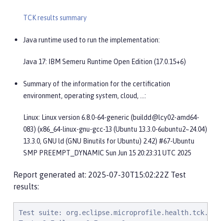
TCK results summary
Java runtime used to run the implementation:
Java 17: IBM Semeru Runtime Open Edition (17.0.15+6)
Summary of the information for the certification
environment, operating system, cloud, …​:
Linux: Linux version 6.8.0-64-generic (buildd@lcy02-amd64-
083) (x86_64-linux-gnu-gcc-13 (Ubuntu 13.3.0-6ubuntu2~24.04)
13.3.0, GNU ld (GNU Binutils for Ubuntu) 2.42) #67-Ubuntu
SMP PREEMPT_DYNAMIC Sun Jun 15 20:23:31 UTC 2025
Report generated at: 2025-07-30T15:02:22Z Test
results:
Test suite: org.eclipse.microprofile.health.tck.CDI