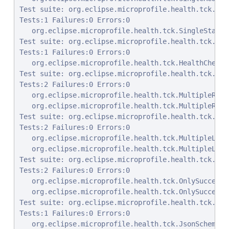
Test suite: org.eclipse.microprofile.health.tck.Sin
Tests:1 Failures:0 Errors:0

   org.eclipse.microprofile.health.tck.SingleStartu
Test suite: org.eclipse.microprofile.health.tck.Hea
Tests:1 Failures:0 Errors:0

   org.eclipse.microprofile.health.tck.HealthCheckR
Test suite: org.eclipse.microprofile.health.tck.Mul
Tests:2 Failures:0 Errors:0

   org.eclipse.microprofile.health.tck.MultipleRead
   org.eclipse.microprofile.health.tck.MultipleRead
Test suite: org.eclipse.microprofile.health.tck.Mul
Tests:2 Failures:0 Errors:0

   org.eclipse.microprofile.health.tck.MultipleLive
   org.eclipse.microprofile.health.tck.MultipleLive
Test suite: org.eclipse.microprofile.health.tck.Onl
Tests:2 Failures:0 Errors:0

   org.eclipse.microprofile.health.tck.OnlySuccessf
   org.eclipse.microprofile.health.tck.OnlySuccessf
Test suite: org.eclipse.microprofile.health.tck.Jso
Tests:1 Failures:0 Errors:0

   org.eclipse.microprofile.health.tck.JsonSchemaVa