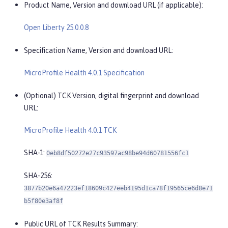
Product Name, Version and download URL (if applicable):
Open Liberty 25.0.0.8
Specification Name, Version and download URL:
MicroProfile Health 4.0.1 Specification
(Optional) TCK Version, digital fingerprint and download
URL:
MicroProfile Health 4.0.1 TCK
SHA-1:
0eb8df50272e27c93597ac98be94d60781556fc1
SHA-256:
3877b20e6a47223ef18609c427eeb4195d1ca78f19565ce6d8e71
b5f80e3af8f
Public URL of TCK Results Summary: