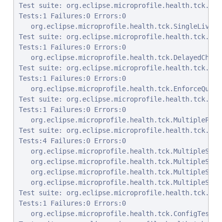
Test suite: org.eclipse.microprofile.health.tck.Sin
Tests:1 Failures:0 Errors:0

   org.eclipse.microprofile.health.tck.SingleLivene
Test suite: org.eclipse.microprofile.health.tck.Del
Tests:1 Failures:0 Errors:0

   org.eclipse.microprofile.health.tck.DelayedCheck
Test suite: org.eclipse.microprofile.health.tck.Enf
Tests:1 Failures:0 Errors:0

   org.eclipse.microprofile.health.tck.EnforceQuali
Test suite: org.eclipse.microprofile.health.tck.Mul
Tests:1 Failures:0 Errors:0

   org.eclipse.microprofile.health.tck.MultipleProc
Test suite: org.eclipse.microprofile.health.tck.Mul
Tests:4 Failures:0 Errors:0

   org.eclipse.microprofile.health.tck.MultipleStar
   org.eclipse.microprofile.health.tck.MultipleStar
   org.eclipse.microprofile.health.tck.MultipleStar
   org.eclipse.microprofile.health.tck.MultipleStar
Test suite: org.eclipse.microprofile.health.tck.Con
Tests:1 Failures:0 Errors:0

   org.eclipse.microprofile.health.tck.ConfigTest.t