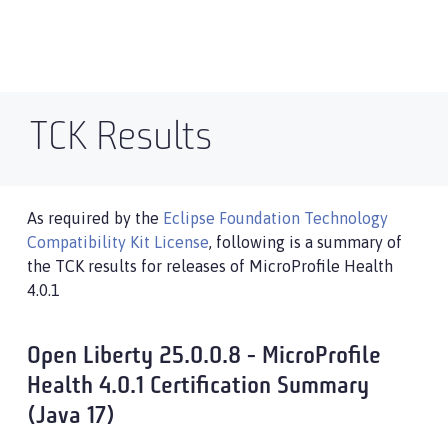
TCK Results
As required by the
Eclipse Foundation Technology
Compatibility Kit License
, following is a summary of
the TCK results for releases of MicroProfile Health
4.0.1
Open Liberty 25.0.0.8 - MicroProfile
Health 4.0.1 Certification Summary
(Java 17)