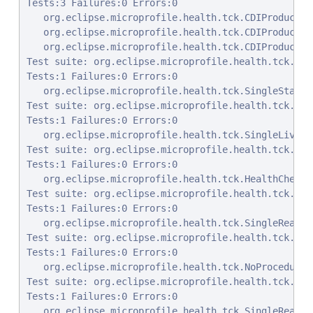
Tests:3 Failures:0 Errors:0

   org.eclipse.microprofile.health.tck.CDIProducedP
   org.eclipse.microprofile.health.tck.CDIProducedP
   org.eclipse.microprofile.health.tck.CDIProducedP
Test suite: org.eclipse.microprofile.health.tck.Sin
Tests:1 Failures:0 Errors:0

   org.eclipse.microprofile.health.tck.SingleStartu
Test suite: org.eclipse.microprofile.health.tck.Sin
Tests:1 Failures:0 Errors:0

   org.eclipse.microprofile.health.tck.SingleLivene
Test suite: org.eclipse.microprofile.health.tck.Hea
Tests:1 Failures:0 Errors:0

   org.eclipse.microprofile.health.tck.HealthCheckR
Test suite: org.eclipse.microprofile.health.tck.Sin
Tests:1 Failures:0 Errors:0

   org.eclipse.microprofile.health.tck.SingleReadin
Test suite: org.eclipse.microprofile.health.tck.NoP
Tests:1 Failures:0 Errors:0

   org.eclipse.microprofile.health.tck.NoProcedureS
Test suite: org.eclipse.microprofile.health.tck.Sin
Tests:1 Failures:0 Errors:0

   org.eclipse.microprofile.health.tck.SingleReadin