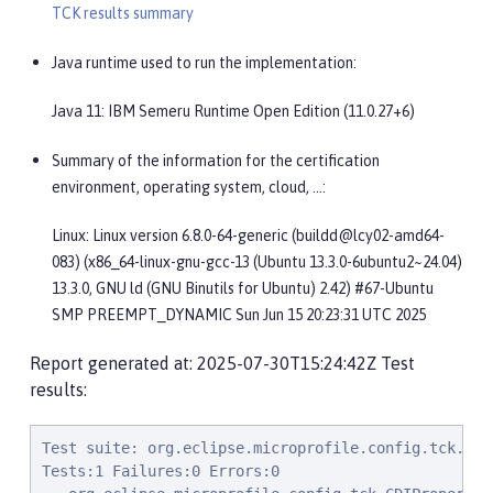
TCK results summary
Java runtime used to run the implementation:
Java 11: IBM Semeru Runtime Open Edition (11.0.27+6)
Summary of the information for the certification
environment, operating system, cloud, …​:
Linux: Linux version 6.8.0-64-generic (buildd@lcy02-amd64-
083) (x86_64-linux-gnu-gcc-13 (Ubuntu 13.3.0-6ubuntu2~24.04)
13.3.0, GNU ld (GNU Binutils for Ubuntu) 2.42) #67-Ubuntu
SMP PREEMPT_DYNAMIC Sun Jun 15 20:23:31 UTC 2025
Report generated at: 2025-07-30T15:24:42Z Test
results:
Test suite: org.eclipse.microprofile.config.tck.CDIPropertyNameMatchingTest 2025-07-30T08:24:33 PDT
Tests:1 Failures:0 Errors:0
   org.eclipse.microprofile.config.tck.CDIPropertyNameMatchingTest.testPropertyFromEnvironmentVariables Passed!
Test suite: org.eclipse.microprofile.config.tck.CdiOptionalInjectionTest 2025-07-30T08:24:33 PDT
Tests:2 Failures:0 Errors:0
   org.eclipse.microprofile.config.tck.CdiOptionalInjectionTest.testOptionalInjectionWithNoDefaultValueOrElseIsReturned Passed!
   org.eclipse.microprofile.config.tck.CdiOptionalInjectionTest.testOptionalInjection Passed!
Test suite: org.eclipse.microprofile.config.tck.profile.InvalidConfigProfileTest 2025-07-30T08:24:33 PDT
Tests:1 Failures:0 Errors:0
   org.eclipse.microprofile.config.tck.profile.InvalidConfigProfileTest.testConfigProfileWithDev Passed!
Test suite: org.eclipse.microprofile.config.tck.ImplicitConverterTest 2025-07-30T08:24:33 PDT
Tests:19 Failures:0 Errors:0
   org.eclipse.microprofile.config.tck.ImplicitConverterTest.testImplicitConverterCharSequenceParse Passed!
   org.eclipse.microprofile.config.tck.ImplicitConverterTest.testGetImplicitConverterStringValueOfConverter Passed!
   org.eclipse.microprofile.config.tck.ImplicitConverterTest.testImplicitConverterSquenceOfBeforeValueOf Passed!
   org.eclipse.microprofile.config.tck.ImplicitConverterTest.testImplicitConverterSquenceValueOfBeforeParse Passed!
   org.eclipse.microprofile.config.tck.ImplicitConverterTest.testImplicitConverterStringValueOf Passed!
   org.eclipse.microprofile.config.tck.ImplicitConverterTest.testGetImplicitConverterSquenceParseBeforeConstructorConverter Passed!
   org.eclipse.microprofile.config.tck.ImplicitConverterTest.testImplicitConverterStringCt Passed!
   org.eclipse.microprofile.config.tck.ImplicitConverterTest.testGetImplicitConverterStringCtConverter Passed!
   org.eclipse.microprofile.config.tck.ImplicitConverterTest.testImplicitConverterCharSequenceParseJavaTimeInjection Passed!
   org.eclipse.microprofile.config.tck.ImplicitConverterTest.testGetImplicitConverterCharSequenceParseJavaTimeConverter Passed!
   org.eclipse.microprofile.config.tck.ImplicitConverterTest.testGetImplicitConverterSquenceValueOfBeforeParseConverter Passed!
   org.eclipse.microprofile.config.tck.ImplicitConverterTest.testGetImplicitConverterCharSequenceParseConverter Passed!
   org.eclipse.microprofile.config.tck.ImplicitConverterTest.testGetImplicitConverterStringOfConverter Passed!
   org.eclipse.microprofile.config.tck.ImplicitConverterTest.testImplicitConverterCharSequenceParseJavaTime Passed!
   org.eclipse.microprofile.config.tck.ImplicitConverterTest.testGetImplicitConverterSquenceOfBeforeValueOfConverter Passed!
   org.eclipse.microprofile.config.tck.ImplicitConverterTest.testImplicitConverterEnumValueOf Passed!
   org.eclipse.microprofile.config.tck.ImplicitConverterTest.testGetImplicitConverterEnumValueOfConverter Passed!
   org.eclipse.microprofile.config.tck.ImplicitConverterTest.testImplicitConverterSquenceParseBeforeConstructor Passed!
   org.eclipse.microprofile.config.tck.ImplicitConverterTest.testImplicitConverterStringOf Passed!
Test suite: org.eclipse.microprofile.config.tck.broken.MissingConverterOnInstanceInjectionTest 2025-07-30T08:24:33 PDT
Tests:1 Failures:0 Errors:0
   org.eclipse.microprofile.config.tck.broken.MissingConverterOnInstanceInjectionTest.test Passed!
Test suite: org.eclipse.microprofile.config.tck.broken.ConfigPropertiesMissingPropertyInjectionTest 2025-07-30T08:24:33 PDT
Tests:1 Failures:0 Errors:0
   org.eclipse.microprofile.config.tck.broken.ConfigPropertiesMissingPropertyInjectionTest.test Passed!
Test suite: org.eclipse.microprofile.config.tck.profile.TestCustomConfigProfile 2025-07-30T08:24:33 PDT
Tests:1 Failures:0 Errors:0
   org.eclipse.microprofile.config.tck.profile.TestCustomConfigProfile.testConfigProfileWithDev Passed!
Test suite: org.eclipse.microprofile.config.tck.configsources.DefaultConfigSourceOrdinalTest 2025-07-30T08:24:33 PDT
Tests:2 Failures:0 Errors:0
   org.eclipse.microprofile.config.tck.configsources.DefaultConfigSourceOrdinalTest.testOrdinalForSystemProps Passed!
   org.eclipse.microprofile.config.tck.configsources.DefaultConfigSourceOrdinalTest.testOrdinalForEnv Passed!
Test suite: org.eclipse.microprofile.config.tck.AutoDiscoveredConfigSourceTest 2025-07-30T08:24:33 PDT
Tests:3 Failures:0 Errors:0
   org.eclipse.microprofile.config.tck.AutoDiscoveredConfigSourceTest.testAutoDiscoveredConverterManuallyAdded Passed!
   org.eclipse.microprofile.config.tck.AutoDiscoveredConfigSourceTest.testAutoDiscoveredConfigureSources Passed!
   org.eclipse.microprofile.config.tck.AutoDiscoveredConfigSourceTest.testAutoDiscoveredConverterNotAddedAutomatically Passed!
Test suite: org.eclipse.microprofile.config.tck.profile.DevConfigProfileTest 2025-07-30T08:24:33 PDT
Tests:1 Failures:0 Errors:0
   org.eclipse.microprofile.config.tck.profile.DevConfigProfileTest.testConfigProfileWithDev Passed!
Test suite: org.eclipse.microprofile.config.tck.ArrayConverterTest 2025-07-30T08:24:33 PDT
Tests:138 Failures:0 Errors:0
   org.eclipse.microprofile.config.tck.ArrayConverterTest.testFloatArrayLookupProgrammatically P