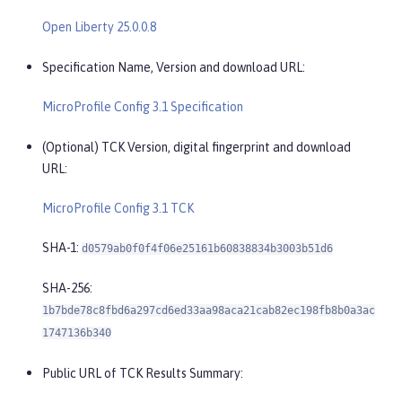
Open Liberty 25.0.0.8
Specification Name, Version and download URL:
MicroProfile Config 3.1 Specification
(Optional) TCK Version, digital fingerprint and download
URL:
MicroProfile Config 3.1 TCK
SHA-1:
d0579ab0f0f4f06e25161b60838834b3003b51d6
SHA-256:
1b7bde78c8fbd6a297cd6ed33aa98aca21cab82ec198fb8b0a3ac
1747136b340
Public URL of TCK Results Summary: