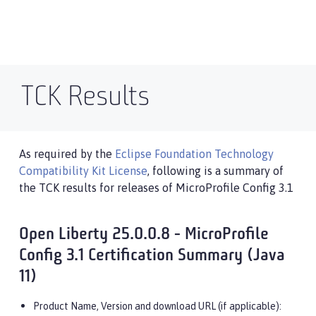
TCK Results
As required by the
Eclipse Foundation Technology
Compatibility Kit License
, following is a summary of
the TCK results for releases of MicroProfile Config 3.1
Open Liberty 25.0.0.8 - MicroProfile
Config 3.1 Certification Summary (Java
11)
Product Name, Version and download URL (if applicable):