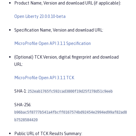
Product Name, Version and download URL (if applicable):
Open Liberty 23.0.0.10-beta
Specification Name, Version and download URL:
MicroProfile Open API 3.1.1 Specification
(Optional) TCK Version, digital fingerprint and download
URL:
MicroProfile Open API 3.1.1 TCK
SHA-1:
252eab1765fc592cad3800f19d25f278d51c9eeb
SHA-256:
b96bac5f8777b541a4fbcff0167574bd92454e2994ed99af82ad8
b7528584420
Public URL of TCK Results Summary: