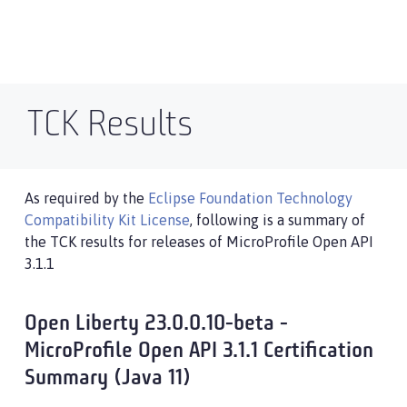
TCK Results
As required by the
Eclipse Foundation Technology
Compatibility Kit License
, following is a summary of
the TCK results for releases of MicroProfile Open API
3.1.1
Open Liberty 23.0.0.10-beta -
MicroProfile Open API 3.1.1 Certification
Summary (Java 11)