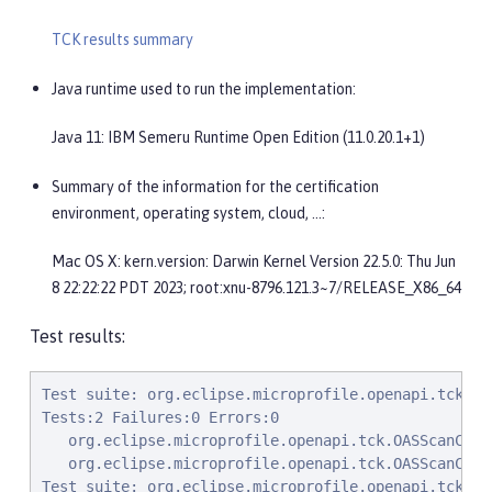
TCK results summary
Java runtime used to run the implementation:
Java 11: IBM Semeru Runtime Open Edition (11.0.20.1+1)
Summary of the information for the certification
environment, operating system, cloud, …​:
Mac OS X: kern.version: Darwin Kernel Version 22.5.0: Thu Jun
8 22:22:22 PDT 2023; root:xnu-8796.121.3~7/RELEASE_X86_64
Test results:
Test suite: org.eclipse.microprofile.openapi.tck.OASScanConfigTests$ScanConfigPackageIncludeOnly 2023-09-21T14:16:55 BST
Tests:2 Failures:0 Errors:0
   org.eclipse.microprofile.openapi.tck.OASScanConfigTests$ScanConfigPackageIncludeOnly.testPackageIncludeOnly Passed!
   org.eclipse.microprofile.openapi.tck.OASScanConfigTests$ScanConfigPackageIncludeOnly.testPackageIncludeOnly Passed!
Test suite: org.eclipse.microprofile.openapi.tck.OASConfigSchemaTest 2023-09-21T14:16:55 BST
Tests:2 Failures:0 Errors:0
   org.eclipse.microprofile.openapi.tck.OASConfigSchemaTest.testSchemaConfigApplied Passed!
   org.eclipse.microprofile.openapi.tck.OASConfigSchemaTest.testSchemaConfigApplied Passed!
Test suite: org.eclipse.microprofile.openapi.tck.OASScanConfigTests$ScanConfigPackageExcludeOnly 2023-09-21T14:16:55 BST
Tests:2 Failures:0 Errors:0
   org.eclipse.microprofile.openapi.tck.OASScanConfigTests$ScanConfigPackageExcludeOnly.testPackageExcludeOnly Passed!
   org.eclipse.microprofile.openapi.tck.OASScanConfigTests$ScanConfigPackageExcludeOnly.testPackageExcludeOnly Passed!
Test suite: org.eclipse.microprofile.openapi.tck.OASScanConfigTests$ScanConfigPackageExcludeMultiple 2023-09-21T14:16:55 BST
Tests:2 Failures:0 Errors:0
   org.eclipse.microprofile.openapi.tck.OASScanConfigTests$ScanConfigPackageExcludeMultiple.testPackageExcludeMultiple Passed!
   org.eclipse.microprofile.openapi.tck.OASScanConfigTests$ScanConfigPackageExcludeMultiple.testPackageExcludeMultiple Passed!
Test suite: org.eclipse.microprofile.openapi.tck.ModelReaderAppTest 2023-09-21T14:16:55 BST
Tests:42 Failures:0 Errors:0
   org.eclipse.microprofile.openapi.tck.ModelReaderAppTest.testOperationBookingResource Passed!
   org.eclipse.microprofile.openapi.tck.ModelReaderAppTest.testHeaderInComponents Passed!
   org.eclipse.microprofile.openapi.tck.ModelReaderAppTest.testContact Passed!
   org.eclipse.microprofile.openapi.tck.ModelReaderAppTest.testComponents Passed!
   org.eclipse.microprofile.openapi.tck.ModelReaderAppTest.testSchema Passed!
   org.eclipse.microprofile.openapi.tck.ModelReaderAppTest.testInfo Passed!
   org.eclipse.microprofile.openapi.tck.ModelReaderAppTest.testTagsInOperations Passed!
   org.eclipse.microprofile.openapi.tck.ModelReaderAppTest.testSecuritySchemes Passed!
   org.eclipse.microprofile.openapi.tck.ModelReaderAppTest.testExternalDocumentation Passed!
   org.eclipse.microprofile.openapi.tck.ModelReaderAppTest.testOperationAirlinesResource Passed!
   org.eclipse.microprofile.openapi.tck.ModelReaderAppTest.testSchema Passed!
   org.eclipse.microprofile.openapi.tck.ModelReaderAppTest.testSecurityScheme Passed!
   org.eclipse.microprofile.openapi.tck.ModelReaderAppTest.testSecurityScheme Passed!
   org.eclipse.microprofile.openapi.tck.ModelReaderAppTest.testOperationAvailabilityResource Passed!
   org.eclipse.microprofile.openapi.tck.ModelReaderAppTest.testTagDeclarations Passed!
   org.eclipse.microprofile.openapi.tck.ModelReaderAppTest.testServer Passed!
   org.eclipse.microprofile.openapi.tck.ModelReaderAppTest.testAPIResponse Passed!
   org.eclipse.microprofile.openapi.tck.ModelReaderAppTest.testContentInAPIResponse Passed!
   org.eclipse.microprofile.openapi.tck.ModelReaderAppTest.testExampleObject Passed!
   org.eclipse.microprofile.openapi.tck.ModelReaderAppTest.testOperationAirlinesResource Passed!
   org.eclipse.microprofile.openapi.tck.ModelReaderAppTest.testExternalDocumentation Passed!
   org.eclipse.microprofile.openapi.tck.ModelReaderAppTest.testAvailabilityGetParameter Passed!
   org.eclipse.microprofile.openapi.tck.ModelReaderAppTest.testLicense Passed!
   org.eclipse.microprofile.openapi.tck.ModelReaderAppTest.testOperationBookingResource Passed!
   org.eclipse.microprofile.openapi.tck.ModelReaderAppTest.testSecurityRequirement Passed!
   org.eclipse.microprofile.openapi.tck.ModelReaderAppTest.testExampleObject Passed!
   org.eclipse.microprofile.openapi.tck.ModelReaderAppTest.testComponents Passed!
   org.eclipse.microprofile.openapi.tck.ModelReaderAppTest.testVersion Passed!
   org.eclipse.microprofile.openapi.tck.ModelReaderAppTest.testAvailabilityGetParameter Passed!
   org.eclipse.microprofile.openapi.tck.ModelReaderAppTest.testOperationAvailabilityResource Passed!
   org.eclipse.microprofile.open