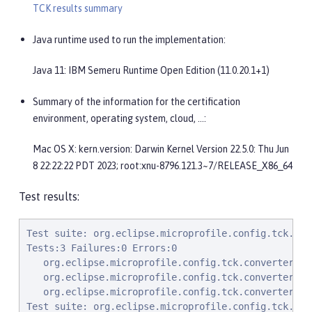
TCK results summary
Java runtime used to run the implementation:
Java 11: IBM Semeru Runtime Open Edition (11.0.20.1+1)
Summary of the information for the certification
environment, operating system, cloud, …​:
Mac OS X: kern.version: Darwin Kernel Version 22.5.0: Thu Jun
8 22:22:22 PDT 2023; root:xnu-8796.121.3~7/RELEASE_X86_64
Test results:
Test suite: org.eclipse.microprofile.config.tck.converters.convertToNull.ConvertedNullValueTest 2023-09-20T15:00:06 BST
Tests:3 Failures:0 Errors:0
   org.eclipse.microprofile.config.tck.converters.convertToNull.ConvertedNullValueTest.testGetOptionalValue Passed!
   org.eclipse.microprofile.config.tck.converters.convertToNull.ConvertedNullValueTest.testDefaultValueNotUsed Passed!
   org.eclipse.microprofile.config.tck.converters.convertToNull.ConvertedNullValueTest.testGetValue Passed!
Test suite: org.eclipse.microprofile.config.tck.PropertyExpressionsTest 2023-09-20T15:00:06 BST
Tests:20 Failures:0 Errors:0
   org.eclipse.microprofile.config.tck.PropertyExpressionsTest.noExpressionButOptional Passed!
   org.eclipse.microprofile.config.tck.PropertyExpressionsTest.multipleExpansions Passed!
   org.eclipse.microprofile.config.tck.PropertyExpressionsTest.withoutExpansion Passed!
   org.eclipse.microprofile.config.tck.PropertyExpressionsTest.expressionMissing Passed!
   org.eclipse.microprofile.config.tck.PropertyExpressionsTest.simpleExpression Passed!
   org.eclipse.microprofile.config.tck.PropertyExpressionsTest.composedExpressions Passed!
   org.eclipse.microprofile.config.tck.PropertyExpressionsTest.noExpressionComposedButOptional Passed!
   org.eclipse.microprofile.config.tck.PropertyExpressionsTest.noExpression Passed!
   org.eclipse.microprofile.config.tck.PropertyExpressionsTest.arrayEscapes Passed!
   org.eclipse.microprofile.config.tck.PropertyExpressionsTest.defaultExpressionComposedEmpty Passed!
   org.eclipse.microprofile.config.tck.PropertyExpressionsTest.defaultExpression Passed!
   org.eclipse.microprofile.config.tck.PropertyExpressionsTest.escape Passed!
   org.eclipse.microprofile.config.tck.PropertyExpressionsTest.noExpressionComposed Passed!
   org.eclipse.microprofile.config.tck.PropertyExpressionsTest.defaultExpressionEmpty Passed!
   org.eclipse.microprofile.config.tck.PropertyExpressionsTest.noExpressionComposedButConfigValue Passed!
   org.eclipse.microprofile.config.tck.PropertyExpressionsTest.infiniteExpansion Passed!
   org.eclipse.microprofile.config.tck.PropertyExpressionsTest.multipleExpressions Passed!
   org.eclipse.microprofile.config.tck.PropertyExpressionsTest.defaultExpressionComposed Passed!
   org.eclipse.microprofile.config.tck.PropertyExpressionsTest.escapeBraces Passed!
   org.eclipse.microprofile.config.tck.PropertyExpressionsTest.noExpressionButConfigValue Passed!
Test suite: org.eclipse.microprofile.config.tck.ImplicitConverterTest 2023-09-20T15:00:06 BST
Tests:19 Failures:0 Errors:0
   org.eclipse.microprofile.config.tck.ImplicitConverterTest.testGetImplicitConverterCharSequenceParseJavaTimeConverter Passed!
   org.eclipse.microprofile.config.tck.ImplicitConverterTest.testImplicitConverterStringOf Passed!
   org.eclipse.microprofile.config.tck.ImplicitConverterTest.testGetImplicitConverterSquenceValueOfBeforeParseConverter Passed!
   org.eclipse.microprofile.config.tck.ImplicitConverterTest.testImplicitConverterSquenceOfBeforeValueOf Passed!
   org.eclipse.microprofile.config.tck.ImplicitConverterTest.testImplicitConverterStringValueOf Passed!
   org.eclipse.microprofile.config.tck.ImplicitConverterTest.testGetImplicitConverterCharSequenceParseConverter Passed!
   org.eclipse.microprofile.config.tck.ImplicitConverterTest.testGetImplicitConverterStringOfConverter Passed!
   org.eclipse.microprofile.config.tck.ImplicitConverterTest.testImplicitConverterSquenceParseBeforeConstructor Passed!
   org.eclipse.microprofile.config.tck.ImplicitConverterTest.testImplicitConverterSquenceValueOfBeforeParse Passed!
   org.eclipse.microprofile.config.tck.ImplicitConverterTest.testImplicitConverterCharSequenceParse Passed!
   org.eclipse.microprofile.config.tck.ImplicitConverterTest.testGetImplicitConverterStringCtConverter Passed!
   org.eclipse.microprofile.config.tck.ImplicitConverterTest.testImplicitConverterStringCt Passed!
   org.eclipse.microprofile.config.tck.ImplicitConverterTest.testImplicitConverterCharSequenceParseJavaTimeInjection Passed!
   org.eclipse.microprofile.config.tck.ImplicitConverterTest.testGetImplicitConverterSquenceParseBeforeConstructorConverter Passed!
   org.eclipse.microprofile.config.tck.ImplicitConverterTest.testGetImplicitConverterEnumValueOfConverter Passed!
   org.eclip