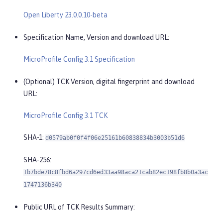
Open Liberty 23.0.0.10-beta
Specification Name, Version and download URL:
MicroProfile Config 3.1 Specification
(Optional) TCK Version, digital fingerprint and download
URL:
MicroProfile Config 3.1 TCK
SHA-1:
d0579ab0f0f4f06e25161b60838834b3003b51d6
SHA-256:
1b7bde78c8fbd6a297cd6ed33aa98aca21cab82ec198fb8b0a3ac
1747136b340
Public URL of TCK Results Summary: