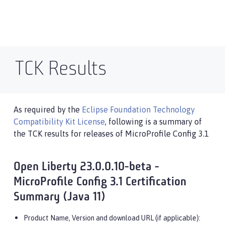
TCK Results
As required by the
Eclipse Foundation Technology
Compatibility Kit License
, following is a summary of
the TCK results for releases of MicroProfile Config 3.1
Open Liberty 23.0.0.10-beta -
MicroProfile Config 3.1 Certification
Summary (Java 11)
Product Name, Version and download URL (if applicable):