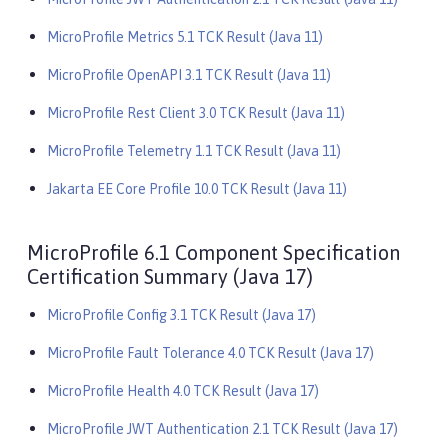
MicroProfile Metrics 5.1 TCK Result (Java 11)
MicroProfile OpenAPI 3.1 TCK Result (Java 11)
MicroProfile Rest Client 3.0 TCK Result (Java 11)
MicroProfile Telemetry 1.1 TCK Result (Java 11)
Jakarta EE Core Profile 10.0 TCK Result (Java 11)
MicroProfile 6.1 Component Specification
Certification Summary (Java 17)
MicroProfile Config 3.1 TCK Result (Java 17)
MicroProfile Fault Tolerance 4.0 TCK Result (Java 17)
MicroProfile Health 4.0 TCK Result (Java 17)
MicroProfile JWT Authentication 2.1 TCK Result (Java 17)