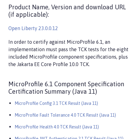
Product Name, Version and download URL
(if applicable):
Open Liberty 23.0.0.12
In order to certify against MicroProfile 6.1, an
implementation must pass the TCK tests for the eight
included MicroProfile component specifications, plus
the Jakarta EE Core Profile 10.0 TCK.
MicroProfile 6.1 Component Specification
Certification Summary (Java 11)
MicroProfile Config 3.1 TCK Result (Java 11)
MicroProfile Fault Tolerance 4.0 TCK Result (Java 11)
MicroProfile Health 4.0 TCK Result (Java 11)
MicroProfile JWT Authentication 2.1 TCK Result (Java 11)