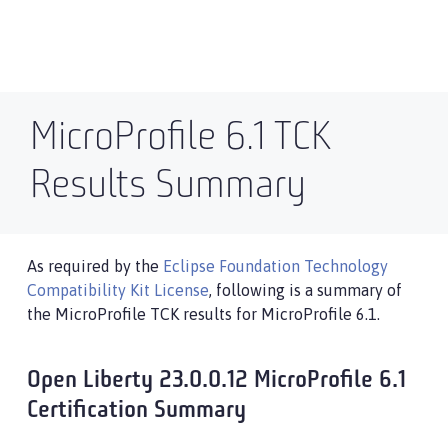
MicroProfile 6.1 TCK
Results Summary
As required by the
Eclipse Foundation Technology
Compatibility Kit License
, following is a summary of
the MicroProfile TCK results for MicroProfile 6.1.
Open Liberty 23.0.0.12 MicroProfile 6.1
Certification Summary