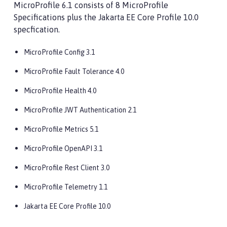
MicroProfile 6.1 consists of 8 MicroProfile
Specifications plus the Jakarta EE Core Profile 10.0
specfication.
MicroProfile Config 3.1
MicroProfile Fault Tolerance 4.0
MicroProfile Health 4.0
MicroProfile JWT Authentication 2.1
MicroProfile Metrics 5.1
MicroProfile OpenAPI 3.1
MicroProfile Rest Client 3.0
MicroProfile Telemetry 1.1
Jakarta EE Core Profile 10.0