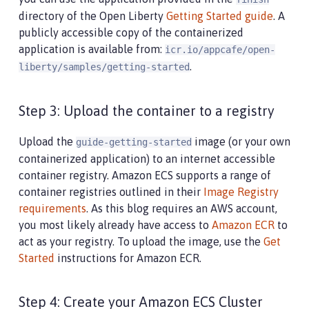
directory of the Open Liberty
Getting Started guide
. A
publicly accessible copy of the containerized
application is available from:
icr.io/appcafe/open-
.
liberty/samples/getting-started
Step 3: Upload the container to a registry
Upload the
image (or your own
guide-getting-started
containerized application) to an internet accessible
container registry. Amazon ECS supports a range of
container registries outlined in their
Image Registry
requirements
. As this blog requires an AWS account,
you most likely already have access to
Amazon ECR
to
act as your registry. To upload the image, use the
Get
Started
instructions for Amazon ECR.
Step 4: Create your Amazon ECS Cluster