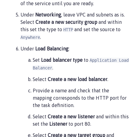
of the service until you are ready.
Under
Networking
, leave VPC and subnets as is.
Select
Create a new security group
and within
this set the type to
and set the source to
HTTP
.
Anywhere
Under
Load Balancing
:
Set
Load balancer type
to
Application Load
.
Balancer
Select
Create a new load balancer
.
Provide a name and check that the
mapping corresponds to the HTTP port for
the task definition.
Select
Create a new listener
and within this
set the
Listener
to port 80.
Select
Create a new target group
and