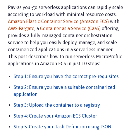
Pay-as you-go serverless applications can rapidly scale
according to workload with minimal resource costs.
Amazon Elastic Container Service (Amazon ECS)
with
AWS Fargate
, a
Container as a Service (CaaS)
offering,
provides a fully-managed container orchestration
service to help you easily deploy, manage, and scale
containerized applications in a serverless manner.
This post describes how to run serverless MicroProfile
applications in Amazon ECS in just 10 steps:
Step 1: Ensure you have the correct pre-requisites
Step 2: Ensure you have a suitable containerized
application
Step 3: Upload the container to a registry
Step 4: Create your Amazon ECS Cluster
Step 5: Create your Task Definition using JSON