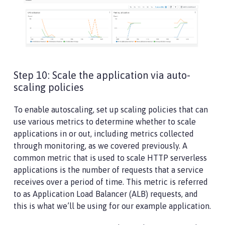
Step 10: Scale the application via auto-
scaling policies
To enable autoscaling, set up scaling policies that can
use various metrics to determine whether to scale
applications in or out, including metrics collected
through monitoring, as we covered previously. A
common metric that is used to scale HTTP serverless
applications is the number of requests that a service
receives over a period of time. This metric is referred
to as Application Load Balancer (ALB) requests, and
this is what we’ll be using for our example application.