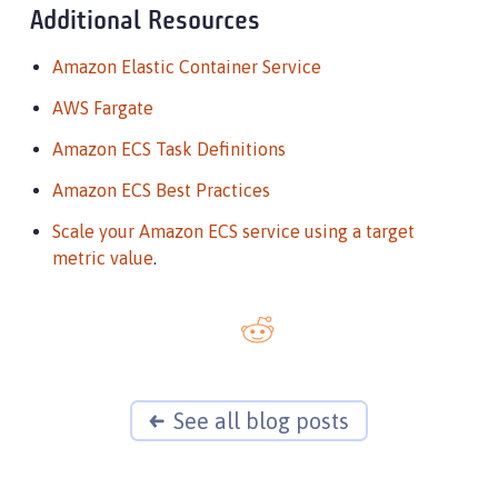
Additional Resources
Amazon Elastic Container Service
AWS Fargate
Amazon ECS Task Definitions
Amazon ECS Best Practices
Scale your Amazon ECS service using a target
metric value
.
See all blog posts