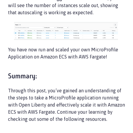
will see the number of instances scale out, showing
that autoscaling is working as expected.
You have now run and scaled your own MicroProfile
Application on Amazon ECS with AWS Fargate!
Summary:
Through this post, you’ve gained an understanding of
the steps to take a MicroProfile application running
with Open Liberty and effectively scale it with Amazon
ECS with AWS Fargate. Continue your learning by
checking out some of the following resources.