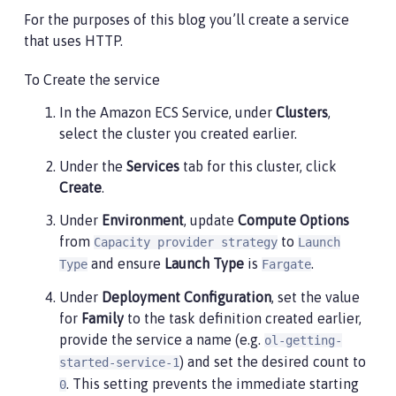
                    "awslogs-create-group": "true",

For the purposes of this blog you’ll create a service
                    "awslogs-group": "/ecs/ol-gettin
                    "awslogs-region": "us-east-1",

that uses HTTP.
                    "awslogs-stream-prefix": "ecs"

                }

To Create the service
            }

In the Amazon ECS Service, under
Clusters
,
        }

    ],

select the cluster you created earlier.
    "executionRoleArn": "",

Under the
Services
tab for this cluster, click
    "networkMode": "awsvpc",

    "requiresCompatibilities": [

Create
.
        "FARGATE"

Under
Environment
, update
Compute Options
    ],

from
to
    "cpu": "512",

Capacity provider strategy
Launch
    "memory": "1024",

and ensure
Launch Type
is
.
Type
Fargate
    "runtimePlatform": {

Under
Deployment Configuration
, set the value
        "cpuArchitecture": "X86_64",

        "operatingSystemFamily": "LINUX"

for
Family
to the task definition created earlier,
    }

provide the service a name (e.g.
ol-getting-
}
) and set the desired count to
started-service-1
. This setting prevents the immediate starting
0