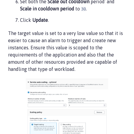
Set both the
Scale out cooldown
period` and
Scale in cooldown period
to
.
30
Click
Update
.
The target value is set to a very low value so that it is
easier to cause an alarm to trigger and create new
instances. Ensure this value is scoped to the
requirements of the application and also that the
amount of other resources provided are capable of
handling that type of workload.