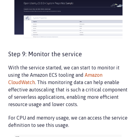
Step 9: Monitor the service
With the service started, we can start to monitor it
using the Amazon ECS tooling and
Amazon
CloudWatch
. This monitoring data can help enable
effective autoscaling that is such a critical component
of serverless applications, enabling more efficient
resource usage and lower costs.
For CPU and memory usage, we can access the service
definition to see this usage.