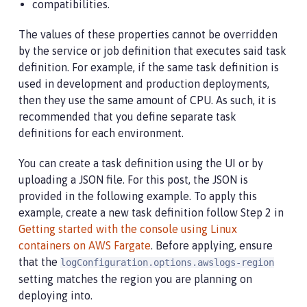
compatibilities.
The values of these properties cannot be overridden
by the service or job definition that executes said task
definition. For example, if the same task definition is
used in development and production deployments,
then they use the same amount of CPU. As such, it is
recommended that you define separate task
definitions for each environment.
You can create a task definition using the UI or by
uploading a JSON file. For this post, the JSON is
provided in the following example. To apply this
example, create a new task definition follow Step 2 in
Getting started with the console using Linux
containers on AWS Fargate
. Before applying, ensure
that the
logConfiguration.options.awslogs-region
setting matches the region you are planning on
deploying into.