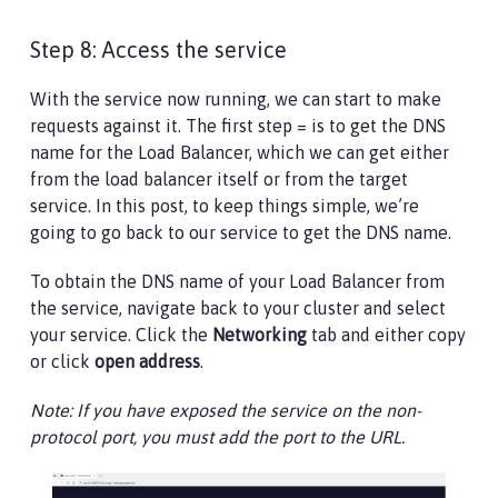
Step 8: Access the service
With the service now running, we can start to make
requests against it. The first step = is to get the DNS
name for the Load Balancer, which we can get either
from the load balancer itself or from the target
service. In this post, to keep things simple, we’re
going to go back to our service to get the DNS name.
To obtain the DNS name of your Load Balancer from
the service, navigate back to your cluster and select
your service. Click the
Networking
tab and either copy
or click
open address
.
Note: If you have exposed the service on the non-
protocol port, you must add the port to the URL.