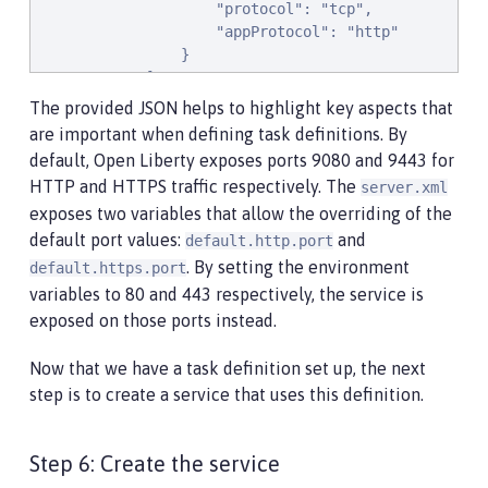
                    "protocol": "tcp",

                    "appProtocol": "http"

                }

            ],

            "essential": true,

The provided JSON helps to highlight key aspects that
            "environment": [

are important when defining task definitions. By
                {

default, Open Liberty exposes ports 9080 and 9443 for
                    "name": "default.http.port",

HTTP and HTTPS traffic respectively. The
server.xml
                    "value": "80"

exposes two variables that allow the overriding of the
                },

                {

default port values:
and
default.http.port
                    "name": "default.https.port",

. By setting the environment
default.https.port
                    "value": "443"

variables to 80 and 443 respectively, the service is
                }

exposed on those ports instead.
            ],

            "environmentFiles": [],

Now that we have a task definition set up, the next
            "mountPoints": [],

step is to create a service that uses this definition.
            "volumesFrom": [],

            "logConfiguration": {

                "logDriver": "awslogs",

Step 6: Create the service
                "options": {
