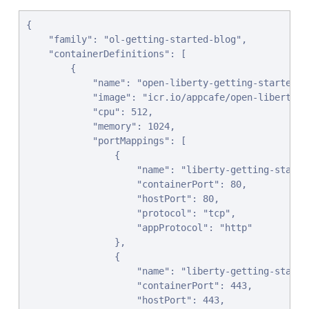
{

    "family": "ol-getting-started-blog",

    "containerDefinitions": [

        {

            "name": "open-liberty-getting-started",

            "image": "icr.io/appcafe/open-liberty/s
            "cpu": 512,

            "memory": 1024,

            "portMappings": [

                {

                    "name": "liberty-getting-started
                    "containerPort": 80,

                    "hostPort": 80,

                    "protocol": "tcp",

                    "appProtocol": "http"

                },

                {

                    "name": "liberty-getting-started
                    "containerPort": 443,

                    "hostPort": 443,
