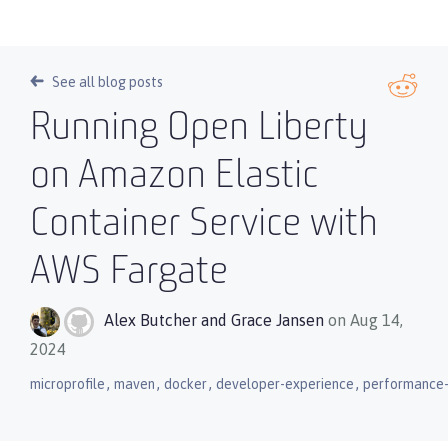
See all blog posts
Running Open Liberty
on Amazon Elastic
Container Service with
AWS Fargate
Alex Butcher
and
Grace Jansen
on Aug 14,
2024
,
,
,
,
microprofile
maven
docker
developer-experience
performance