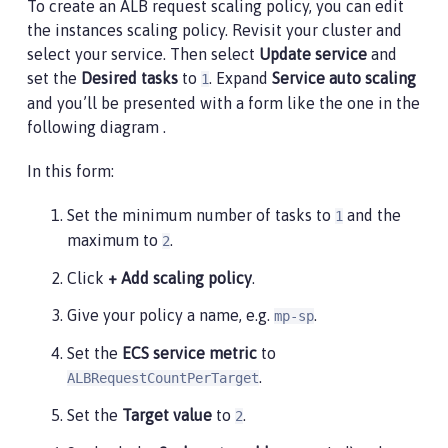
To create an ALB request scaling policy, you can edit
the instances scaling policy. Revisit your cluster and
select your service. Then select
Update service
and
set the
Desired tasks
to
. Expand
Service auto scaling
1
and you’ll be presented with a form like the one in the
following diagram .
In this form:
Set the minimum number of tasks to
and the
1
maximum to
.
2
Click
+ Add scaling policy
.
Give your policy a name, e.g.
.
mp-sp
Set the
ECS service metric
to
.
ALBRequestCountPerTarget
Set the
Target value
to
.
2