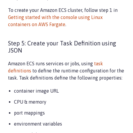
To create your Amazon ECS cluster, follow step 1 in
Getting started with the console using Linux
containers on AWS Fargate
.
Step 5: Create your Task Definition using
JSON
Amazon ECS runs services or jobs, using
task
definitions
to define the runtime configuration for the
task. Task definitions define the following properties:
container image URL
CPU & memory
port mappings
environment variables