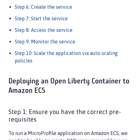
Step 6: Create the service
Step 7: Start the service
Step 8: Access the service
Step 9: Monitor the service
Step 10: Scale the application via auto-scaling
policies
Deploying an Open Liberty Container to
Amazon ECS
Step 1: Ensure you have the correct pre-
requisites
To run a MicroProfile application on Amazon ECS, we