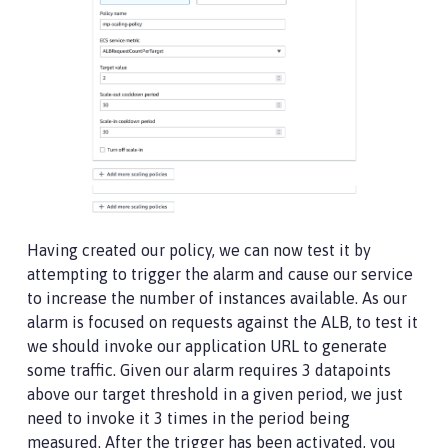
Having created our policy, we can now test it by
attempting to trigger the alarm and cause our service
to increase the number of instances available. As our
alarm is focused on requests against the ALB, to test it
we should invoke our application URL to generate
some traffic. Given our alarm requires 3 datapoints
above our target threshold in a given period, we just
need to invoke it 3 times in the period being
measured. After the trigger has been activated, you