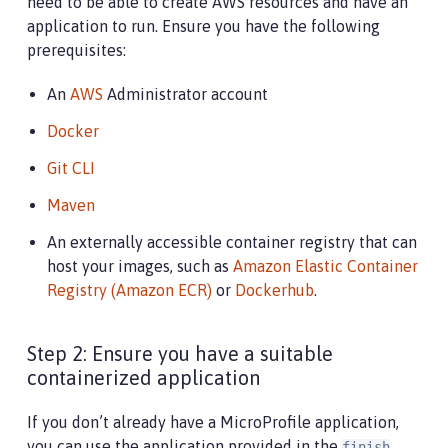
need to be able to create AWS resources and have an
application to run. Ensure you have the following
prerequisites:
An
AWS
Administrator account
Docker
Git CLI
Maven
An externally accessible container registry that can
host your images, such as
Amazon Elastic Container
Registry (Amazon ECR)
or
Dockerhub
.
Step 2: Ensure you have a suitable
containerized application
If you don’t already have a MicroProfile application,
you can use the application provided in the
finish