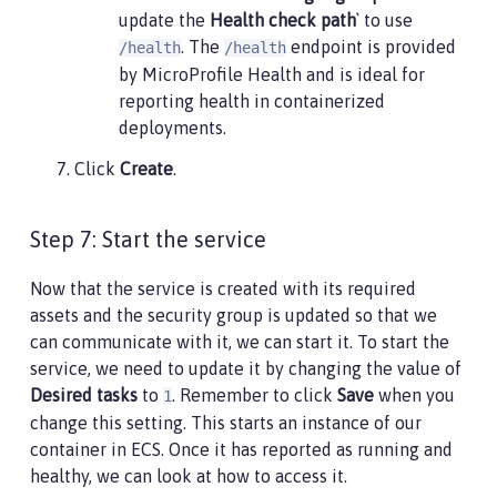
update the
Health check path
` to use
. The
endpoint is provided
/health
/health
by MicroProfile Health and is ideal for
reporting health in containerized
deployments.
Click
Create
.
Step 7: Start the service
Now that the service is created with its required
assets and the security group is updated so that we
can communicate with it, we can start it. To start the
service, we need to update it by changing the value of
Desired tasks
to
. Remember to click
Save
when you
1
change this setting. This starts an instance of our
container in ECS. Once it has reported as running and
healthy, we can look at how to access it.