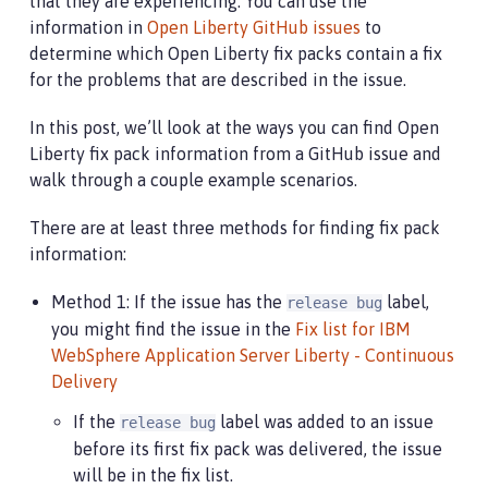
that they are experiencing. You can use the
information in
Open Liberty GitHub issues
to
determine which Open Liberty fix packs contain a fix
for the problems that are described in the issue.
In this post, we’ll look at the ways you can find Open
Liberty fix pack information from a GitHub issue and
walk through a couple example scenarios.
There are at least three methods for finding fix pack
information:
Method 1: If the issue has the
label,
release bug
you might find the issue in the
Fix list for IBM
WebSphere Application Server Liberty - Continuous
Delivery
If the
label was added to an issue
release bug
before its first fix pack was delivered, the issue
will be in the fix list.