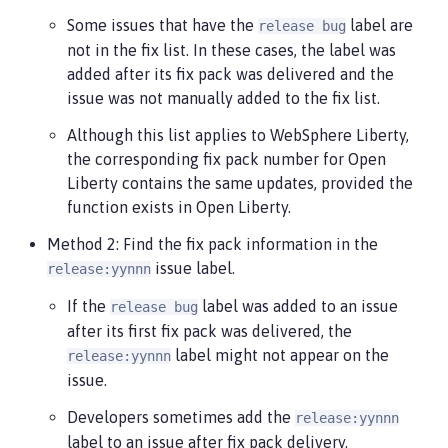
Some issues that have the
label are
release bug
not in the fix list. In these cases, the label was
added after its fix pack was delivered and the
issue was not manually added to the fix list.
Although this list applies to WebSphere Liberty,
the corresponding fix pack number for Open
Liberty contains the same updates, provided the
function exists in Open Liberty.
Method 2: Find the fix pack information in the
issue label.
release:yynnn
If the
label was added to an issue
release bug
after its first fix pack was delivered, the
label might not appear on the
release:yynnn
issue.
Developers sometimes add the
release:yynnn
label to an issue after fix pack delivery.