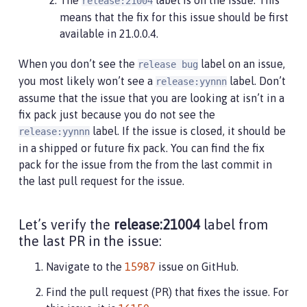
release:21004
means that the fix for this issue should be first
available in 21.0.0.4.
When you don’t see the
label on an issue,
release bug
you most likely won’t see a
label. Don’t
release:yynnn
assume that the issue that you are looking at isn’t in a
fix pack just because you do not see the
label. If the issue is closed, it should be
release:yynnn
in a shipped or future fix pack. You can find the fix
pack for the issue from the from the last commit in
the last pull request for the issue.
Let’s verify the
release:21004
label from
the last PR in the issue:
Navigate to the
15987
issue on GitHub.
Find the pull request (PR) that fixes the issue. For