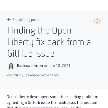
See all blog posts
Finding the Open
Liberty fix pack from a
GitHub issue
Barbara Jensen
on Jun 18, 2021
,
community
developer-experience
Open Liberty developers sometimes debug problems
by finding a GitHub issue that addresses the problem