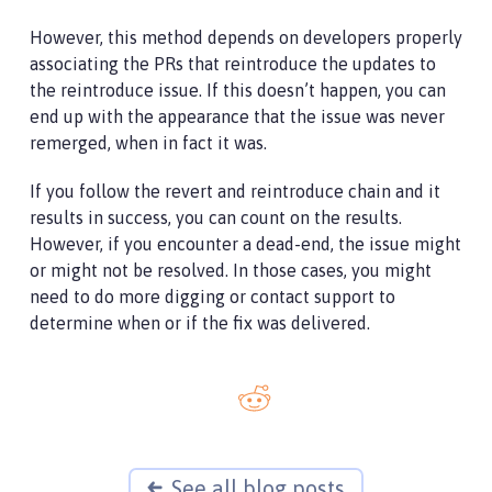
However, this method depends on developers properly
associating the PRs that reintroduce the updates to
the reintroduce issue. If this doesn’t happen, you can
end up with the appearance that the issue was never
remerged, when in fact it was.
If you follow the revert and reintroduce chain and it
results in success, you can count on the results.
However, if you encounter a dead-end, the issue might
or might not be resolved. In those cases, you might
need to do more digging or contact support to
determine when or if the fix was delivered.
See all blog posts