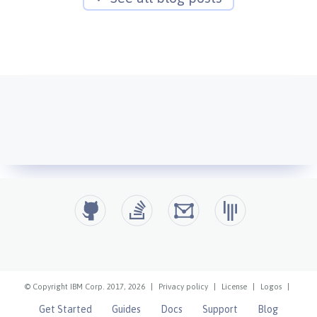
© Copyright IBM Corp. 2017, 2026
|
Privacy policy
|
License
|
Logos
|
Get Started
Guides
Docs
Support
Blog