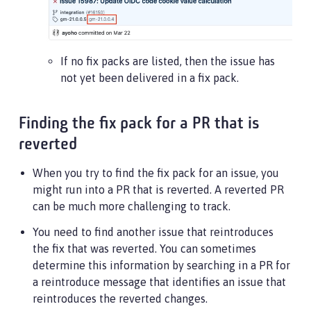
If no fix packs are listed, then the issue has
not yet been delivered in a fix pack.
Finding the fix pack for a PR that is
reverted
When you try to find the fix pack for an issue, you
might run into a PR that is reverted. A reverted PR
can be much more challenging to track.
You need to find another issue that reintroduces
the fix that was reverted. You can sometimes
determine this information by searching in a PR for
a reintroduce message that identifies an issue that
reintroduces the reverted changes.