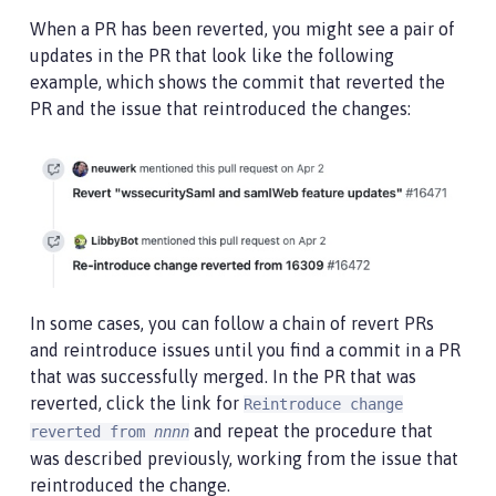
When a PR has been reverted, you might see a pair of
updates in the PR that look like the following
example, which shows the commit that reverted the
PR and the issue that reintroduced the changes:
In some cases, you can follow a chain of revert PRs
and reintroduce issues until you find a commit in a PR
that was successfully merged. In the PR that was
reverted, click the link for
Reintroduce change
and repeat the procedure that
reverted from
nnnn
was described previously, working from the issue that
reintroduced the change.