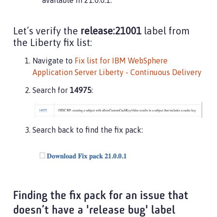
available in 21.0.0.1.
Let’s verify the
release:21001
label from
the Liberty fix list:
Navigate to
Fix list for IBM WebSphere
Application Server Liberty - Continuous Delivery
Search for
14975
:
Search back to find the fix pack:
Finding the fix pack for an issue that
doesn’t have a 'release bug' label