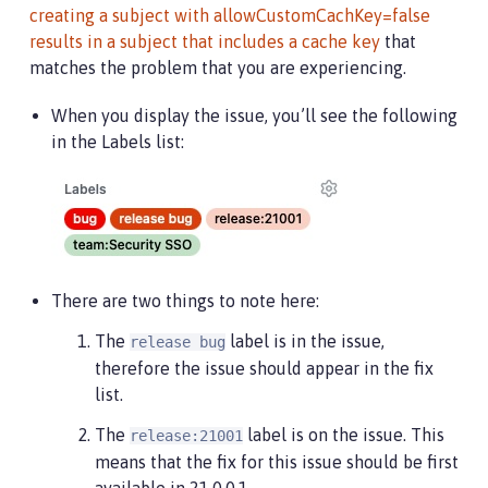
creating a subject with allowCustomCachKey=false
results in a subject that includes a cache key
that
matches the problem that you are experiencing.
When you display the issue, you’ll see the following
in the Labels list:
There are two things to note here:
The
label is in the issue,
release bug
therefore the issue should appear in the fix
list.
The
label is on the issue. This
release:21001
means that the fix for this issue should be first