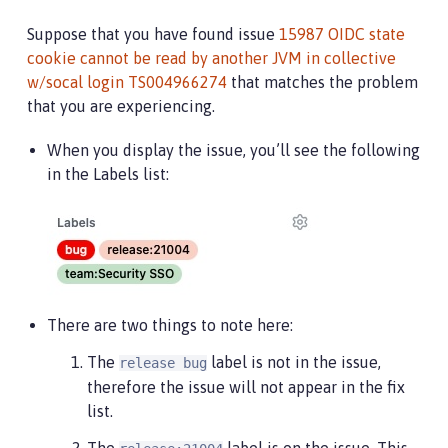
Suppose that you have found issue
15987 OIDC state
cookie cannot be read by another JVM in collective
w/socal login TS004966274
that matches the problem
that you are experiencing.
When you display the issue, you’ll see the following
in the Labels list:
There are two things to note here:
The
label is not in the issue,
release bug
therefore the issue will not appear in the fix
list.
The
label is on the issue. This