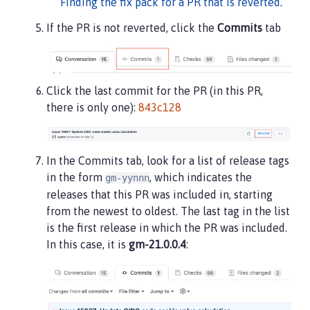
Finding the fix pack for a PR that is reverted
.
If the PR is not reverted, click the
Commits
tab
Click the last commit for the PR (in this PR,
there is only one):
843c128
In the Commits tab, look for a list of release tags
in the form
, which indicates the
gm-yynnn
releases that this PR was included in, starting
from the newest to oldest. The last tag in the list
is the first release in which the PR was included.
In this case, it is
gm-21.0.0.4
: