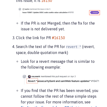
this issue, it is
16150
If the PR is not Merged, then the fix for the
issue is not delivered yet.
Click the link for PR
#16150
Search the text of the PR for
(revert,
revert "
space, double quotation mark)
Look for a revert message that is similar to
the following example:
If you find that the PR has been reverted, you
cannot follow the rest of these simple steps
for your issue. For more information, see