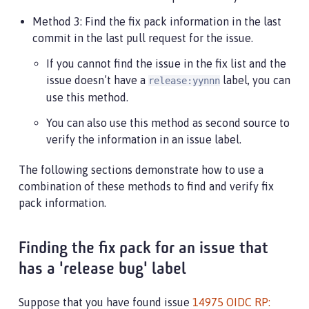
Method 3: Find the fix pack information in the last
commit in the last pull request for the issue.
If you cannot find the issue in the fix list and the
issue doesn’t have a
label, you can
release:yynnn
use this method.
You can also use this method as second source to
verify the information in an issue label.
The following sections demonstrate how to use a
combination of these methods to find and verify fix
pack information.
Finding the fix pack for an issue that
has a 'release bug' label
Suppose that you have found issue
14975 OIDC RP: