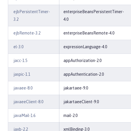
ejbPersistentTimer-
enterpriseBeansPersistentTimer-
3.2
4.0
ejbRemote-3.2
enterpriseBeansRemote-4.0
el-3.0
expressionLanguage-4.0
jacc-1.5
appAuthorization-2.0
jaspic-1.1
appAuthentication-2.0
javaee-8.0
jakartaee-9.0
javaeeClient-8.0
jakartaeeClient-9.0
javaMail-1.6
mail-2.0
jaxb-2.2
xmlBinding-3.0