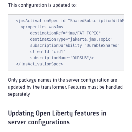
This configuration is updated to:
  <jmsActivationSpec id="SharedSubscriptionWithMsgSe
    <properties.wasJms

        destinationRef="jms/FAT_TOPIC"

        destinationType="jakarta.jms.Topic"

        subscriptionDurability="DurableShared"

        clientId="cid1"

        subscriptionName="DURSUB"/>

  </jmsActivationSpec>
Only package names in the server configuration are
updated by the transformer. Features must be handled
separately
Updating Open Liberty features in
server configurations