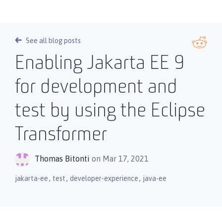
See all blog posts
Enabling Jakarta EE 9
for development and
test by using the Eclipse
Transformer
Thomas Bitonti
on Mar 17, 2021
,
,
,
jakarta-ee
test
developer-experience
java-ee