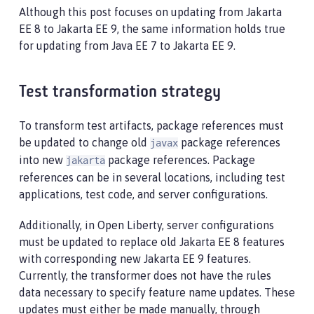
Although this post focuses on updating from Jakarta
EE 8 to Jakarta EE 9, the same information holds true
for updating from Java EE 7 to Jakarta EE 9.
Test transformation strategy
To transform test artifacts, package references must
be updated to change old
package references
javax
into new
package references. Package
jakarta
references can be in several locations, including test
applications, test code, and server configurations.
Additionally, in Open Liberty, server configurations
must be updated to replace old Jakarta EE 8 features
with corresponding new Jakarta EE 9 features.
Currently, the transformer does not have the rules
data necessary to specify feature name updates. These
updates must either be made manually, through