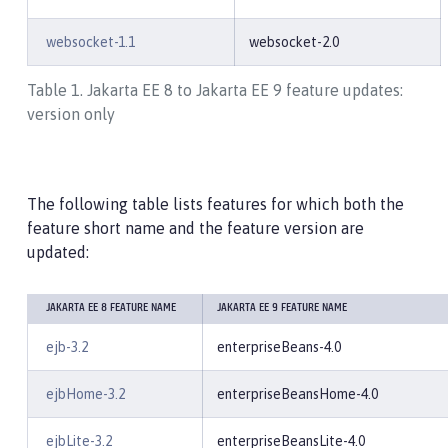
websocket-1.1
websocket-2.0
Table 1. Jakarta EE 8 to Jakarta EE 9 feature updates:
version only
The following table lists features for which both the
feature short name and the feature version are
updated:
JAKARTA EE 8 FEATURE NAME
JAKARTA EE 9 FEATURE NAME
ejb-3.2
enterpriseBeans-4.0
ejbHome-3.2
enterpriseBeansHome-4.0
ejbLite-3.2
enterpriseBeansLite-4.0