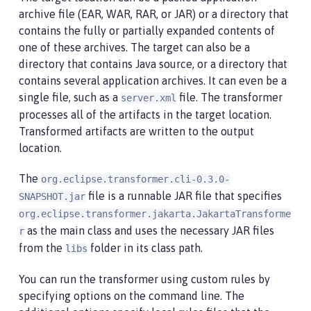
archive file (EAR, WAR, RAR, or JAR) or a directory that
contains the fully or partially expanded contents of
one of these archives. The target can also be a
directory that contains Java source, or a directory that
contains several application archives. It can even be a
single file, such as a
file. The transformer
server.xml
processes all of the artifacts in the target location.
Transformed artifacts are written to the output
location.
The
org.eclipse.transformer.cli-0.3.0-
file is a runnable JAR file that specifies
SNAPSHOT.jar
org.eclipse.transformer.jakarta.JakartaTransforme
as the main class and uses the necessary JAR files
r
from the
folder in its class path.
libs
You can run the transformer using custom rules by
specifying options on the command line. The