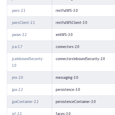
jaxrs-2.1
restfulWS-3.0
jaxrsClient-2.1
restfulWSClient-3.0
jaxws-2.2
xmlWS-3.0
jca-1.7
connectors-2.0
jcaInboundSecurity-
connectorsInboundSecurity-2.0
1.0
jms-2.0
messaging-3.0
jpa-2.2
persistence-3.0
jpaContainer-2.2
persistenceContainer-3.0
jsf-2.3
faces-3.0