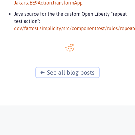
JakartaEE9Action.transformApp
.
Java source for the the custom Open Liberty "repeat
test action":
dev/fattest.simplicity/src/componenttest/rules/repeat
See all blog posts