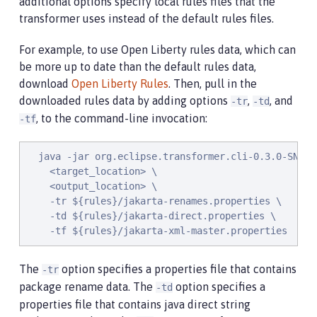
additional options specify local rules files that the
transformer uses instead of the default rules files.
For example, to use Open Liberty rules data, which can
be more up to date than the default rules data,
download
Open Liberty Rules
. Then, pull in the
downloaded rules data by adding options
,
, and
-tr
-td
, to the command-line invocation:
-tf
  java -jar org.eclipse.transformer.cli-0.3.0-SNAPSH
    <target_location> \

    <output_location> \

    -tr ${rules}/jakarta-renames.properties \

    -td ${rules}/jakarta-direct.properties \

    -tf ${rules}/jakarta-xml-master.properties
The
option specifies a properties file that contains
-tr
package rename data. The
option specifies a
-td
properties file that contains java direct string