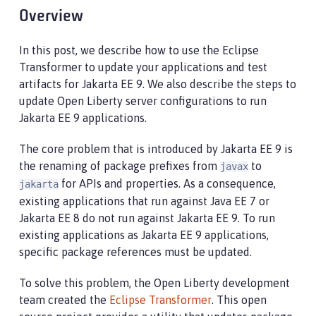
Overview
In this post, we describe how to use the Eclipse
Transformer to update your applications and test
artifacts for Jakarta EE 9. We also describe the steps to
update Open Liberty server configurations to run
Jakarta EE 9 applications.
The core problem that is introduced by Jakarta EE 9 is
the renaming of package prefixes from
to
javax
for APIs and properties. As a consequence,
jakarta
existing applications that run against Java EE 7 or
Jakarta EE 8 do not run against Jakarta EE 9. To run
existing applications as Jakarta EE 9 applications,
specific package references must be updated.
To solve this problem, the Open Liberty development
team created the
Eclipse Transformer
. This open