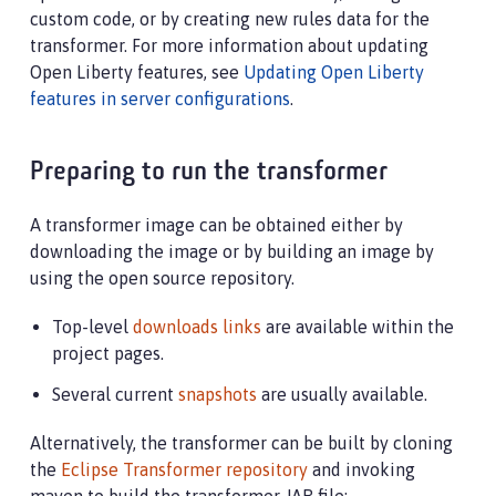
custom code, or by creating new rules data for the
transformer. For more information about updating
Open Liberty features, see
Updating Open Liberty
features in server configurations
.
Preparing to run the transformer
A transformer image can be obtained either by
downloading the image or by building an image by
using the open source repository.
Top-level
downloads links
are available within the
project pages.
Several current
snapshots
are usually available.
Alternatively, the transformer can be built by cloning
the
Eclipse Transformer repository
and invoking