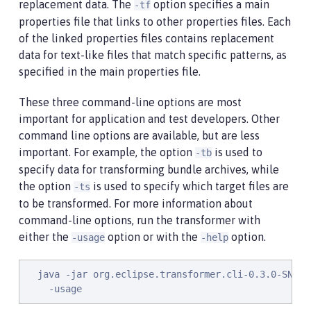
replacement data. The
option specifies a main
-tf
properties file that links to other properties files. Each
of the linked properties files contains replacement
data for text-like files that match specific patterns, as
specified in the main properties file.
These three command-line options are most
important for application and test developers. Other
command line options are available, but are less
important. For example, the option
is used to
-tb
specify data for transforming bundle archives, while
the option
is used to specify which target files are
-ts
to be transformed. For more information about
command-line options, run the transformer with
either the
option or with the
option.
-usage
-help
  java -jar org.eclipse.transformer.cli-0.3.0-SNAPSH
    -usage