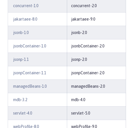
concurrent-1.0
concurrent-2.0
jakartaee-8.0
jakartaee-9.0
jsonb-1.0
jsonb-2.0
jsonbContainer-1.0
jsonbContainer-2.0
jsonp-1.1
jsonp-2.0
jsonpContainer-1.1
jsonpContainer-2.0
managedBeans-1.0
managedBeans-2.0
mdb-3.2
mdb-4.0
servlet-4.0
servlet-5.0
webProfile-8.0
webProfile-9.0