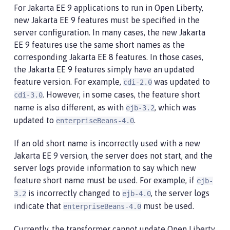
For Jakarta EE 9 applications to run in Open Liberty,
new Jakarta EE 9 features must be specified in the
server configuration. In many cases, the new Jakarta
EE 9 features use the same short names as the
corresponding Jakarta EE 8 features. In those cases,
the Jakarta EE 9 features simply have an updated
feature version. For example,
was updated to
cdi-2.0
. However, in some cases, the feature short
cdi-3.0
name is also different, as with
, which was
ejb-3.2
updated to
.
enterpriseBeans-4.0
If an old short name is incorrectly used with a new
Jakarta EE 9 version, the server does not start, and the
server logs provide information to say which new
feature short name must be used. For example, if
ejb-
is incorrectly changed to
, the server logs
3.2
ejb-4.0
indicate that
must be used.
enterpriseBeans-4.0
Currently, the transformer cannot update Open Liberty