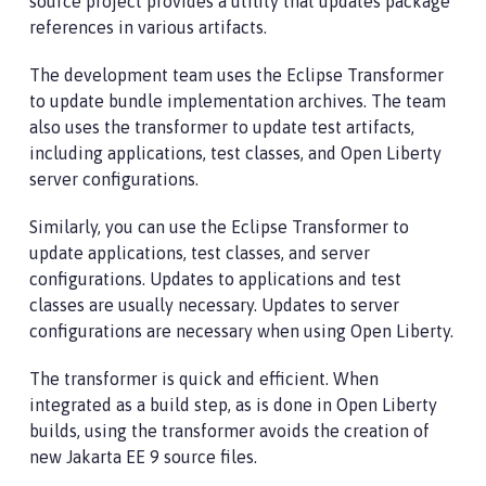
source project provides a utility that updates package
references in various artifacts.
The development team uses the Eclipse Transformer
to update bundle implementation archives. The team
also uses the transformer to update test artifacts,
including applications, test classes, and Open Liberty
server configurations.
Similarly, you can use the Eclipse Transformer to
update applications, test classes, and server
configurations. Updates to applications and test
classes are usually necessary. Updates to server
configurations are necessary when using Open Liberty.
The transformer is quick and efficient. When
integrated as a build step, as is done in Open Liberty
builds, using the transformer avoids the creation of
new Jakarta EE 9 source files.