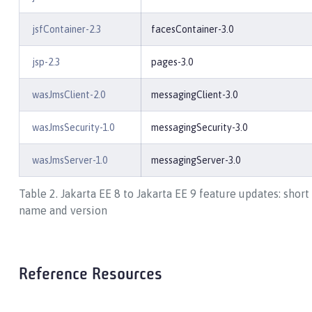
jsfContainer-2.3
facesContainer-3.0
jsp-2.3
pages-3.0
wasJmsClient-2.0
messagingClient-3.0
wasJmsSecurity-1.0
messagingSecurity-3.0
wasJmsServer-1.0
messagingServer-3.0
Table 2. Jakarta EE 8 to Jakarta EE 9 feature updates: short
name and version
Reference Resources