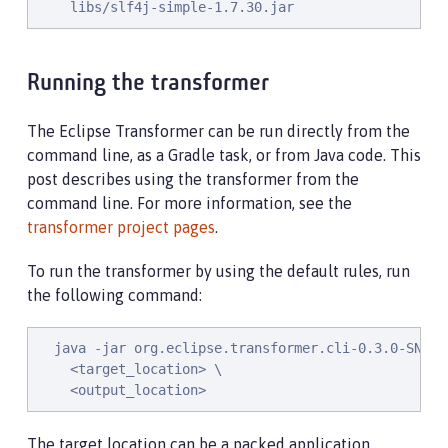
    libs/slf4j-simple-1.7.30.jar
Running the transformer
The Eclipse Transformer can be run directly from the
command line, as a Gradle task, or from Java code. This
post describes using the transformer from the
command line. For more information, see the
transformer project pages
.
To run the transformer by using the default rules, run
the following command:
  java -jar org.eclipse.transformer.cli-0.3.0-SNAPSH
    <target_location> \

    <output_location>
The target location can be a packed application