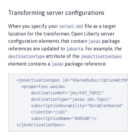
Transforming server configurations
When you specify your
file as a target
server.xml
location for the transformer, Open Liberty server
configuration elements that contain
package
javax
references are updated to
. For example, the
jakarta
attribute of the
destinationType
jmsActivationSpec
element contains a
package reference:
javax
  <jmsActivationSpec id="SharedSubscriptionWithMsgSe
    <properties.wasJms

        destinationRef="jms/FAT_TOPIC"

        destinationType="javax.jms.Topic"

        subscriptionDurability="DurableShared"

        clientId="cid1"

        subscriptionName="DURSUB"/>

  </jmsActivationSpec>