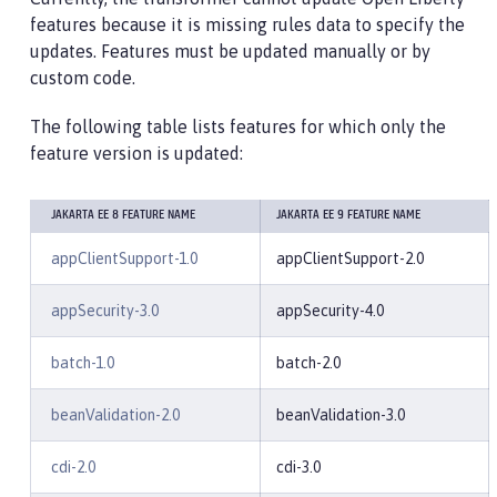
features because it is missing rules data to specify the
updates. Features must be updated manually or by
custom code.
The following table lists features for which only the
feature version is updated:
JAKARTA EE 8 FEATURE NAME
JAKARTA EE 9 FEATURE NAME
appClientSupport-1.0
appClientSupport-2.0
appSecurity-3.0
appSecurity-4.0
batch-1.0
batch-2.0
beanValidation-2.0
beanValidation-3.0
cdi-2.0
cdi-3.0