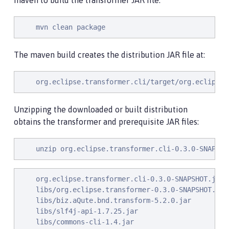
maven to build the transformer JAR file:
    mvn clean package
The maven build creates the distribution JAR file at:
    org.eclipse.transformer.cli/target/org.eclipse.
Unzipping the downloaded or built distribution
obtains the transformer and prerequisite JAR files:
    unzip org.eclipse.transformer.cli-0.3.0-SNAPSHO
    org.eclipse.transformer.cli-0.3.0-SNAPSHOT.jar

    libs/org.eclipse.transformer-0.3.0-SNAPSHOT.jar

    libs/biz.aQute.bnd.transform-5.2.0.jar

    libs/slf4j-api-1.7.25.jar

    libs/commons-cli-1.4.jar
