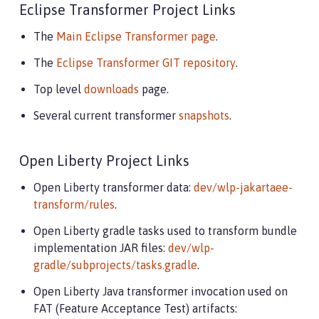
Eclipse Transformer Project Links
The
Main Eclipse Transformer page
.
The
Eclipse Transformer GIT repository
.
Top level
downloads
page.
Several current transformer
snapshots
.
Open Liberty Project Links
Open Liberty transformer data:
dev/wlp-jakartaee-
transform/rules
.
Open Liberty gradle tasks used to transform bundle
implementation JAR files:
dev/wlp-
gradle/subprojects/tasks.gradle
.
Open Liberty Java transformer invocation used on
FAT (Feature Acceptance Test) artifacts: