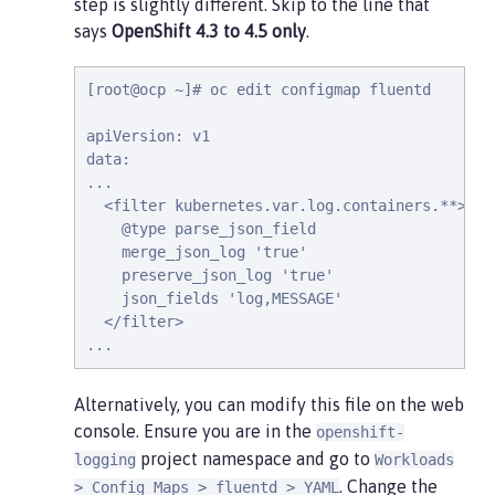
step is slightly different. Skip to the line that
says
OpenShift 4.3 to 4.5 only
.
[root@ocp ~]# oc edit configmap fluentd

apiVersion: v1

data:

...

  <filter kubernetes.var.log.containers.**>

    @type parse_json_field

    merge_json_log 'true'

    preserve_json_log 'true'

    json_fields 'log,MESSAGE'

  </filter>

...
Alternatively, you can modify this file on the web
console. Ensure you are in the
openshift-
project namespace and go to
logging
Workloads
. Change the
> Config Maps > fluentd > YAML