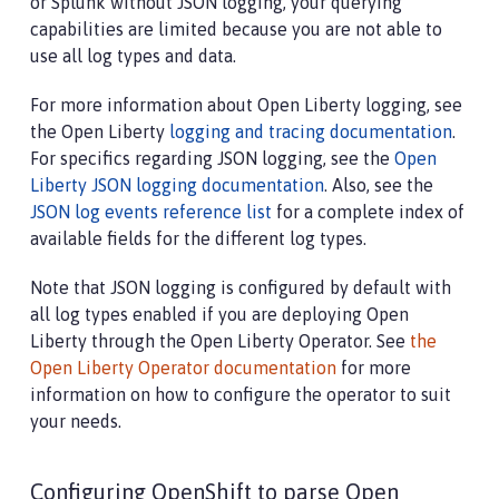
or Splunk without JSON logging, your querying
capabilities are limited because you are not able to
use all log types and data.
For more information about Open Liberty logging, see
the Open Liberty
logging and tracing documentation
.
For specifics regarding JSON logging, see the
Open
Liberty JSON logging documentation
. Also, see the
JSON log events reference list
for a complete index of
available fields for the different log types.
Note that JSON logging is configured by default with
all log types enabled if you are deploying Open
Liberty through the Open Liberty Operator. See
the
Open Liberty Operator documentation
for more
information on how to configure the operator to suit
your needs.
Configuring OpenShift to parse Open