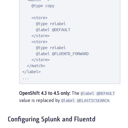
    @type copy

    <store>

      @type relabel

      @label @DEFAULT

    </store>

    <store>

      @type relabel

      @label @FLUENTD_FORWARD

    </store>

  </match>

</label>

...
OpenShift 4.3 to 4.5 only:
The
@label @DEFAULT
value is replaced by
.
@label @ELASTICSEARCH
Configuring Splunk and Fluentd