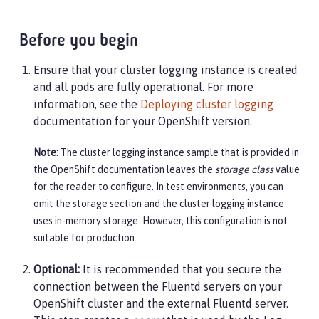
Before you begin
Ensure that your cluster logging instance is created
and all pods are fully operational. For more
information, see the
Deploying cluster logging
documentation for your OpenShift version.
Note:
The cluster logging instance sample that is provided in
the OpenShift documentation leaves the
storage class
value
for the reader to configure. In test environments, you can
omit the storage section and the cluster logging instance
uses in-memory storage. However, this configuration is not
suitable for production.
Optional:
It is recommended that you secure the
connection between the Fluentd servers on your
OpenShift cluster and the external Fluentd server.