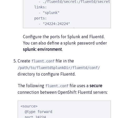
      - ./fluentd/secret:/fluentd/secret # r
    links:

      - "splunk"

    ports:

      - "24224:24224"

      - "24224:24224/udp"
Configure the ports for Splunk and Fluentd.
You can also define a splunk password under
splunk: environment
.
Create
file in the
fluent.conf
/path/to/fluentdSplunkDir/fluentd/conf/
directory to configure Fluentd.
The following
file uses a
secure
fluent.conf
connection between OpenShift Fluentd servers:
<source>

  @type forward

  port 24224
