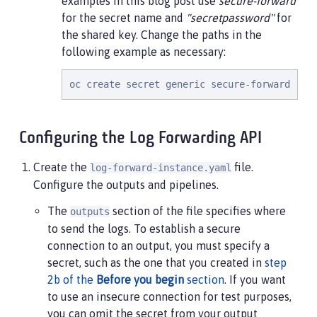
examples in this blog post use
secure-forward
for the secret name and
"secretpassword"
for
the shared key. Change the paths in the
following example as necessary:
oc create secret generic secure-forward --f
Configuring the Log Forwarding API
Create the
file.
log-forward-instance.yaml
Configure the outputs and pipelines.
The
section of the file specifies where
outputs
to send the logs. To establish a secure
connection to an output, you must specify a
secret, such as the one that you created in
step
2b of the
Before you begin
section
. If you want
to use an insecure connection for test purposes,
you can omit the secret from your output