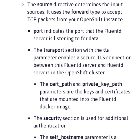
The
source
directive determines the input
  flush_interval 5s

sources. It uses the
forward
type to accept
</match>
TCP packets from your OpenShift instance.
port
indicates the port that the Fluentd
server is listening to for data
The
transport
section with the
tls
parameter enables a secure TLS connection
between this Fluentd server and fluentd
servers in the OpenShift cluster.
The
cert_path
and
private_key_path
parameters are the keys and certificates
that are mounted into the Fluentd
docker image.
The
security
section is used for additional
authentication
The
self_hostname
parameter is a