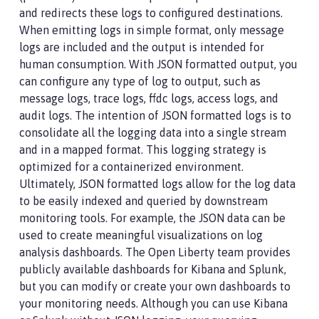
and redirects these logs to configured destinations.
When emitting logs in simple format, only message
logs are included and the output is intended for
human consumption. With JSON formatted output, you
can configure any type of log to output, such as
message logs, trace logs, ffdc logs, access logs, and
audit logs. The intention of JSON formatted logs is to
consolidate all the logging data into a single stream
and in a mapped format. This logging strategy is
optimized for a containerized environment.
Ultimately, JSON formatted logs allow for the log data
to be easily indexed and queried by downstream
monitoring tools. For example, the JSON data can be
used to create meaningful visualizations on log
analysis dashboards. The Open Liberty team provides
publicly available dashboards for Kibana and Splunk,
but you can modify or create your own dashboards to
your monitoring needs. Although you can use Kibana