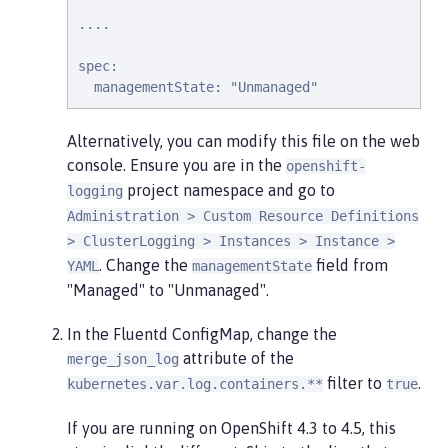
....

spec:

  managementState: "Unmanaged"
Alternatively, you can modify this file on the web
console. Ensure you are in the
openshift-
project namespace and go to
logging
Administration > Custom Resource Definitions
> ClusterLogging > Instances > Instance >
. Change the
field from
YAML
managementState
"Managed" to "Unmanaged".
In the Fluentd ConfigMap, change the
attribute of the
merge_json_log
filter to
.
kubernetes.var.log.containers.**
true
If you are running on OpenShift 4.3 to 4.5, this