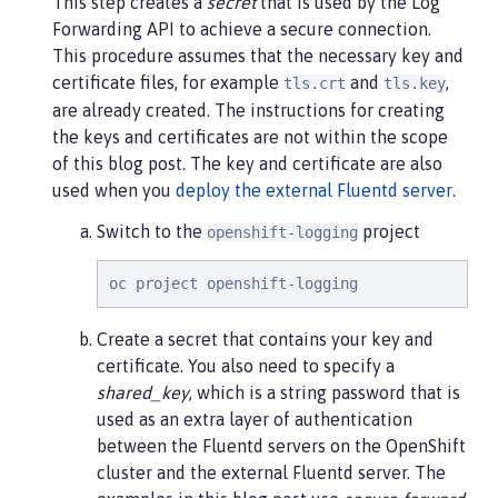
This step creates a
secret
that is used by the Log
Forwarding API to achieve a secure connection.
This procedure assumes that the necessary key and
certificate files, for example
and
,
tls.crt
tls.key
are already created. The instructions for creating
the keys and certificates are not within the scope
of this blog post. The key and certificate are also
used when you
deploy the external Fluentd server
.
Switch to the
project
openshift-logging
oc project openshift-logging
Create a secret that contains your key and
certificate. You also need to specify a
shared_key
, which is a string password that is
used as an extra layer of authentication
between the Fluentd servers on the OpenShift
cluster and the external Fluentd server. The