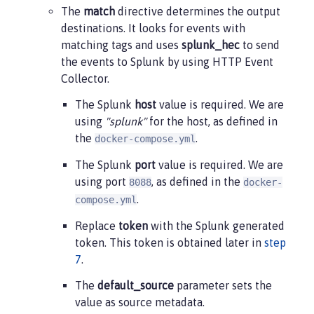
The
match
directive determines the output
destinations. It looks for events with
matching tags and uses
splunk_hec
to send
the events to Splunk by using HTTP Event
Collector.
The Splunk
host
value is required. We are
using
"splunk"
for the host, as defined in
the
.
docker-compose.yml
The Splunk
port
value is required. We are
using port
, as defined in the
8088
docker-
.
compose.yml
Replace
token
with the Splunk generated
token. This token is obtained later in
step
7
.
The
default_source
parameter sets the
value as source metadata.