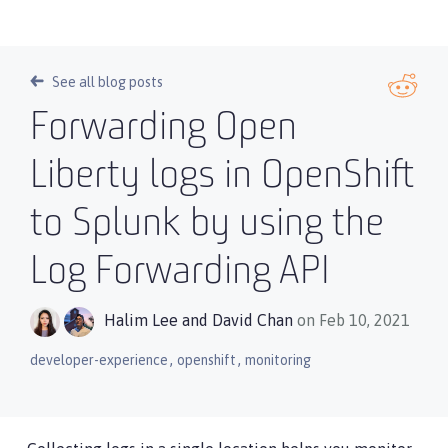
See all blog posts
Forwarding Open
Liberty logs in OpenShift
to Splunk by using the
Log Forwarding API
Halim Lee
and
David Chan
on Feb 10, 2021
,
,
developer-experience
openshift
monitoring