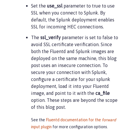
Set the
use_ssl
parameter to true to use
SSL when you connect to Splunk. By
default, the Splunk deployment enables
SSL for incoming HEC connections.
The
ssl_verify
parameter is set to false to
avoid SSL certificate verification. Since
both the Fluentd and Splunk images are
deployed on the same machine, this blog
post uses an insecure connection. To
secure your connection with Splunk,
configure a certificate for your splunk
deployment, load it into your Fluentd
image, and point to it with the
ca_file
option. These steps are beyond the scope
of this blog post.
See the
Fluentd documentation for the
forward
input plugin
for more configuration options.