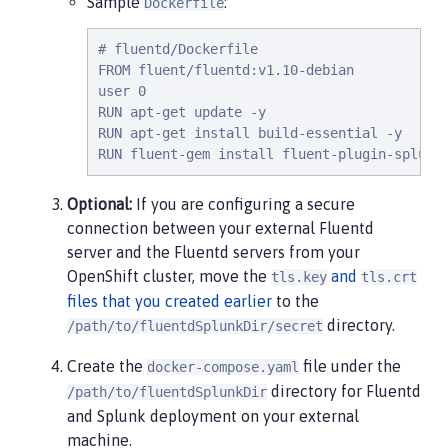
Sample
:
Dockerfile
# fluentd/Dockerfile

FROM fluent/fluentd:v1.10-debian

user 0

RUN apt-get update -y

RUN apt-get install build-essential -y

RUN fluent-gem install fluent-plugin-splunk
Optional:
If you are configuring a secure
connection between your external Fluentd
server and the Fluentd servers from your
OpenShift cluster, move the
and
tls.key
tls.crt
files that you created earlier
to the
directory.
/path/to/fluentdSplunkDir/secret
Create the
file under the
docker-compose.yaml
directory for Fluentd
/path/to/fluentdSplunkDir
and Splunk deployment on your external
machine.