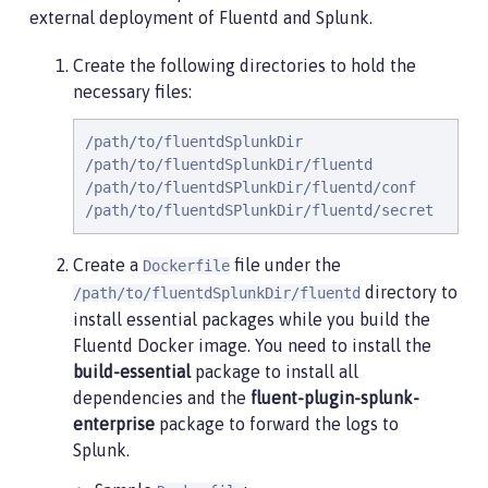
external deployment of Fluentd and Splunk.
Create the following directories to hold the
necessary files:
/path/to/fluentdSplunkDir

/path/to/fluentdSplunkDir/fluentd

/path/to/fluentdSPlunkDir/fluentd/conf

/path/to/fluentdSPlunkDir/fluentd/secret
Create a
file under the
Dockerfile
directory to
/path/to/fluentdSplunkDir/fluentd
install essential packages while you build the
Fluentd Docker image. You need to install the
build-essential
package to install all
dependencies and the
fluent-plugin-splunk-
enterprise
package to forward the logs to
Splunk.