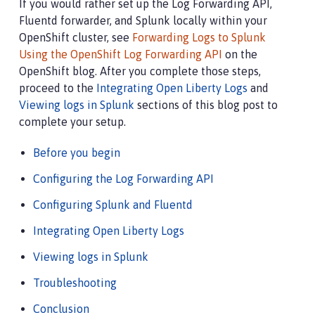
If you would rather set up the Log Forwarding API,
Fluentd forwarder, and Splunk locally within your
OpenShift cluster, see
Forwarding Logs to Splunk
Using the OpenShift Log Forwarding API
on the
OpenShift blog. After you complete those steps,
proceed to the
Integrating Open Liberty Logs
and
Viewing logs in Splunk
sections of this blog post to
complete your setup.
Before you begin
Configuring the Log Forwarding API
Configuring Splunk and Fluentd
Integrating Open Liberty Logs
Viewing logs in Splunk
Troubleshooting
Conclusion