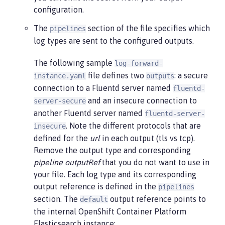
configuration.
The
section of the file specifies which
pipelines
log types are sent to the configured outputs.
The following sample
log-forward-
file defines two
: a secure
instance.yaml
outputs
connection to a Fluentd server named
fluentd-
and an insecure connection to
server-secure
another Fluentd server named
fluentd-server-
. Note the different protocols that are
insecure
defined for the
url
in each output (tls vs tcp).
Remove the output type and corresponding
pipeline outputRef
that you do not want to use in
your file. Each log type and its corresponding
output reference is defined in the
pipelines
section. The
output reference points to
default
the internal OpenShift Container Platform
Elasticsearch instance: