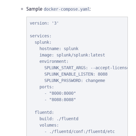
Sample
:
docker-compose.yaml
version: '3'

services:

  splunk:

    hostname: splunk

    image: splunk/splunk:latest

    environment:

      SPLUNK_START_ARGS: --accept-license

      SPLUNK_ENABLE_LISTEN: 8088

      SPLUNK_PASSWORD: changeme

    ports:

      - "8000:8000"

      - "8088:8088"

  fluentd:

    build: ./fluentd

    volumes:

      - ./fluentd/conf:/fluentd/etc
