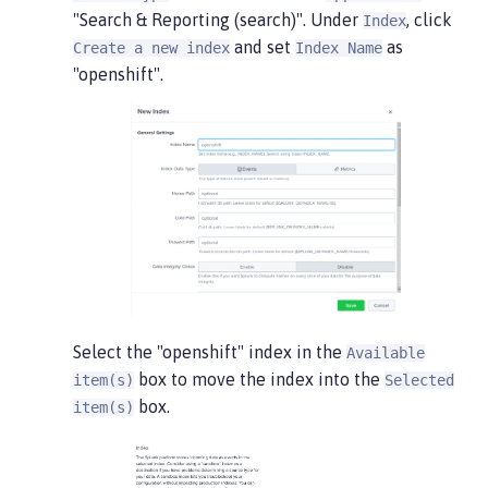
"Search & Reporting (search)". Under
, click
Index
and set
as
Create a new index
Index Name
"openshift".
Select the "openshift" index in the
Available
box to move the index into the
item(s)
Selected
box.
item(s)