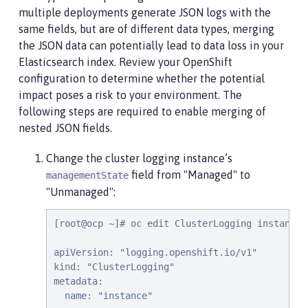
multiple deployments generate JSON logs with the
same fields, but are of different data types, merging
the JSON data can potentially lead to data loss in your
Elasticsearch index. Review your OpenShift
configuration to determine whether the potential
impact poses a risk to your environment. The
following steps are required to enable merging of
nested JSON fields.
Change the cluster logging instance’s
field from "Managed" to
managementState
"Unmanaged":
[root@ocp ~]# oc edit ClusterLogging instance

apiVersion: "logging.openshift.io/v1"

kind: "ClusterLogging"

metadata:

  name: "instance"
