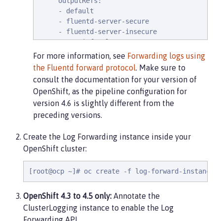
     outputRefs:

     - default

     - fluentd-server-secure

     - fluentd-server-insecure

   - name: infra-logs

     inputRefs:

For more information, see
Forwarding logs using
     - infrastructure

the Fluentd forward protocol
. Make sure to
     outputRefs:

consult the documentation for your version of
     - default

OpenShift, as the pipeline configuration for
   - name: audit-logs

version 4.6 is slightly different from the
     inputRefs:

preceding versions.
     - audit

     outputRefs:

     - default
Create the Log Forwarding instance inside your
OpenShift cluster:
[root@ocp ~]# oc create -f log-forward-instance.
OpenShift 4.3 to 4.5 only:
Annotate the
ClusterLogging instance to enable the Log
Forwarding API.