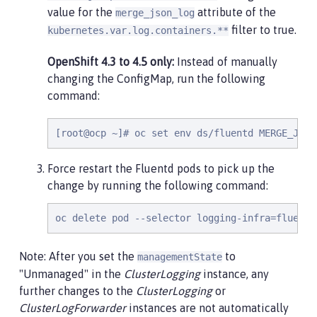
value for the
attribute of the
merge_json_log
filter to true.
kubernetes.var.log.containers.**
OpenShift 4.3 to 4.5 only:
Instead of manually
changing the ConfigMap, run the following
command:
[root@ocp ~]# oc set env ds/fluentd MERGE_JSON
Force restart the Fluentd pods to pick up the
change by running the following command:
oc delete pod --selector logging-infra=fluentd
Note: After you set the
to
managementState
"Unmanaged" in the
ClusterLogging
instance, any
further changes to the
ClusterLogging
or
ClusterLogForwarder
instances are not automatically