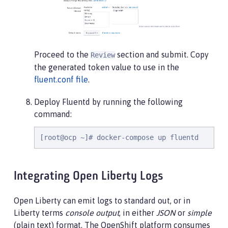
Proceed to the
section and submit. Copy
Review
the generated token value to use in the
fluent.conf file
.
Deploy Fluentd by running the following
command:
[root@ocp ~]# docker-compose up fluentd
Integrating Open Liberty Logs
Open Liberty can emit logs to standard out, or in
Liberty terms
console output
, in either
JSON
or
simple
(plain text) format. The OpenShift platform consumes