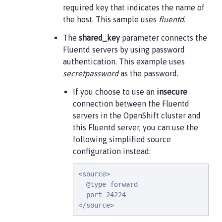
required key that indicates the name of
the host. This sample uses
fluentd
.
The
shared_key
parameter connects the
Fluentd servers by using password
authentication. This example uses
secretpassword
as the password.
If you choose to use an
insecure
connection between the Fluentd
servers in the OpenShift cluster and
this Fluentd server, you can use the
following simplified source
configuration instead:
<source>

  @type forward

  port 24224

</source>