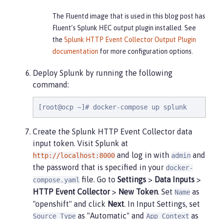
The Fluentd image that is used in this blog post has
Fluent’s Splunk HEC output plugin installed. See
the
Splunk HTTP Event Collector Output Plugin
documentation
for more configuration options.
Deploy Splunk by running the following
command:
[root@ocp ~]# docker-compose up splunk
Create the Splunk HTTP Event Collector data
input token. Visit Splunk at
and log in with
and
http://localhost:8000
admin
the password that is specified in your
docker-
file. Go to
Settings
>
Data Inputs
>
compose.yaml
HTTP Event Collector
>
New Token
. Set
as
Name
"openshift" and click
Next
. In Input Settings, set
as "Automatic" and
as
Source Type
App Context