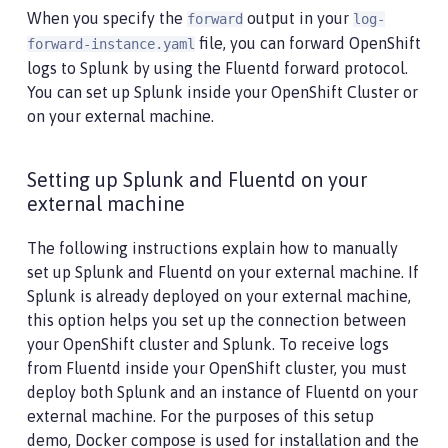
When you specify the
output in your
forward
log-
file, you can forward OpenShift
forward-instance.yaml
logs to Splunk by using the Fluentd forward protocol.
You can set up Splunk inside your OpenShift Cluster or
on your external machine.
Setting up Splunk and Fluentd on your
external machine
The following instructions explain how to manually
set up Splunk and Fluentd on your external machine. If
Splunk is already deployed on your external machine,
this option helps you set up the connection between
your OpenShift cluster and Splunk. To receive logs
from Fluentd inside your OpenShift cluster, you must
deploy both Splunk and an instance of Fluentd on your
external machine. For the purposes of this setup
demo, Docker compose is used for installation and the