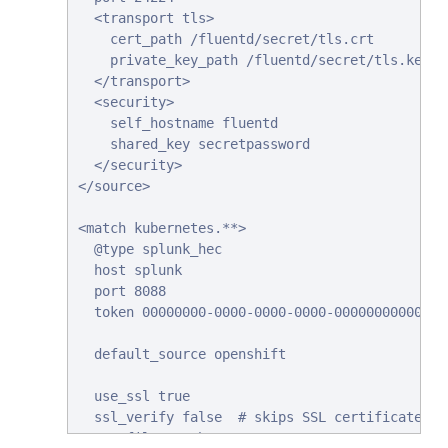
  <transport tls>

    cert_path /fluentd/secret/tls.crt

    private_key_path /fluentd/secret/tls.key

  </transport>

  <security>

    self_hostname fluentd

    shared_key secretpassword

  </security>

</source>

<match kubernetes.**>

  @type splunk_hec

  host splunk

  port 8088

  token 00000000-0000-0000-0000-000000000000 #
  default_source openshift

  use_ssl true

  ssl_verify false  # skips SSL certificate ver
  #ca_file /path/to/ca.pem
