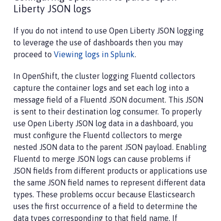
Liberty JSON logs
If you do not intend to use Open Liberty JSON logging
to leverage the use of dashboards then you may
proceed to
Viewing logs in Splunk
.
In OpenShift, the cluster logging Fluentd collectors
capture the container logs and set each log into a
message field of a Fluentd JSON document. This JSON
is sent to their destination log consumer. To properly
use Open Liberty JSON log data in a dashboard, you
must configure the Fluentd collectors to merge
nested JSON data to the parent JSON payload. Enabling
Fluentd to merge JSON logs can cause problems if
JSON fields from different products or applications use
the same JSON field names to represent different data
types. These problems occur because Elasticsearch
uses the first occurrence of a field to determine the
data types corresponding to that field name. If