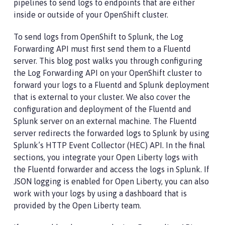
pipelines to send logs to endpoints that are either
inside or outside of your OpenShift cluster.
To send logs from OpenShift to Splunk, the Log
Forwarding API must first send them to a Fluentd
server. This blog post walks you through configuring
the Log Forwarding API on your OpenShift cluster to
forward your logs to a Fluentd and Splunk deployment
that is external to your cluster. We also cover the
configuration and deployment of the Fluentd and
Splunk server on an external machine. The Fluentd
server redirects the forwarded logs to Splunk by using
Splunk’s HTTP Event Collector (HEC) API. In the final
sections, you integrate your Open Liberty logs with
the Fluentd forwarder and access the logs in Splunk. If
JSON logging is enabled for Open Liberty, you can also
work with your logs by using a dashboard that is
provided by the Open Liberty team.