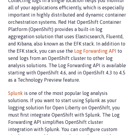
Collecting logs in a single location helps you monitor
all of your applications efficiently, which is especially
important in highly distributed and dynamic container
orchestration systems. Red Hat OpenShift Container
Platform (OpenShift) provides a built-in log
aggregation solution that uses Elasticsearch, Fluentd,
and Kibana, also known as the EFK stack. In addition to
the EFK stack, you can use the
Log Forwarding API
to
send logs from an OpenShift cluster to other log
analysis solutions. The Log Forwarding API is available
starting with OpenShift 4.6, and in OpenShift 4.3 to 4.5
as a Technology Preview feature.
Splunk
is one of the most popular log analysis
solutions. If you want to start using Splunk as your
logging solution for Open Liberty on OpenShift, you
must first integrate OpenShift with Splunk. The Log
Forwarding API simplifies OpenShift cluster
integration with Splunk. You can configure custom