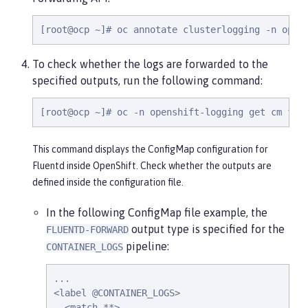
[root@ocp ~]# oc annotate clusterlogging -n open
To check whether the logs are forwarded to the
specified outputs, run the following command:
[root@ocp ~]# oc -n openshift-logging get cm flu
This command displays the ConfigMap configuration for
Fluentd inside OpenShift. Check whether the outputs are
defined inside the configuration file.
In the following ConfigMap file example, the
output type is specified for the
FLUENTD-FORWARD
pipeline:
CONTAINER_LOGS
...

<label @CONTAINER_LOGS>

  <match **>
