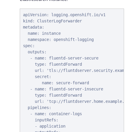
apiVersion: logging.openshift.io/v1

kind: ClusterLogForwarder

metadata:

  name: instance

  namespace: openshift-logging

spec:

  outputs:

   - name: fluentd-server-secure

     type: fluentdForward

     url: 'tls://fluntdserver.security.example
     secret:

        name: secure-forward

   - name: fluentd-server-insecure

     type: fluentdForward

     url: 'tcp://fluntdserver.home.example.com
  pipelines:

   - name: container-logs

     inputRefs:

     - application
