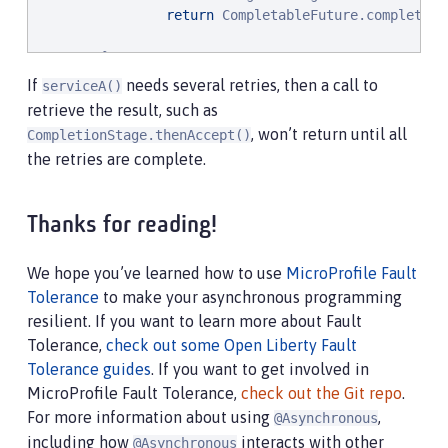
return
 CompletableFuture.completedF
        }

}
If
needs several retries, then a call to
serviceA()
retrieve the result, such as
, won’t return until all
CompletionStage.thenAccept()
the retries are complete.
Thanks for reading!
We hope you’ve learned how to use
MicroProfile Fault
Tolerance
to make your asynchronous programming
resilient. If you want to learn more about Fault
Tolerance,
check out some Open Liberty Fault
Tolerance guides
. If you want to get involved in
MicroProfile Fault Tolerance,
check out the Git repo
.
For more information about using
,
@Asynchronous
including how
interacts with other
@Asynchronous