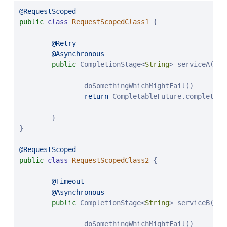
@RequestScoped
public
class
RequestScopedClass1
 {

@Retry
@Asynchronous
public
 CompletionStage<
String
> serviceA() {

                doSomethingWhichMightFail()

return
 CompletableFuture.completedF
        }

}

@RequestScoped
public
class
RequestScopedClass2
 {

@Timeout
@Asynchronous
public
 CompletionStage<
String
> serviceB() {

                doSomethingWhichMightFail()
