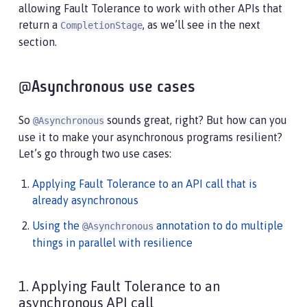
allowing Fault Tolerance to work with other APIs that
return a
, as we’ll see in the next
CompletionStage
section.
@Asynchronous use cases
So
sounds great, right? But how can you
@Asynchronous
use it to make your asynchronous programs resilient?
Let’s go through two use cases:
Applying Fault Tolerance to an API call that is
already asynchronous
Using the
annotation to do multiple
@Asynchronous
things in parallel with resilience
1. Applying Fault Tolerance to an
asynchronous API call