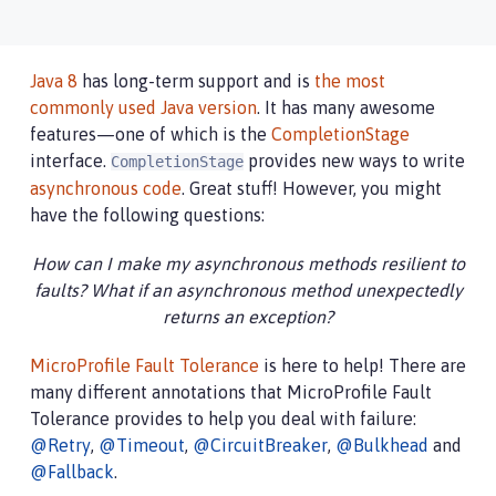
Java 8
has long-term support and is
the most
commonly used Java version
. It has many awesome
features—one of which is the
CompletionStage
interface.
provides new ways to write
CompletionStage
asynchronous code
. Great stuff! However, you might
have the following questions:
How can I make my asynchronous methods resilient to
faults? What if an asynchronous method unexpectedly
returns an exception?
MicroProfile Fault Tolerance
is here to help! There are
many different annotations that MicroProfile Fault
Tolerance provides to help you deal with failure:
@Retry
,
@Timeout
,
@CircuitBreaker
,
@Bulkhead
and
@Fallback
.