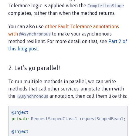
Tolerance logic is applied when the
CompletionStage
completes, rather than when the method returns.
You can also use
other Fault Tolerance annotations
with
to make your asynchronous
@Asynchronous
method resilient. For more detail on that, see
Part 2 of
this blog post
.
2. Let’s go parallel!
To run multiple methods in parallel, we can write
methods that call other services, annotate them with
the
annotation, then call them like this:
@Asynchronous
@Inject
private
 RequestScopedClass1 requestScopedBean1;

@Inject