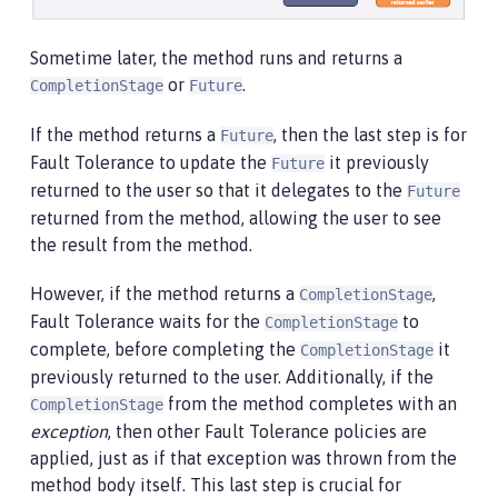
Sometime later, the method runs and returns a
or
.
CompletionStage
Future
If the method returns a
, then the last step is for
Future
Fault Tolerance to update the
it previously
Future
returned to the user so that it delegates to the
Future
returned from the method, allowing the user to see
the result from the method.
However, if the method returns a
,
CompletionStage
Fault Tolerance waits for the
to
CompletionStage
complete, before completing the
it
CompletionStage
previously returned to the user. Additionally, if the
from the method completes with an
CompletionStage
exception
, then other Fault Tolerance policies are
applied, just as if that exception was thrown from the
method body itself. This last step is crucial for