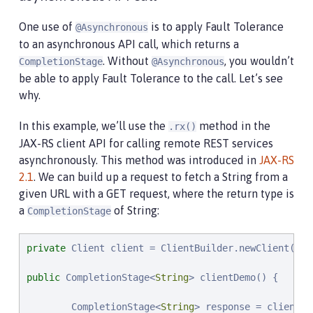
One use of
is to apply Fault Tolerance
@Asynchronous
to an asynchronous API call, which returns a
. Without
, you wouldn’t
CompletionStage
@Asynchronous
be able to apply Fault Tolerance to the call. Let’s see
why.
In this example, we’ll use the
method in the
.rx()
JAX-RS client API for calling remote REST services
asynchronously. This method was introduced in
JAX-RS
2.1
. We can build up a request to fetch a String from a
given URL with a GET request, where the return type is
a
of String:
CompletionStage
private
 Client client = ClientBuilder.newClient();

public
 CompletionStage<
String
> clientDemo() {

        CompletionStage<
String
> response = client.t