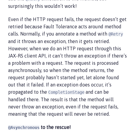
surprisingly this wouldn’t work!
Even if the HTTP request fails, the request doesn’t get
retried because Fault Tolerance acts around method
calls. Normally, if you annotate a method with
@Retry
and it throws an exception, then it gets retried.
However, when we do an HTTP request through this
JAX-RS client API, it can’t throw an exception if there’s
a problem with a request. The request is processed
asynchronously, so when the method returns, the
request probably hasn’t started yet, let alone found
out that it failed. If an exception does occur, it’s
propagated to the
and can be
CompletionStage
handled there. The result is that the method will
never throw an exception, even if the request fails,
meaning that the request will never be retried.
to the rescue!
@Asynchronous