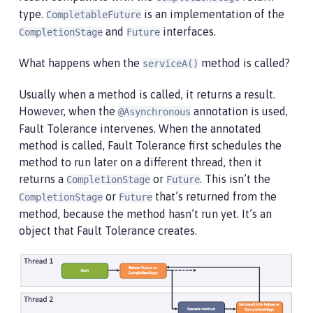
type.
is an implementation of the
CompletableFuture
and
interfaces.
CompletionStage
Future
What happens when the
method is called?
serviceA()
Usually when a method is called, it returns a result.
However, when the
annotation is used,
@Asynchronous
Fault Tolerance intervenes. When the annotated
method is called, Fault Tolerance first schedules the
method to run later on a different thread, then it
returns a
or
. This isn’t the
CompletionStage
Future
or
that’s returned from the
CompletionStage
Future
method, because the method hasn’t run yet. It’s an
object that Fault Tolerance creates.