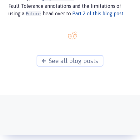
Fault Tolerance annotations and the limitations of
using a
, head over to
Part 2 of this blog post
.
Future
See all blog posts