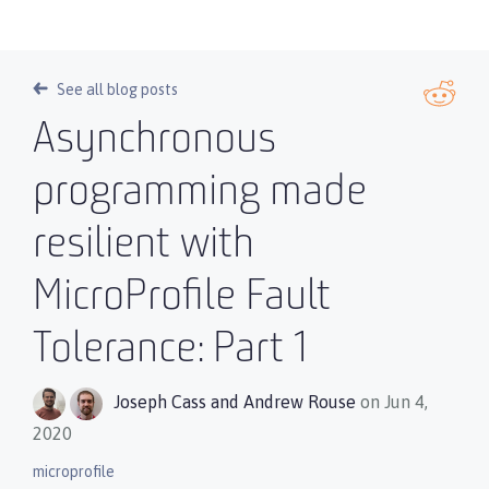
See all blog posts
Asynchronous
programming made
resilient with
MicroProfile Fault
Tolerance: Part 1
Joseph Cass
and
Andrew Rouse
on Jun 4,
2020
microprofile