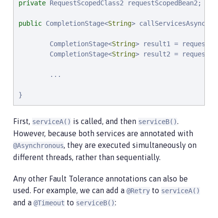
private
 RequestScopedClass2 requestScopedBean2;

public
 CompletionStage<
String
> callServicesAsynchro
        CompletionStage<
String
> result1 = requestSc
        CompletionStage<
String
> result2 = requestSc
        ...

}
First,
is called, and then
.
serviceA()
serviceB()
However, because both services are annotated with
, they are executed simultaneously on
@Asynchronous
different threads, rather than sequentially.
Any other Fault Tolerance annotations can also be
used. For example, we can add a
to
@Retry
serviceA()
and a
to
:
@Timeout
serviceB()