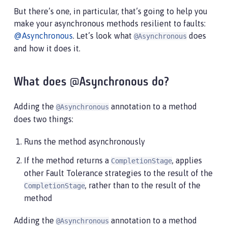
But there’s one, in particular, that’s going to help you
make your asynchronous methods resilient to faults:
@Asynchronous
. Let’s look what
does
@Asynchronous
and how it does it.
What does @Asynchronous do?
Adding the
annotation to a method
@Asynchronous
does two things:
Runs the method asynchronously
If the method returns a
, applies
CompletionStage
other Fault Tolerance strategies to the result of the
, rather than to the result of the
CompletionStage
method
Adding the
annotation to a method
@Asynchronous