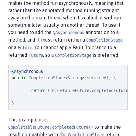
makes the method run asynchronously, meaning that
rather than the annotated method running straight
away on the main thread when it’s called, it will run
sometime later, usually on another thread. To use it,
you need to add the
annotation to a
@Asynchronous
method, and it must return either a
CompletionStage
or a
. You cannot apply Fault Tolerance to a
Future
returned
, so a
is preferred.
Future
CompletionStage
@Asynchronous
public
 CompletionStage<
String
> serviceA() {

return
 CompletableFuture.completedFuture(
"
s
}
This example uses
to make the
CompletableFuture.completedFuture()
result compatible with the
return
CompletionStage