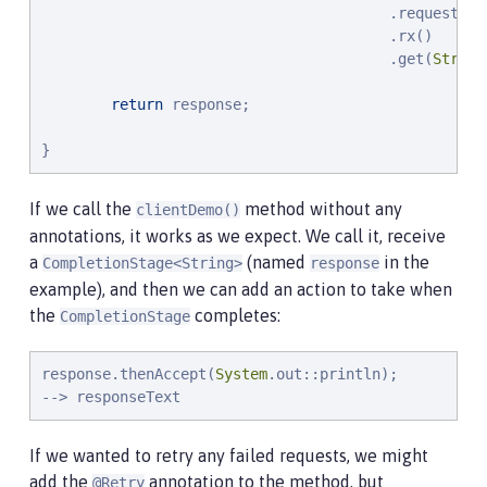
                                        .request(Me
                                        .rx()

                                        .get(
String
return
 response;

}
If we call the
method without any
clientDemo()
annotations, it works as we expect. We call it, receive
a
(named
in the
CompletionStage<String>
response
example), and then we can add an action to take when
the
completes:
CompletionStage
response.thenAccept(
System
.out::println);

--> responseText
If we wanted to retry any failed requests, we might
add the
annotation to the method, but
@Retry