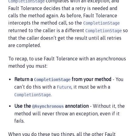
completes with an exception, and
CompletionStage
Fault Tolerance decides that a retry is needed and
calls the method again. As before, Fault Tolerance
intercepts the method call, so the
CompletionStage
returned to the caller is a different
so
CompletionStage
that the caller doesn’t get the result until all retries
are completed.
To recap, to use Fault Tolerance with an asynchronous
method you must:
Return a
from your method
- You
CompletionStage
can’t do this with a
, it must be with a
Future
.
CompletionStage
Use the
annotation
- Without it, the
@Asynchronous
method will never throw an exception, even if it
fails.
When you do these two things, all the other Fault