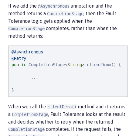
If we add the
annotation and the
@Asynchronous
method returns a
, then the Fault
CompletionStage
Tolerance logic gets applied when the
completes, rather than when the
CompletionStage
method returns:
@Asynchronous
@Retry
public
 CompletionStage<
String
> clientDemo() {

        ...

}
When we call the
method and it returns
clientDemo()
a
, Fault Tolerance looks at the result
CompletionStage
and decides whether to retry when the returned
completes. If the request fails, the
CompletionStage