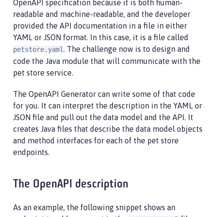
OpenAPI specification because it is both human-
readable and machine-readable, and the developer
provided the API documentation in a file in either
YAML or JSON format. In this case, it is a file called
. The challenge now is to design and
petstore.yaml
code the Java module that will communicate with the
pet store service.
The OpenAPI Generator can write some of that code
for you. It can interpret the description in the YAML or
JSON file and pull out the data model and the API. It
creates Java files that describe the data model objects
and method interfaces for each of the pet store
endpoints.
The OpenAPI description
As an example, the following snippet shows an