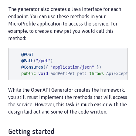
The generator also creates a Java interface for each
endpoint. You can use these methods in your
MicroProfile application to access the service. For
example, to create a new pet you would call this
method:
@POST
@Path
(
"
/pet
"
)

@Consumes
({ 
"
application/json
"
 })

public
void
 addPet(Pet pet) 
throws
 ApiException
While the OpenAPI Generator creates the framework,
you still must implement the methods that will access
the service. However, this task is much easier with the
design laid out and some of the code written.
Getting started