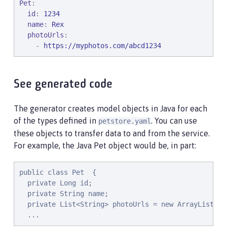
Pet
:

id
: 
1234
name
: 
Rex
photoUrls
:

    - 
https://myphotos.com/abcd1234
See generated code
The generator creates model objects in Java for each
of the types defined in
. You can use
petstore.yaml
these objects to transfer data to and from the service.
For example, the Java Pet object would be, in part:
public class Pet  {
private Long id;
private String name;
private List<String> photoUrls = new ArrayList<St
...