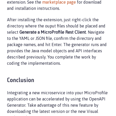
extension. See the
marketplace page
for download
and installation instructions.
After installing the extension, just right-click the
directory where the ouput files should be placed and
select
Generate a MicroProfile Rest Client
. Navigate
to the YAML or JSON file, confirm the directory and
package names, and hit Enter. The generator runs and
provides the Java model objects and API interfaces
described previously. You complete the work by
coding the implementations.
Conclusion
Integrating a new microservice into your MicroProfile
application can be accelerated by using the OpenAPI
Generator. Take advantage of this new feature by
downloading the latest version or the new Visual