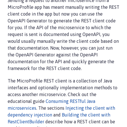
Sending a request to another microservice from a
MicroProfile app has meant manually writing the REST
client code in the app but now you can use the
OpenAPI Generator to generate the REST client code
for you. If the API of the microservice to which the
request is sent is documented using OpenAPI, you
would usually manually write the client code based on
that documentation. Now, however, you can just run
the OpenAPI Generator against the OpenAPI
documentation for the API and quickly generate the
framework for the REST client code.
The MicroProfile REST client is a collection of Java
interfaces and optionally implementation methods to
access another microservice. Check out the
educational guide
Consuming RESTful Java
microservices
. The sections
Injecting the client with
dependency injection
and
Building the client with
RestClientBuilder
describe how a REST client can be