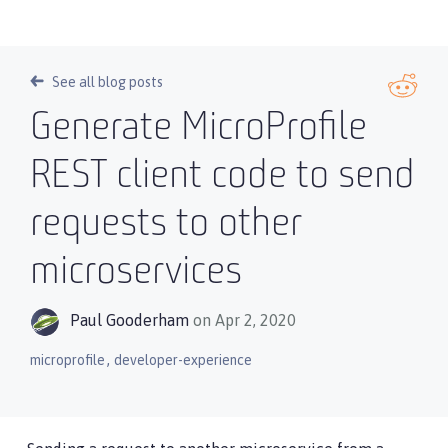
See all blog posts
Generate MicroProfile
REST client code to send
requests to other
microservices
Paul Gooderham
on Apr 2, 2020
,
microprofile
developer-experience