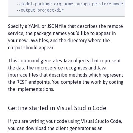
  --model-package org.acme.ourapp.petstore.model \

  --output project-dir
Specify a YAML or JSON file that describes the remote
service, the package names you’d like to appear in
your new Java files, and the directory where the
output should appear.
This command generates Java objects that represent
the data the microservice recognises and Java
interface files that describe methods which represent
the REST endpoints. You complete the work by coding
the implementations.
Getting started in Visual Studio Code
If you are writing your code using Visual Studio Code,
you can download the client generator as an