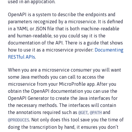
used in an application.
OpenAPI is a system to describe the endpoints and
parameters recognized by a microservice. It is defined
in a YAML or JSON file that is both machine-readable
and human-readable, so you could say it is the
documentation of the API. There is a guide that shows
how to use it as a microservice provider:
Documenting
RESTful APIs
.
When you are a microservice consumer you will want
some Java methods you can call to access the
microservice from your MicroProfile app. After you
obtain the OpenAPI documentation you can use the
OpenAPI Generator to create the Java interfaces for
the necessary methods. The interfaces will contain
the annotations required such as
,
and
@GET
@PATH
. Not only does this tool save you the time of
@PRODUCES
doing the transcription by hand, it ensures you don’t