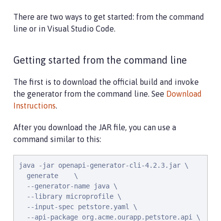
There are two ways to get started: from the command
line or in Visual Studio Code.
Getting started from the command line
The first is to download the official build and invoke
the generator from the command line. See
Download
Instructions
.
After you download the JAR file, you can use a
command similar to this:
java -jar openapi-generator-cli-4.2.3.jar \

  generate    \

  --generator-name java \

  --library microprofile \

  --input-spec petstore.yaml \

  --api-package org.acme.ourapp.petstore.api \
