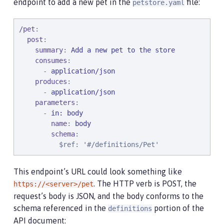
endpoint to add a new pet in the
file:
petstore.yaml
/pet
:

post
:

summary
: 
Add a new pet to the store
consumes
:

      - 
application/json
produces
:

      - 
application/json
parameters
:

      - 
in: body
name
: 
body
schema
:

$ref
: 
'#/definitions/Pet'
This endpoint’s URL could look something like
. The HTTP verb is POST, the
https://<server>/pet
request’s body is JSON, and the body conforms to the
schema referenced in the
portion of the
definitions
API document: