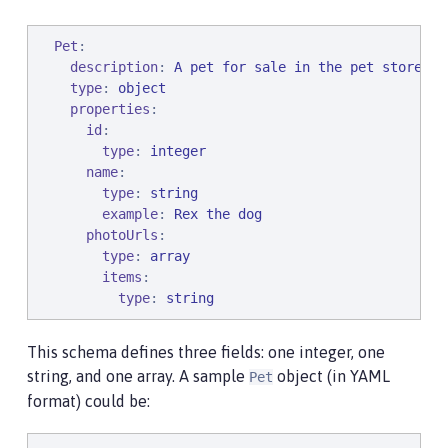
Pet
:

description
: 
A pet for sale in the pet store
type
: 
object
properties
:

id
:

type
: 
integer
name
:

type
: 
string
example
: 
Rex the dog
photoUrls
:

type
: 
array
items
:

type
: 
string
This schema defines three fields: one integer, one
string, and one array. A sample
object (in YAML
Pet
format) could be: