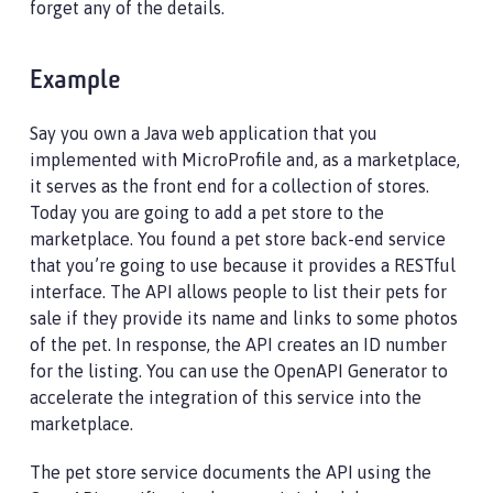
forget any of the details.
Example
Say you own a Java web application that you
implemented with MicroProfile and, as a marketplace,
it serves as the front end for a collection of stores.
Today you are going to add a pet store to the
marketplace. You found a pet store back-end service
that you’re going to use because it provides a RESTful
interface. The API allows people to list their pets for
sale if they provide its name and links to some photos
of the pet. In response, the API creates an ID number
for the listing. You can use the OpenAPI Generator to
accelerate the integration of this service into the
marketplace.
The pet store service documents the API using the