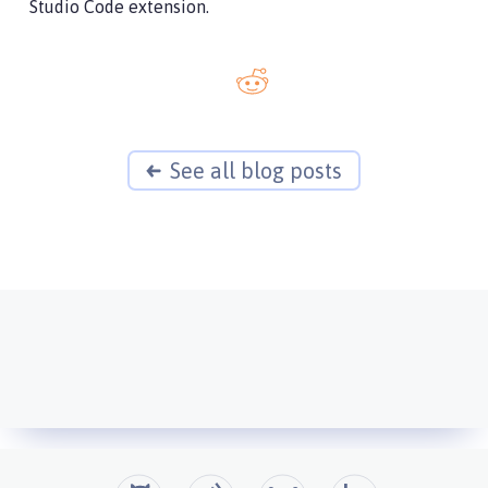
Studio Code extension.
See all blog posts