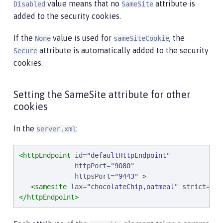
value means that no
attribute is
Disabled
SameSite
added to the security cookies.
If the
value is used for
, the
None
sameSiteCookie
attribute is automatically added to the security
Secure
cookies.
Setting the SameSite attribute for other
cookies
In the
:
server.xml
<httpEndpoint
id
=
"
defaultHttpEndpoint
"
httpPort
=
"
9080
"
httpsPort
=
"
9443
"
>
<samesite
lax
=
"
chocolateChip,oatmeal
"
strict
=
"
pe
</httpEndpoint>