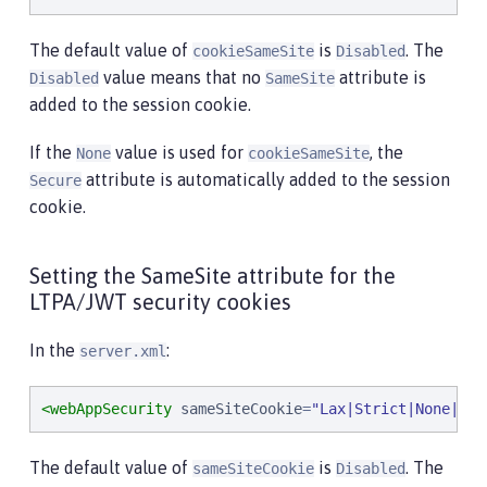
The default value of
is
. The
cookieSameSite
Disabled
value means that no
attribute is
Disabled
SameSite
added to the session cookie.
If the
value is used for
, the
None
cookieSameSite
attribute is automatically added to the session
Secure
cookie.
Setting the SameSite attribute for the
LTPA/JWT security cookies
In the
:
server.xml
<webAppSecurity
sameSiteCookie
=
"
Lax|Strict|None|Dis
The default value of
is
. The
sameSiteCookie
Disabled