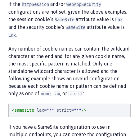
If the
and/or
httpSession
webAppSecurity
configurations are not set, given the above examples,
the session cookie’s
attribute value is
SameSite
Lax
and the security cookie’s
attribute value is
SameSite
.
Lax
Any number of cookie names can contain the wildcard
character at the end and, for any given cookie name,
the most specific pattern is matched. Only one
standalone wildcard character is allowed and the
following example shows an invalid configuration
because each cookie name or pattern can be defined
only as one of
,
, or
:
none
lax
strict
<samesite
lax
=
"
*
"
strict
=
"
*
"
/>
If you have a SameSite configuration to use in
multiple endpoints, you can create the configuration