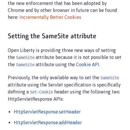
the new enforcement that has been adopted by
Chrome and by other browser in future can be found
here:
Incrementally Better Cookies
Setting the SameSite attribute
Open Liberty is providing three new ways of setting
the
attribute because it is not possible to set
SameSite
the
attribute using the
Cookie API
.
SameSite
Previously, the only available way to set the
SameSite
attribute using the Servlet specification is specifically
defining a
header using the following two
Set-Cookie
HttpServletResponse APIs:
HttpServletResponse.setHeader
HttpServletResponse.addHeader