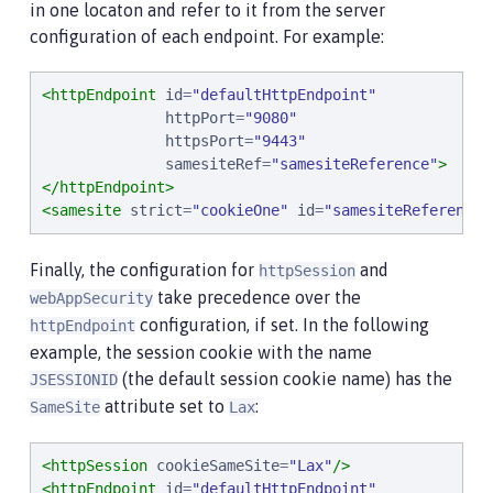
in one locaton and refer to it from the server
configuration of each endpoint. For example:
<httpEndpoint
id
=
"
defaultHttpEndpoint
"
httpPort
=
"
9080
"
httpsPort
=
"
9443
"
samesiteRef
=
"
samesiteReference
"
>
</httpEndpoint>
<samesite
strict
=
"
cookieOne
"
id
=
"
samesiteReference
"
Finally, the configuration for
and
httpSession
take precedence over the
webAppSecurity
configuration, if set. In the following
httpEndpoint
example, the session cookie with the name
(the default session cookie name) has the
JSESSIONID
attribute set to
:
SameSite
Lax
<httpSession
cookieSameSite
=
"
Lax
"
/>
<httpEndpoint
id
=
"
defaultHttpEndpoint
"