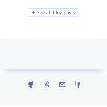
See all blog posts