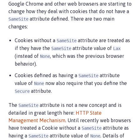
Google Chrome and other web browsers are starting to
change how they deal with cookies that do not have a
attribute defined. There are two main
SameSite
changes:
Cookies without a
attribute are treated as
SameSite
if they have the
attribute value of
SameSite
Lax
(instead of
, which was the previous browser
None
behavior).
Cookies defined as having a
attribute
SameSite
value of
now also require that you define the
None
attribute.
Secure
The
attribute is not a new concept and is
SameSite
detailed in great length here:
HTTP State
Management Mechanism
. Until recently web browsers
have treated a Cookie without a
attribute as
SameSite
having a
attribute value of
. Details of
SameSite
None