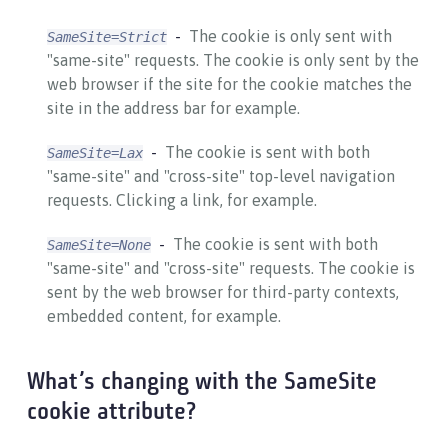
The cookie is only sent with
SameSite=Strict
"same-site" requests. The cookie is only sent by the
web browser if the site for the cookie matches the
site in the address bar for example.
The cookie is sent with both
SameSite=Lax
"same-site" and "cross-site" top-level navigation
requests. Clicking a link, for example.
The cookie is sent with both
SameSite=None
"same-site" and "cross-site" requests. The cookie is
sent by the web browser for third-party contexts,
embedded content, for example.
What’s changing with the SameSite
cookie attribute?