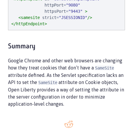
httpPort
=
"
9080
"
httpsPort
=
"
9443
"
>
<samesite
strict
=
"
JSESSIONID
"
/>
</httpEndpoint>
Summary
Google Chrome and other web browsers are changing
how they treat cookies that don’t have a
SameSite
attribute defined. As the Servlet specification lacks an
API to set the
attribute on Cookie objects,
SameSite
Open Liberty provides a way of setting the attribute in
the server configuration in order to minimize
application-level changes.