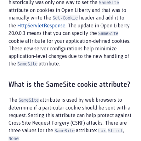
historically was only one way to set the
SameSite
attribute on cookies in Open Liberty and that was to
manually write the
header and add it to
Set-Cookie
the
HttpServletResponse
. The update in Open Liberty
20.0.0.3 means that you can specify the
SameSite
cookie attribute for your application-defined cookies.
These new server configurations help minimize
application-level changes due to the new handling of
the
attribute.
SameSite
What is the SameSite cookie attribute?
The
attribute is used by web browsers to
SameSite
determine if a particular cookie should be sent with a
request. Setting this attribute can help protect against
Cross Site Request Forgery (CSRF) attacks. There are
three values for the
attribute:
,
,
SameSite
Lax
Strict
:
None