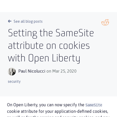
See all blog posts
Setting the SameSite
attribute on cookies
with Open Liberty
Paul Nicolucci
on Mar 25, 2020
security
On Open Liberty, you can now specify the
SameSite
cookie attribute for your application-defined cookies,