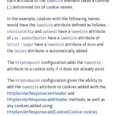
Each attribute of the
element takes a comma
samesite
(
) deliminted list of cookie names.
,
In the example, cookies with the following names
would have the
attribute defined as follows: -
SameSite
and
have a
attribute
chocolateChip
oatmeal
SameSite
of
-
have a
attribute of
Lax
peanutButter
SameSite
-
have a
attribute of
and
Strict
sugar
SameSite
None
the
attribute is automatically added
Secure
The
configuration adds the
httpEndpoint
SameSite
attribute to a cookie only if it does not already exist.
The
configuration gives the ability to
httpEndpoint
add the
attribute to cookies added with the
SameSite
HttpServletResponse.setHeader
and
HttpServletResponse.addHeader
methods, as well as
any cookies added using
HttpServletResponse.addCookie(Cookie cookie)
.