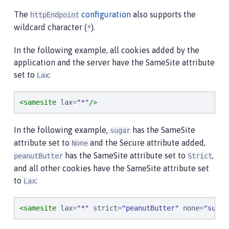
The
configuration
also supports the
httpEndpoint
wildcard character (
).
*
In the following example, all cookies added by the
application and the server have the SameSite attribute
set to
:
Lax
<samesite
lax
=
"
*
"
/>
In the following example,
has the SameSite
sugar
attribute set to
and the Secure attribute added,
None
has the SameSite attribute set to
,
peanutButter
Strict
and all other cookies have the SameSite attribute set
to
:
Lax
<samesite
lax
=
"
*
"
strict
=
"
peanutButter
"
none
=
"
suga*