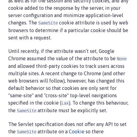
as well as for the session and security cookies, and any
cookie added to the response by the server, in your
server configuration and minimize application-level
changes. The
cookie attribute is used by web
SameSite
browsers to determine if a particular cookie should be
sent with a request.
Until recently, if the attribute wasn’t set, Google
Chrome assumed the value of the attribute to be
None
and allowed third-party cookies to track users across
multiple sites. A recent change to Chrome (and other
web browsers will follow), however, has changed this
default behavior so that cookies are only sent for
"same-site" and "cross-site" top-level navigations
specified in the cookie (
). To change this behaviour,
Lax
the
attribute must be explicitly set.
SameSite
The Servlet specification does not offer any API to set
the
attribute on a
Cookie
so there
SameSite