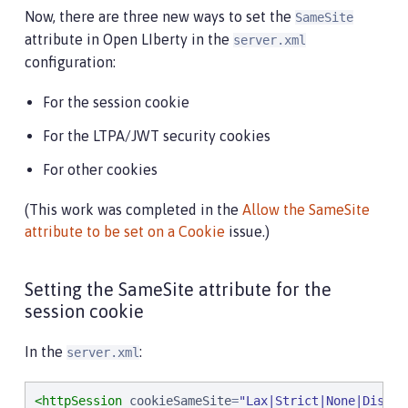
Now, there are three new ways to set the
SameSite
attribute in Open LIberty in the
server.xml
configuration:
For the session cookie
For the LTPA/JWT security cookies
For other cookies
(This work was completed in the
Allow the SameSite
attribute to be set on a Cookie
issue.)
Setting the SameSite attribute for the
session cookie
In the
:
server.xml
<httpSession
cookieSameSite
=
"
Lax|Strict|None|Disabl