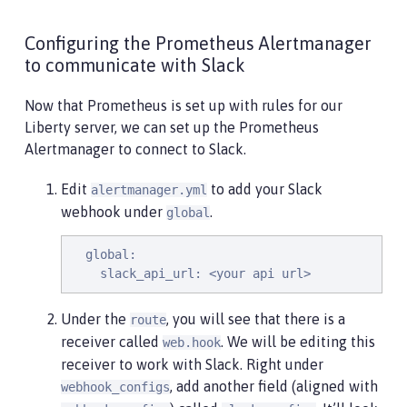
Configuring the Prometheus Alertmanager
to communicate with Slack
Now that Prometheus is set up with rules for our
Liberty server, we can set up the Prometheus
Alertmanager to connect to Slack.
Edit
to add your Slack
alertmanager.yml
webhook under
.
global
  global:

    slack_api_url: <your api url>
Under the
, you will see that there is a
route
receiver called
. We will be editing this
web.hook
receiver to work with Slack. Right under
, add another field (aligned with
webhook_configs