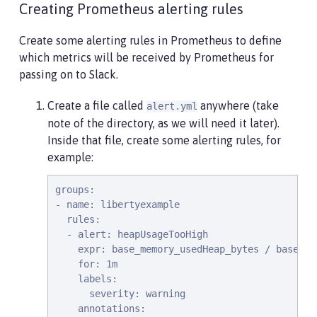
Creating Prometheus alerting rules
Create some alerting rules in Prometheus to define
which metrics will be received by Prometheus for
passing on to Slack.
Create a file called
anywhere (take
alert.yml
note of the directory, as we will need it later).
Inside that file, create some alerting rules, for
example:
groups:

- name: libertyexample

  rules:

  - alert: heapUsageTooHigh

    expr: base_memory_usedHeap_bytes / base_me
    for: 1m

    labels:

      severity: warning

    annotations:
