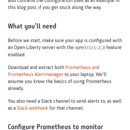
also contains the configuration used as an example in
this blog post, if you get stuck along the way.
What you’ll need
Before we start, make sure your app is configured with
an Open Liberty server with the
feature
mpMetrics-2.0
enabled.
Download and extract both
Prometheus and
Prometheus Alertmanager
to your laptop. We’ll
assume you know the basics of using Prometheus
already.
You also need a Slack channel to send alerts to, as well
as a
Slack webhook
for that channel.
Configure Prometheus to monitor