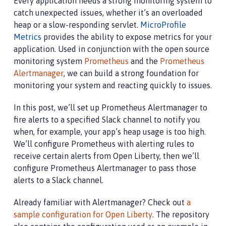
Every application needs a strong monitoring system to
catch unexpected issues, whether it’s an overloaded
heap or a slow-responding servlet.
MicroProfile
Metrics
provides the ability to expose metrics for your
application. Used in conjunction with the open source
monitoring system
Prometheus
and the
Prometheus
Alertmanager
, we can build a strong foundation for
monitoring your system and reacting quickly to issues.
In this post, we’ll set up Prometheus Alertmanager to
fire alerts to a specified Slack channel to notify you
when, for example, your app’s heap usage is too high.
We’ll configure Prometheus with alerting rules to
receive certain alerts from Open Liberty, then we’ll
configure Prometheus Alertmanager to pass those
alerts to a Slack channel.
Already familiar with Alertmanager? Check out
a
sample configuration for Open Liberty
. The repository