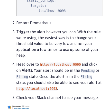
  - static_configs:

    - targets:

        - localhost:9093
Restart Prometheus.
Trigger the alert however you can. With the rule
we’re using, the easiest way is to change your
threshold value to be very low and run your
application a few times to use up some of your
heap.
Head over to
and click
http://localhost:9090
on
Alerts
. Your alert should be in the
or
Pending
state. Once the alert is in the
Firing
Firing
state, you should also be able to see your alert at
.
http://localhost:9093
Check your Slack channel to see your message.