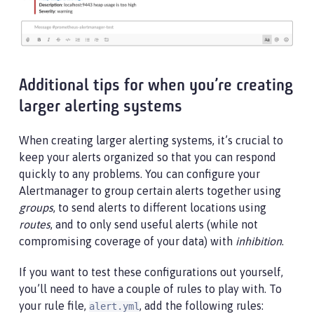
Additional tips for when you’re creating
larger alerting systems
When creating larger alerting systems, it’s crucial to
keep your alerts organized so that you can respond
quickly to any problems. You can configure your
Alertmanager to group certain alerts together using
groups
, to send alerts to different locations using
routes
, and to only send useful alerts (while not
compromising coverage of your data) with
inhibition
.
If you want to test these configurations out yourself,
you’ll need to have a couple of rules to play with. To
your rule file,
, add the following rules:
alert.yml