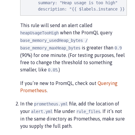
      summary: "Heap usage is too high"

      description: "{{ $labels.instance }} hea
This rule will send an alert called
when the PromQL query
heapUsageTooHigh
base_memory_usedHeap_bytes /
is greater than
base_memory_maxHeap_bytes
0.9
(90%) for one minute. (For testing purposes, feel
free to change the threshold to something
smaller, like
.)
0.05
If you’re new to PromQL, check out
Querying
Prometheus
.
In the
file, add the location of
prometheus.yml
your
file under
. If it’s not
alert.yml
rule_files
in the same directory as Prometheus, make sure
you supply the full path.