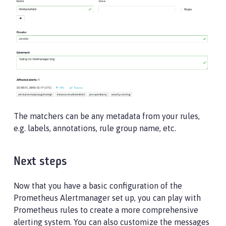
The matchers can be any metadata from your rules,
e.g. labels, annotations, rule group name, etc.
Next steps
Now that you have a basic configuration of the
Prometheus Alertmanager set up, you can play with
Prometheus rules to create a more comprehensive
alerting system. You can also customize the messages