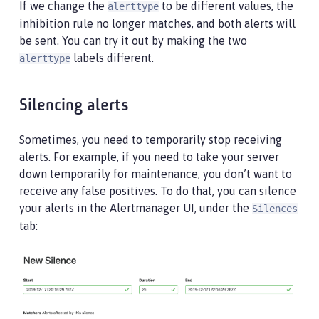
If we change the
to be different values, the
alerttype
inhibition rule no longer matches, and both alerts will
be sent. You can try it out by making the two
labels different.
alerttype
Silencing alerts
Sometimes, you need to temporarily stop receiving
alerts. For example, if you need to take your server
down temporarily for maintenance, you don’t want to
receive any false positives. To do that, you can silence
your alerts in the Alertmanager UI, under the
Silences
tab: