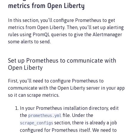
metrics from Open Liberty
In this section, you’ll configure Prometheus to get
metrics from Open Liberty. Then, you’ll set up alerting
rules using PromQL queries to give the Alertmanager
some alerts to send.
Set up Prometheus to communicate with
Open Liberty
First, you’ll need to configure Prometheus to
communicate with the Open Liberty server in your app
so it can scrape metrics.
In your Prometheus installation directory, edit
the
file. Under the
prometheus.yml
section, there is already a job
scrape_configs
configured for Prometheus itself. We need to