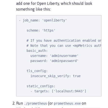
add one for Open Liberty, which should look
something like this:
- job_name: 'openliberty'

    scheme: 'https'

    # If you have authentication enabled on yo
    # Note that you can use <mpMetrics authent
    basic_auth:

      username: 'adminusername'

      password: 'adminpassword'

    tls_config:

      insecure_skip_verify: true

    static_configs:

      - targets: ['localhost:9443']
Run
(or
on
./prometheus
prometheus.exe