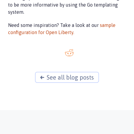
to be more informative by using the Go templating
system.
Need some inspiration? Take a look at our
sample
configuration for Open Liberty.
See all blog posts