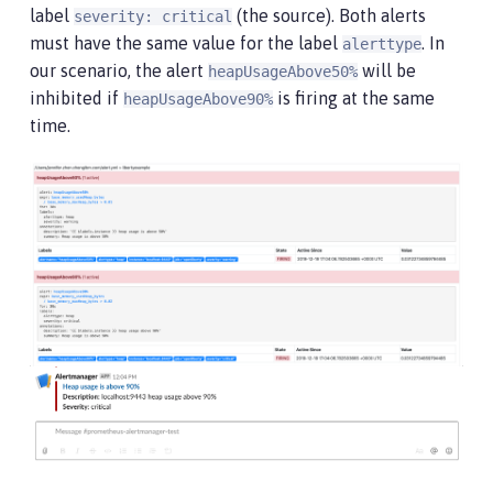
label
(the source). Both alerts
severity: critical
must have the same value for the label
. In
alerttype
our scenario, the alert
will be
heapUsageAbove50%
inhibited if
is firing at the same
heapUsageAbove90%
time.