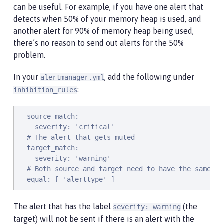
can be useful. For example, if you have one alert that
detects when 50% of your memory heap is used, and
another alert for 90% of memory heap being used,
there’s no reason to send out alerts for the 50%
problem.
In your
, add the following under
alertmanager.yml
:
inhibition_rules
- source_match:

    severity: 'critical'

  # The alert that gets muted

  target_match:

    severity: 'warning'

  # Both source and target need to have the same va
  equal: [ 'alerttype' ]
The alert that has the label
(the
severity: warning
target) will not be sent if there is an alert with the