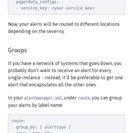
  pagerduty_configs:

  - service_key: <your service key>
Now, your alerts will be routed to different locations
depending on the severity.
Groups
If you have a network of systems that goes down, you
probably don’t want to receive an alert for every
single instance - instead, it’d be preferable to get one
alert that encapsulates all the other ones.
In your
, under
, you can group
alertmanager.yml
route
your alerts by label name:
route:

  group_by: [ alerttype ]
