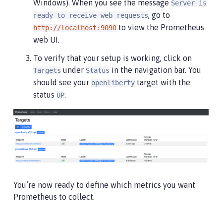
Windows). When you see the message
Server is
, go to
ready to receive web requests
to view the Prometheus
http://localhost:9090
web UI.
To verify that your setup is working, click on
under
in the navigation bar. You
Targets
Status
should see your
target with the
openliberty
status
.
UP
You’re now ready to define which metrics you want
Prometheus to collect.