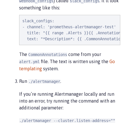
) called
. It’ll look
webhook_configs
slack_configs
something like this:
slack_configs:

- channel: 'prometheus-alertmanager-test'

  title: "{{ range .Alerts }}{{ .Annotations.s
  text: "*Description*: {{ .CommonAnnotations.
The
come from your
CommonAnnotations
file. The text is written using the
Go
alert.yml
templating
system.
Run
.
./alertmanager
If you’re running Alertmanager locally and run
into an error, try running the command with an
additional parameter:
./alertmanager --cluster.listen-address=""