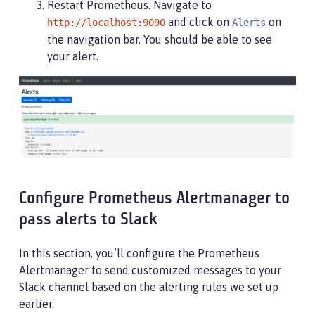
Restart Prometheus. Navigate to
and click on
on
http://localhost:9090
Alerts
the navigation bar. You should be able to see
your alert.
Configure Prometheus Alertmanager to
pass alerts to Slack
In this section, you’ll configure the Prometheus
Alertmanager to send customized messages to your
Slack channel based on the alerting rules we set up
earlier.