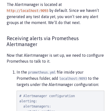
The Alertmanager is located at
by default. Since we haven’t
http://localhost:9093
generated any test data yet, you won’t see any alert
groups at the moment. We’ll do that next.
Receiving alerts via Prometheus
Alertmanager
Now that Alertmanager is set up, we need to configure
Prometheus to talk to it.
In the
file inside your
prometheus.yml
Prometheus folder, add
to the
localhost:9093
targets under the Alertmanager configuration:
# Alertmanager configuration

alerting:

  alertmanagers:
