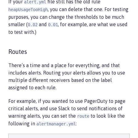
If your
file still has the old rule
alert.yml
, you can delete that one. For testing
heapUsageTooHigh
purposes, you can change the thresholds to be much
smaller (
and
, for example, are what we used
0.02
0.01
to test with.)
Routes
There’s a time and a place for everything, and that
includes alerts. Routing your alerts allows you to use
multiple different receivers based on the label
assigned to each rule.
For example, if you wanted to use PagerDuty to page
critical alerts, and use Slack to send notifications of
warning alerts, you can set the
to look like the
route
following in
:
alertmanager.yml