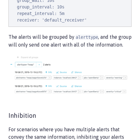
  group_wait: 10s

  group_interval: 10s

  repeat_interval: 5m

  receiver: 'default_receiver'
The alerts will be grouped by
, and the group
alerttype
will only send one alert with all of the information.
Inhibition
For scenarios where you have multiple alerts that
convey the same information, inhibiting your alerts