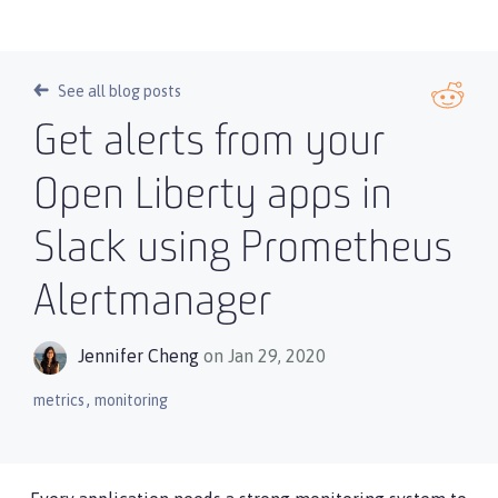
See all blog posts
Get alerts from your
Open Liberty apps in
Slack using Prometheus
Alertmanager
Jennifer Cheng
on Jan 29, 2020
,
metrics
monitoring