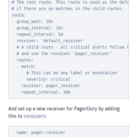
# The root route. This route is used as the default

# if there are no matches in the child routes.

route:

  group_wait: 10s

  group_interval: 10s

  repeat_interval: 5m

  receiver: 'default_receiver'

  # A child route - all critical alerts follow this 
  # and use the receiver 'pager_receiver'

  routes:

  - match:

      # This can be any label or annotation

      severity: critical

    receiver: pager_receiver

    repeat_interval: 30m
And set up a new receiver for PagerDuty by adding
this to
:
receivers
- name: pager-receiver
