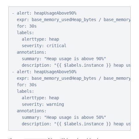
- alert: heapUsageAbove90%

  expr: base_memory_usedHeap_bytes / base_memory_max
  for: 30s

  labels:

    alerttype: heap

    severity: critical

  annotations:

    summary: "Heap usage is above 90%"

    description: "{{ $labels.instance }} heap usage 
- alert: heapUsageAbove50%

  expr: base_memory_usedHeap_bytes / base_memory_max
  for: 30s

  labels:

    alerttype: heap

    severity: warning

  annotations:

    summary: "Heap usage is above 50%"

    description: "{{ $labels.instance }} heap usage