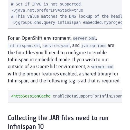
# Set if IPv6 is not supported.

-Djava.net.preferIPv4Stack=true

# This value matches the DNS lookup of the headless
-Djgroups.dns.query=infinispan-embedded.myproject.s
For an OpenShift environment,
,
server.xml
,
, and
are
infinispan.xml
service.yaml
jvm.options
the four files you’ll need to configure to enable
Infinispan in embedded mode. If you wish to run
outside of an OpenShift environment, a
server.xml
with the proper features enabled, a shared library for
Infinispan, and the following tag is all that is required:
<httpSessionCache
enableBetaSupportForInfinispan
=
"
t
Collecting the JAR files need to run
Infinispan 10