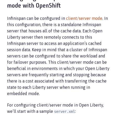
mode with OpenShift
Infinispan can be configured in
client/server mode
. In
this configuration, there is a standalone Infinispan
server that houses all of the cache data. Each Open
Liberty server then remotely connects to this
Infinispan server to access an application’s cached
session data. Keep in mind that a cluster of Infinispan
servers can be configured to share the workload and
for failover purposes. This client/server mode can be
beneficial in environments in which your Open Liberty
servers are frequently starting and stopping because
there is a cost associated with transferring the cache
state to each Liberty server when running in
embedded mode.
For configuring client/server mode in Open Liberty,
we’ll start with a sample
:
server.xml