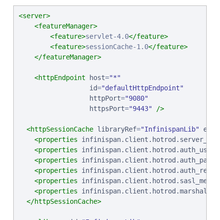
<server>
<featureManager>
<feature>
servlet-4.0
</feature>
<feature>
sessionCache-1.0
</feature>
</featureManager>
<httpEndpoint
host
=
"
*
"
id
=
"
defaultHttpEndpoint
"
httpPort
=
"
9080
"
httpsPort
=
"
9443
"
/>
<httpSessionCache
libraryRef
=
"
InfinispanLib
"
enab
<properties
infinispan.client.hotrod.server_lis
<properties
infinispan.client.hotrod.auth_usern
<properties
infinispan.client.hotrod.auth_passw
<properties
infinispan.client.hotrod.auth_realm
<properties
infinispan.client.hotrod.sasl_mecha
<properties
infinispan.client.hotrod.marshaller
</httpSessionCache>