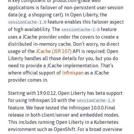
A key component of production-grade web
applications is failover of non-persistent user session
data (e.g. a shopping cart). In Open Liberty, the
feature enables this failover aspect
sessionCache-1.0
of high availablility. The
feature
sessionCache-1-0
uses a JCache provider under the covers to create a
distributed in-memory cache. Don’t worry, no direct
usage of the
JCache (JSR 107)
API is required; Open
Liberty handles all those details for you, but you do
need to provide a JCache implementation. That’s
where official support of
Infinispan
as a JCache
provider comes in.
Starting with 19.0.0.12, Open Liberty has beta support
for using Infinispan 10 with the
sessionCache-1.0
feature. We have tested the Infinispan 10.0.0.Final
release in both client/server and embedded modes.
This includes running Open Liberty in a Kubernetes
environment such as OpenShift. For a broad overview