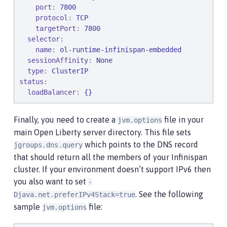
port
: 
7800
protocol
: 
TCP
targetPort
: 
7800
selector
:

name
: 
ol-runtime-infinispan-embedded
sessionAffinity
: 
None
type
: 
ClusterIP
status
:

loadBalancer
: 
{}
Finally, you need to create a
file in your
jvm.options
main Open Liberty server directory. This file sets
which points to the DNS record
jgroups.dns.query
that should return all the members of your Infinispan
cluster. If your environment doesn’t support IPv6 then
you also want to set
-
. See the following
Djava.net.preferIPv4Stack=true
sample
file:
jvm.options