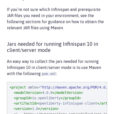
If you’re not sure which Infinispan and prerequisite
JAR files you need in your environment, see the
following sections for guidance on how to obtain the
relevant JAR files using Maven.
Jars needed for running Infinispan 10 in
client/server mode
An easy way to collect the jars needed for running
Infinispan 10 in client/server mode is to use Maven
with the following
:
pom.xml
<project
xmlns
=
"
http://maven.apache.org/POM/4.0.0
"
<modelVersion>
4.0.0
</modelVersion>
<groupId>
io.openliberty
</groupId>
<artifactId>
openliberty-infinispan-client
</artifa
<version>
1.0
</version>