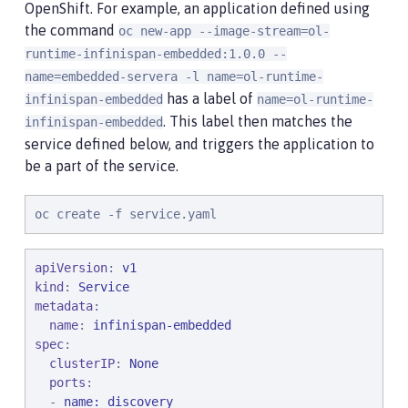
OpenShift. For example, an application defined using
the command
oc new-app --image-stream=ol-
runtime-infinispan-embedded:1.0.0 --
name=embedded-servera -l name=ol-runtime-
has a label of
infinispan-embedded
name=ol-runtime-
. This label then matches the
infinispan-embedded
service defined below, and triggers the application to
be a part of the service.
oc create -f service.yaml
apiVersion
: 
v1
kind
: 
Service
metadata
:

name
: 
infinispan-embedded
spec
:

clusterIP
: 
None
ports
:

  - 
name: discovery