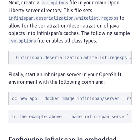
Next, create a
file in your main Open
jvm.options
Liberty server directory. This file sets
to
infinispan.deserialization.whitelist.regexps
allow for the serialization/deserialization of java
objects into Infinispan’s caches. The following sample
file enables all class types:
jvm.options
-Dinfinispan.deserialization.whitelist.regexps=.*
Finally, start an Infinispan server in your OpenShift
environment with the following command:
oc new-app --docker-image=infinispan/server --name=
In the example above `--name=infinispan-server` map