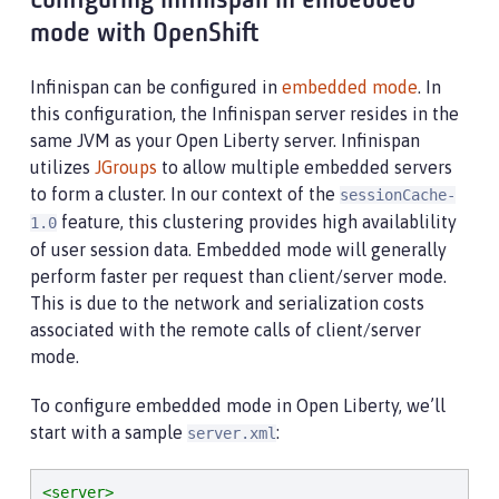
Configuring Infinispan in embedded
mode with OpenShift
Infinispan can be configured in
embedded mode
. In
this configuration, the Infinispan server resides in the
same JVM as your Open Liberty server. Infinispan
utilizes
JGroups
to allow multiple embedded servers
to form a cluster. In our context of the
sessionCache-
feature, this clustering provides high availablility
1.0
of user session data. Embedded mode will generally
perform faster per request than client/server mode.
This is due to the network and serialization costs
associated with the remote calls of client/server
mode.
To configure embedded mode in Open Liberty, we’ll
start with a sample
:
server.xml
<server>