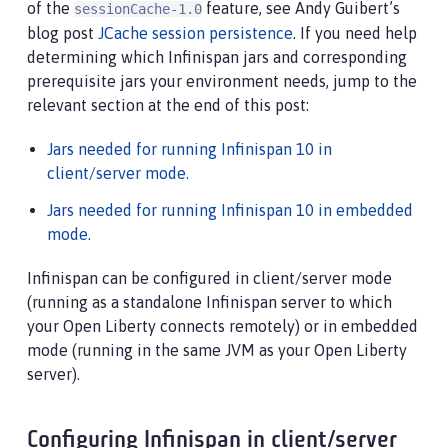
of the
feature, see Andy Guibert’s
sessionCache-1.0
blog post
JCache session persistence
. If you need help
determining which Infinispan jars and corresponding
prerequisite jars your environment needs, jump to the
relevant section at the end of this post:
Jars needed for running Infinispan 10 in
client/server mode.
Jars needed for running Infinispan 10 in embedded
mode.
Infinispan can be configured in client/server mode
(running as a standalone Infinispan server to which
your Open Liberty connects remotely) or in embedded
mode (running in the same JVM as your Open Liberty
server).
Configuring Infinispan in client/server