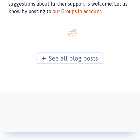
suggestions about further support is welcome. Let us
know by posting to
our Groups.io account
.
See all blog posts