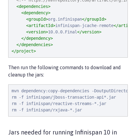
<!-- https://mvnrepository.com/artifact/org.infin
<dependencies>
<dependency>
<groupId>
org.infinispan
</groupId>
<artifactId>
infinispan-jcache-remote
</artifac
<version>
10.0.0.Final
</version>
</dependency>
</dependencies>
</project>
Then run the following commands to download and
cleanup the jars:
mvn dependency:copy-dependencies -DoutputDirectory=i
rm -f infinispan/jboss-transaction-api*.jar

rm -f infinispan/reactive-streams-*.jar

rm -f infinispan/rxjava-*.jar
Jars needed for running Infinispan 10 in