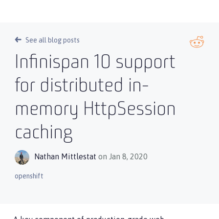
See all blog posts
Infinispan 10 support
for distributed in-
memory HttpSession
caching
Nathan Mittlestat
on Jan 8, 2020
openshift