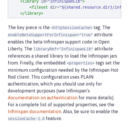
<library
id
=
"
InfinispanLib
"
>
<fileset
dir
=
"
${shared.resource.dir}/infini
</library>
</server>
The key piece is the
tag. The
<httpSessionCache>
attribute
enableBetaSupportForInfinispan="true"
enables the beta Infinispan support code in Open
Liberty. The
attribute
libraryRef="InfinispanLib"
references a shared library to load the Infinispan jars
from. Finally, the embedded
tags set the
<properties>
minimum configuration needed by the Infinispan Hot
Rod client. This configuration uses PLAIN
authentication, which you should use only for
development purposes (see Infinispan’s
documentation on authentication
for more details).
For a complete list of supported properties, see the
Infinispan documentation
. Also, be sure to enable the
feature.
sessionCache-1.0