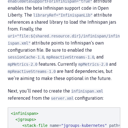
attribute
enableBetaSupportForInfinispan="true"
enables the beta Infinispan support code in Open
Liberty. The
attribute
libraryRef="InfinispanLib"
references a shared library to load the Infinispan jars
from. Finally, the
uri="file:${shared.resource.dir}/infinispan/infin
attribute points to Infinispan’s own
ispan.xml"
configuration file. Be sure to enabled the
,
, and
sessionCache-1.0
mpReactiveStreams-1.0
features. Currently
and
mpMetrics-2.0
mpMetrics-2.0
are hard dependencies, but
mpReactiveStreams-1.0
we’re aiming to make these optional in the future.
Next, you’ll need to create the
infinispan.xml
referenced from the
configuration:
server.xml
<infinispan>
<jgroups>
<stack-file
name
=
"
jgroups-kubernetes
"
path
=
"
/d