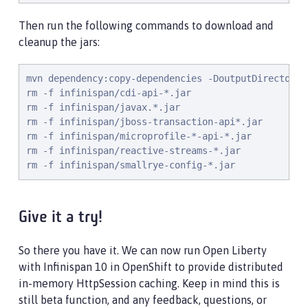
Then run the following commands to download and
cleanup the jars:
mvn dependency:copy-dependencies -DoutputDirectory=i
rm -f infinispan/cdi-api-*.jar

rm -f infinispan/javax.*.jar

rm -f infinispan/jboss-transaction-api*.jar

rm -f infinispan/microprofile-*-api-*.jar

rm -f infinispan/reactive-streams-*.jar

rm -f infinispan/smallrye-config-*.jar
Give it a try!
So there you have it. We can now run Open Liberty
with Infinispan 10 in OpenShift to provide distributed
in-memory HttpSession caching. Keep in mind this is
still beta function, and any feedback, questions, or