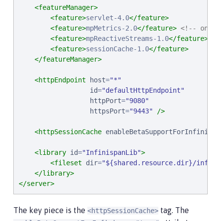
<featureManager>
<feature>
servlet-4.0
</feature>
<feature>
mpMetrics-2.0
</feature>
<!-- one o
<feature>
mpReactiveStreams-1.0
</feature>
<!
<feature>
sessionCache-1.0
</feature>
</featureManager>
<httpEndpoint
host
=
"
*
"
id
=
"
defaultHttpEndpoint
"
httpPort
=
"
9080
"
httpsPort
=
"
9443
"
/>
<httpSessionCache
enableBetaSupportForInfinispa
<library
id
=
"
InfinispanLib
"
>
<fileset
dir
=
"
${shared.resource.dir}/infini
</library>
</server>
The key piece is the
tag. The
<httpSessionCache>