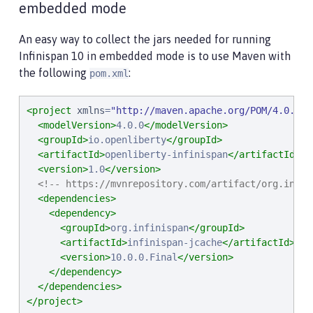
embedded mode
An easy way to collect the jars needed for running
Infinispan 10 in embedded mode is to use Maven with
the following
:
pom.xml
<project
xmlns
=
"
http://maven.apache.org/POM/4.0.0
"
<modelVersion>
4.0.0
</modelVersion>
<groupId>
io.openliberty
</groupId>
<artifactId>
openliberty-infinispan
</artifactId>
<version>
1.0
</version>
<!-- https://mvnrepository.com/artifact/org.infin
<dependencies>
<dependency>
<groupId>
org.infinispan
</groupId>
<artifactId>
infinispan-jcache
</artifactId>
<version>
10.0.0.Final
</version>
</dependency>
</dependencies>
</project>