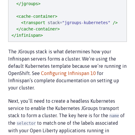
</jgroups>
<cache-container>
<transport
stack
=
"
jgroups-kubernetes
"
/>
</cache-container>
</infinispan>
The JGroups stack is what determines how your
Infinispan servers forms a cluster. We’re using the
default Kubernetes template because we’re running in
OpenShift. See
Configuring Infinispan 10
for
Infinispan’s complete documentation on setting up
your cluster.
Next, you’ll need to create a headless Kubernetes
service to enable the Kubernetes JGroups transport
stack to form a cluster. The key here is for the
of
name
the
to match one of the labels associated
selector
with your Open Liberty applications running in