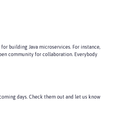
or building Java microservices. For instance,
 open community for collaboration. Everybody
e coming days. Check them out and let us know