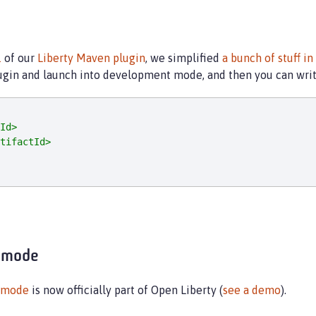
1
of our
Liberty Maven plugin
, we simplified
a bunch of stuff in
plugin and launch into development mode, and then you can wri
Id>
tifactId>
 mode
 mode
is now officially part of Open Liberty (
see a demo
).