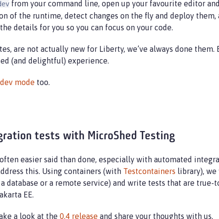
from your command line, open up your favourite editor and 
dev
sion of the runtime, detect changes on the fly and deploy them,
 the details for you so you can focus on your code.
tes, are not actually new for Liberty, we’ve always done them.
d (and delightful) experience.
r dev mode
too.
gration tests with MicroShed Testing
s often easier said than done, especially with automated integra
ddress this. Using containers (with
Testcontainers
library), we
a database or a remote service) and write tests that are true-
akarta EE.
Take a look at the
0.4 release
and share your thoughts with us.