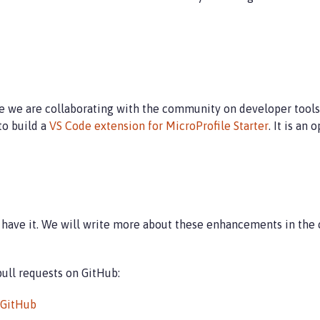
 we are collaborating with the community on developer tools f
o build a
VS Code extension for MicroProfile Starter
. It is an
ou have it. We will write more about these enhancements in th
 pull requests on GitHub:
GitHub