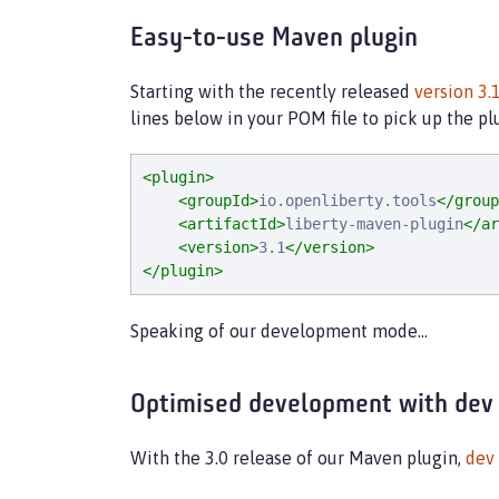
Easy-to-use Maven plugin
Starting with the recently released
version 3.
lines below in your POM file to pick up the 
<plugin>
<groupId>
io.openliberty.tools
</group
<artifactId>
liberty-maven-plugin
</ar
<version>
3.1
</version>
</plugin>
Speaking of our development mode…​
Optimised development with dev
With the 3.0 release of our Maven plugin,
dev