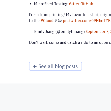
MicroShed Testing:
Gitter
GitHub
Fresh from printing! My favorite t-shirt, orig
to the
#Cloud
9 😀
pic.twitter.com/09HheTYE
— Emily Jiang (@emilyfhjiang)
September 7,
Don’t wait, come and catch a ride to an open 
See all blog posts