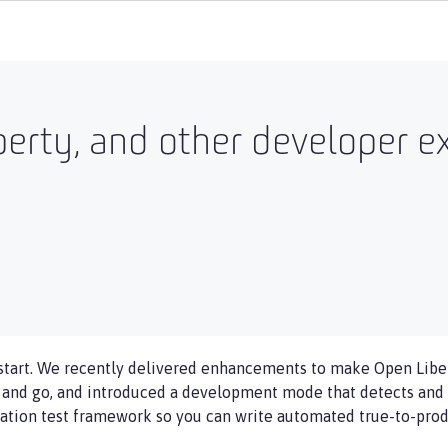
erty, and other developer e
start. We recently delivered enhancements to make Open Liber
p and go, and introduced a development mode that detects and 
ation test framework so you can write automated true-to-produ