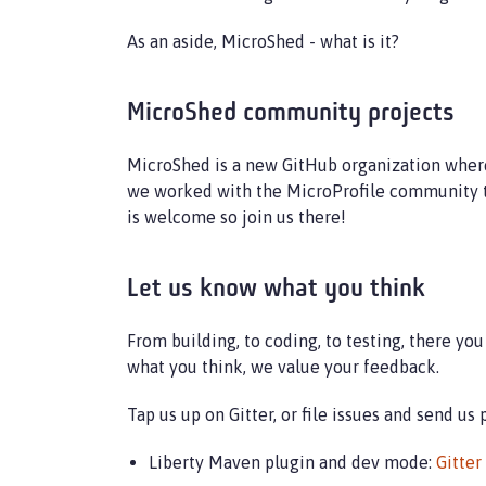
As an aside, MicroShed - what is it?
MicroShed community projects
MicroShed is a new GitHub organization where
we worked with the MicroProfile community t
is welcome so join us there!
Let us know what you think
From building, to coding, to testing, there y
what you think, we value your feedback.
Tap us up on Gitter, or file issues and send us
Liberty Maven plugin and dev mode:
Gitter