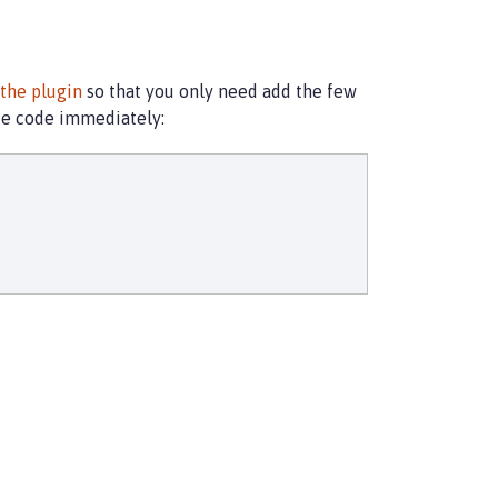
 the plugin
so that you only need add the few
te code immediately: