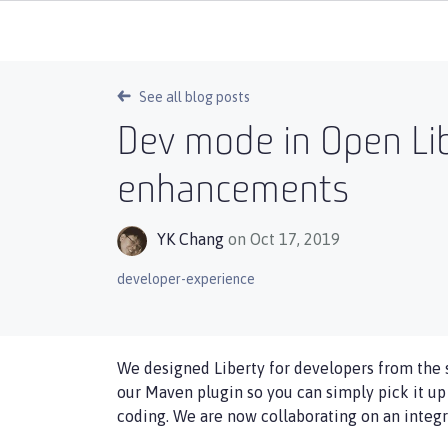
See all blog posts
Dev mode in Open Lib
enhancements
YK Chang
on Oct 17, 2019
developer-experience
We designed Liberty for developers from the 
our Maven plugin so you can simply pick it u
coding. We are now collaborating on an integr