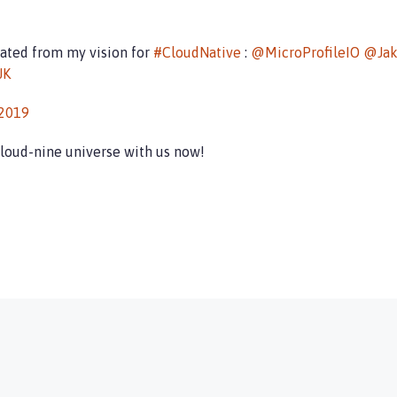
inated from my vision for
#CloudNative
:
@MicroProfileIO
@Jak
JK
 2019
cloud-nine universe with us now!