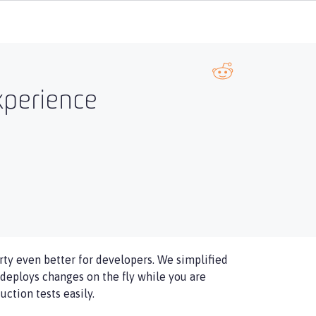
xperience
ty even better for developers. We simplified
deploys changes on the fly while you are
ction tests easily.