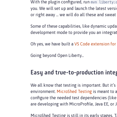
With the plugin configured, run
mvn liberty:
you. We will set up and launch the latest ver
or right away …​ we will do all these and sweat
Some of these capabilities, like dynamic upda
development mode to provide you an integrate
Oh yes, we have built a
VS Code extension fo
Going beyond Open Liberty…​
Easy and true-to-production inte
We all know that testing is important. But it’
environment.
MicroShed Testing
is meant to a
configure the needed test dependencies (like 
are developing with MicroProfile, Java EE, or J
MicroShed Testing is still in its early stages. 