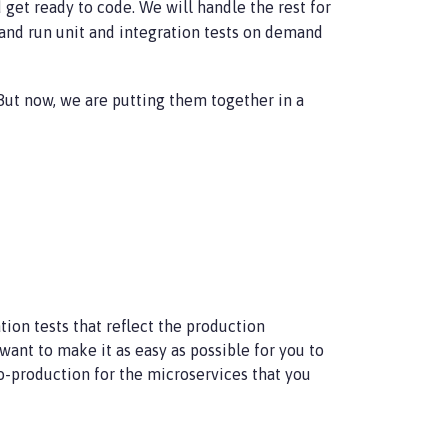
get ready to code. We will handle the rest for
 and run unit and integration tests on demand
 But now, we are putting them together in a
tion tests that reflect the production
 want to make it as easy as possible for you to
to-production for the microservices that you