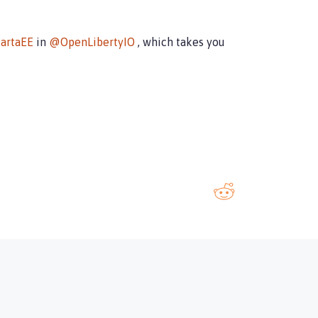
artaEE
in
@OpenLibertyIO
, which takes you