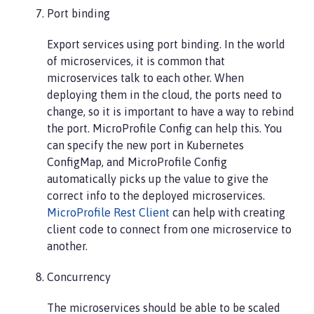
Port binding
Export services using port binding. In the world
of microservices, it is common that
microservices talk to each other. When
deploying them in the cloud, the ports need to
change, so it is important to have a way to rebind
the port. MicroProfile Config can help this. You
can specify the new port in Kubernetes
ConfigMap, and MicroProfile Config
automatically picks up the value to give the
correct info to the deployed microservices.
MicroProfile Rest Client
can help with creating
client code to connect from one microservice to
another.
Concurrency
The microservices should be able to be scaled