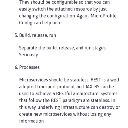
They should be configurable so that you can
easily switch the attached resource by just
changing the configuration. Again, MicroProfile
Config can help here.
Build, release, run
Separate the build, release, and run stages.
Seriously.
Processes
Microservices should be stateless. REST is a well
adopted transport protocol, and JAX-RS can be
used to achieve a RESTful architecture. Systems
that follow the REST paradigm are stateless. In
this way, underlying infrastructure can destroy or
create new microservices without losing any
information.