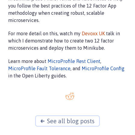
you follow the best practices of the 12 Factor App
methodology when creating robust, scalable
microservices.
For more detail on this, watch my
Devoxx UK
talk in
which I demonstrate how to create two 12 factor
microservices and deploy them to Minikube.
Learn more about
MicroProfile Rest Client
,
MicroProfile Fault Tolerance
, and
MicroProfile Config
in the Open Liberty guides.
See all blog posts