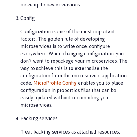
move up to newer versions.
Config
Configuration is one of the most important
factors. The golden rule of developing
microservices is to write once, configure
everywhere. When changing configuration, you
don’t want to repackage your microservices. The
way to achieve this is to externalise the
configuration from the microservice application
code.
MicroProfile Config
enables you to place
configuration in properties files that can be
easily updated without recompiling your
microservices.
Backing services
Treat backing services as attached resources.