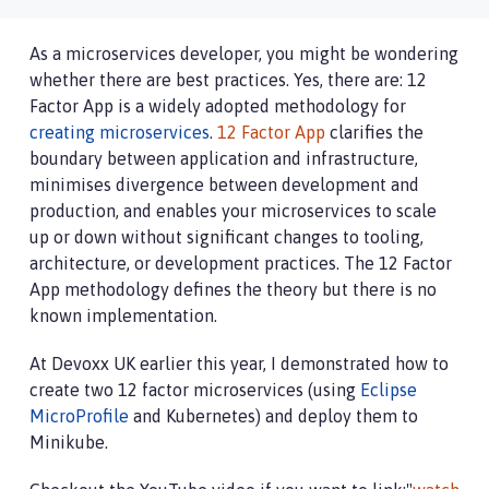
As a microservices developer, you might be wondering
whether there are best practices. Yes, there are: 12
Factor App is a widely adopted methodology for
creating microservices
.
12 Factor App
clarifies the
boundary between application and infrastructure,
minimises divergence between development and
production, and enables your microservices to scale
up or down without significant changes to tooling,
architecture, or development practices. The 12 Factor
App methodology defines the theory but there is no
known implementation.
At Devoxx UK earlier this year, I demonstrated how to
create two 12 factor microservices (using
Eclipse
MicroProfile
and Kubernetes) and deploy them to
Minikube.