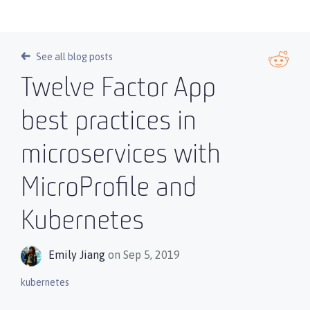
See all blog posts
Twelve Factor App
best practices in
microservices with
MicroProfile and
Kubernetes
Emily Jiang
on Sep 5, 2019
kubernetes