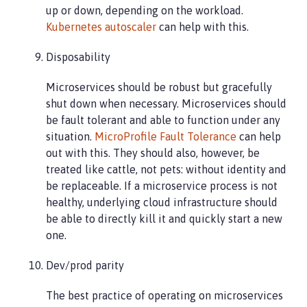
up or down, depending on the workload.
Kubernetes autoscaler
can help with this.
Disposability
Microservices should be robust but gracefully
shut down when necessary. Microservices should
be fault tolerant and able to function under any
situation.
MicroProfile Fault Tolerance
can help
out with this. They should also, however, be
treated like cattle, not pets: without identity and
be replaceable. If a microservice process is not
healthy, underlying cloud infrastructure should
be able to directly kill it and quickly start a new
one.
Dev/prod parity
The best practice of operating on microservices