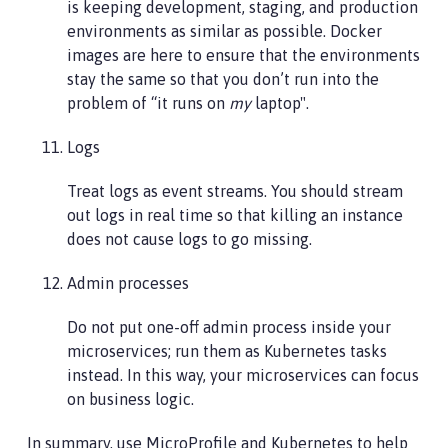
is keeping development, staging, and production
environments as similar as possible. Docker
images are here to ensure that the environments
stay the same so that you don’t run into the
problem of “it runs on
my
laptop".
Logs
Treat logs as event streams. You should stream
out logs in real time so that killing an instance
does not cause logs to go missing.
Admin processes
Do not put one-off admin process inside your
microservices; run them as Kubernetes tasks
instead. In this way, your microservices can focus
on business logic.
In summary, use MicroProfile and Kubernetes to help