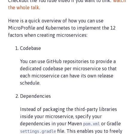
Checkout the YouTube video if you want to link:"
watch
the whole talk
.
Here is a quick overview of how you can use
MicroProfile and Kubernetes to implement the 12
factors when creating microservices:
Codebase
You can use GitHub repositories to provide a
dedicated codebase per microservice so that
each microservice can have its own release
schedule.
Dependencies
Instead of packaging the third-party libraries
inside your microservice, specify your
dependencies in your Maven
or Gradle
pom.xml
file. This enables you to freely
settings.gradle