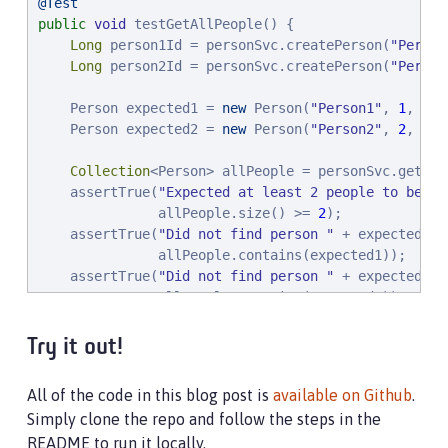
@Test
public
void
 testGetAllPeople() {

Long
 person1Id = personSvc.createPerson(
"
Person
Long
 person2Id = personSvc.createPerson(
"
Person
    Person expected1 = 
new
 Person(
"
Person1
"
, 
1
, per
    Person expected2 = 
new
 Person(
"
Person2
"
, 
2
, per
Collection
<Person> allPeople = personSvc.getAllP
    assertTrue(
"
Expected at least 2 people to be re
               allPeople.size() >= 
2
);

    assertTrue(
"
Did not find person 
"
 + expected1 +
               allPeople.contains(expected1));

    assertTrue(
"
Did not find person 
"
 + expected2 +
               allPeople.contains(expected2));

}

Try it out!
// HTTP error code responses automatically get mapp
@Test
All of the code in this blog post is
available on Github
.
public
void
 testGetUnknownPerson() {

Simply clone the repo and follow the steps in the
    personSvc.getPerson(-
1L
);

README to run it locally.
}
