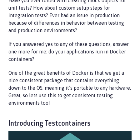
Have you ever toiled with creating mock objects for
unit tests? How about custom setup steps for
integration tests? Ever had an issue in production
because of differences in behavior between testing
and production environments?
If you answered yes to any of these questions, answer
one more for me: do your applications run in Docker
containers?
One of the great benefits of Docker is that we get a
nice consistent package that contains everything
down to the OS, meaning it’s portable to any hardware.
Great, so lets use this to get consistent testing
environments too!
Introducing Testcontainers