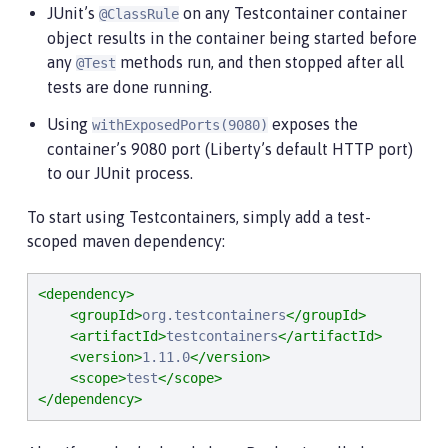
JUnit’s
on any Testcontainer container
@ClassRule
object results in the container being started before
any
methods run, and then stopped after all
@Test
tests are done running.
Using
exposes the
withExposedPorts(9080)
container’s 9080 port (Liberty’s default HTTP port)
to our JUnit process.
To start using Testcontainers, simply add a test-
scoped maven dependency:
<dependency>
<groupId>
org.testcontainers
</groupId>
<artifactId>
testcontainers
</artifactId>
<version>
1.11.0
</version>
<scope>
test
</scope>
</dependency>