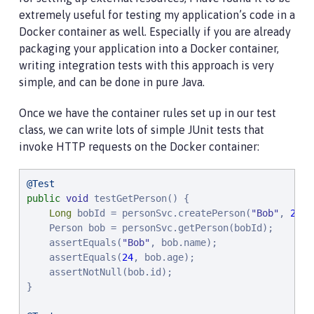
extremely useful for testing my application’s code in a
Docker container as well. Especially if you are already
packaging your application into a Docker container,
writing integration tests with this approach is very
simple, and can be done in pure Java.
Once we have the container rules set up in our test
class, we can write lots of simple JUnit tests that
invoke HTTP requests on the Docker container:
@Test
public
void
 testGetPerson() {

Long
 bobId = personSvc.createPerson(
"
Bob
"
, 
24
);

    Person bob = personSvc.getPerson(bobId);

    assertEquals(
"
Bob
"
, bob.name);

    assertEquals(
24
, bob.age);

    assertNotNull(bob.id);

}
