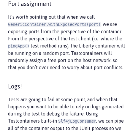
Port assignment
It’s worth pointing out that when we call
, we are
GenericContainer.withExposedPorts(port)
exposing ports from the perspective of the container.
From the perspective of the test client (i.e. where the
test method runs), the Liberty container will
pingApp()
be running on a random port. Testcontainers will
randomly assign a free port on the host network, so
that you don’t ever need to worry about port conflicts.
Logs!
Tests are going to fail at some point, and when that
happens you want to be able to rely on logs generated
during the test to debug the failure. Using
Testcontainers built-in
, we can pipe
Slf4jLogConsumer
all of the container output to the JUnit process so we