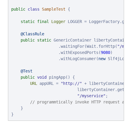
public
class
SampleTest
 {

static
final
Logger
 LOGGER = LoggerFactory.getL
@ClassRule
public
static
 GenericContainer libertyContainer
                    .waitingFor(Wait.forHttp(
"
/myse
                    .withExposedPorts(
9080
)

                    .withLogConsumer(
new
 Slf4jLogCo
@Test
public
void
 pingApp() {

URL
 appURL = 
"
http://
"
 + libertyContainer.g
                            libertyContainer.getFirs
"
/myservice
"
;

// programmtically invoke HTTP request and 
    }

}