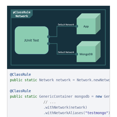
@ClassRule
public
static
 Network network = Network.newNetwork()
@ClassRule
public
static
 GenericContainer mongodb = 
new
 Generi
// ...
                .withNetwork(network)

                .withNetworkAliases(
"
testmongo
"
);
