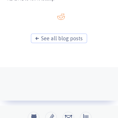
@Test
public
void
 testCreateBadPersonNullName() {

    personSvc.createPerson(
null
, 
5
);

}
See all blog posts