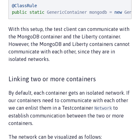
@ClassRule
public
static
 GenericContainer mongodb = 
new
 Generi
With this setup, the test client can communicate with
the MongoDB container and the Liberty container.
However, the MongoDB and Liberty containers cannot
communicate with each other, since they are in
isolated networks.
Linking two or more containers
By default, each container gets an isolated network. If
our containers need to communicate with each other
we can enlist them in a Testcontainer
to
Network
establish communication between the two or more
containers.
The network can be visualized as follows: