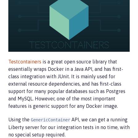
Testcontainers
is a great open source library that
essentially wraps Docker in a Java API, and has first-
class integration with JUnit. It is mainly used for
external resource dependencies, and has first-class
support for many popular databases such as Postgres
and MySQL. However, one of the most important
features is generic support for any Docker image.
Using the
API, we can get a running
GenericContainer
Liberty server for our integration tests in no time, with
no special setup required.