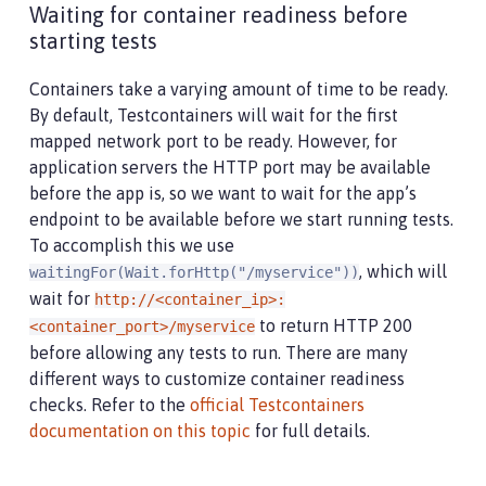
Waiting for container readiness before
starting tests
Containers take a varying amount of time to be ready.
By default, Testcontainers will wait for the first
mapped network port to be ready. However, for
application servers the HTTP port may be available
before the app is, so we want to wait for the app’s
endpoint to be available before we start running tests.
To accomplish this we use
, which will
waitingFor(Wait.forHttp("/myservice"))
wait for
http://<container_ip>:
to return HTTP 200
<container_port>/myservice
before allowing any tests to run. There are many
different ways to customize container readiness
checks. Refer to the
official Testcontainers
documentation on this topic
for full details.