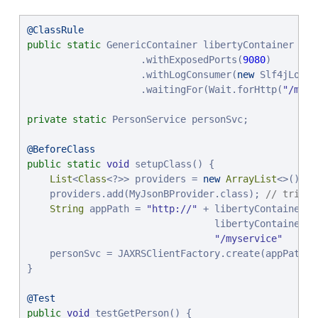
@ClassRule
public
static
 GenericContainer libertyContainer = 
n
                    .withExposedPorts(
9080
)

                    .withLogConsumer(
new
 Slf4jLogCo
                    .waitingFor(Wait.forHttp(
"
/myse
private
static
 PersonService personSvc;

@BeforeClass
public
static
void
 setupClass() {

List
<
Class
<?>> providers = 
new
ArrayList
<>();

    providers.add(MyJsonBProvider.class); 
// trivia
String
 appPath = 
"
http://
"
 + libertyContainer.g
                                 libertyContainer.g
"
/myservice
"
    personSvc = JAXRSClientFactory.create(appPath, 
}

@Test
public
void
 testGetPerson() {
