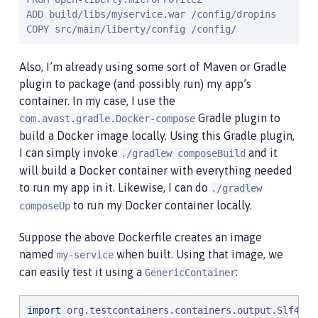
ADD build/libs/myservice.war /config/dropins

COPY src/main/liberty/config /config/
Also, I’m already using some sort of Maven or Gradle
plugin to package (and possibly run) my app’s
container. In my case, I use the
Gradle plugin to
com.avast.gradle.Docker-compose
build a Docker image locally. Using this Gradle plugin,
I can simply invoke
and it
./gradlew composeBuild
will build a Docker container with everything needed
to run my app in it. Likewise, I can do
./gradlew
to run my Docker container locally.
composeUp
Suppose the above Dockerfile creates an image
named
when built. Using that image, we
my-service
can easily test it using a
:
GenericContainer
import
org.testcontainers.containers.output.Slf4jLo