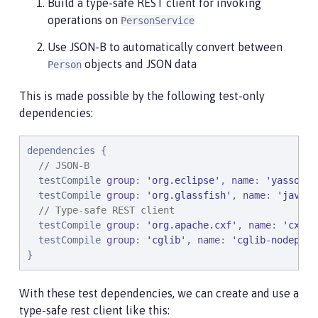
Build a type-safe REST client for invoking
operations on
PersonService
Use JSON-B to automatically convert between
objects and JSON data
Person
This is made possible by the following test-only
dependencies:
dependencies {

// JSON-B
  testCompile 
group
: 
'
org.eclipse
'
, 
name
: 
'
yasson
'
,
  testCompile 
group
: 
'
org.glassfish
'
, 
name
: 
'
javax.
// Type-safe REST client
  testCompile 
group
: 
'
org.apache.cxf
'
, 
name
: 
'
cxf-r
  testCompile 
group
: 
'
cglib
'
, 
name
: 
'
cglib-nodep
'
, 
}
With these test dependencies, we can create and use a
type-safe rest client like this: