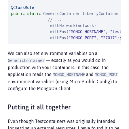
@ClassRule
public
static
 GenericContainer libertyContainer = 
n
// ...
                .withNetwork(network)

                .withEnv(
"
MONGO_HOSTNAME
"
, 
"
testmon
                .withEnv(
"
MONGO_PORT
"
, 
"
27017
"
);
We can also set environment variables on a
— exactly as you would do in
GenericContainer
production with your containers. In this case, the
application reads the
and
MONGO_HOSTNAME
MONGO_PORT
environment variables (using MicroProfile Config) to
configure the MongoDB client.
Putting it all together
Even though Testcontainers was originally intended
for setting up external resources, I have found it to be