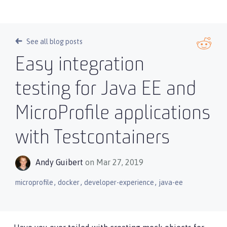
See all blog posts
Easy integration
testing for Java EE and
MicroProfile applications
with Testcontainers
Andy Guibert
on Mar 27, 2019
,
,
,
microprofile
docker
developer-experience
java-ee