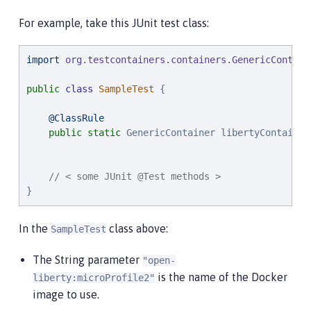
For example, take this JUnit test class:
import
org.testcontainers.containers.GenericContain
public
class
SampleTest
 {

@ClassRule
public
static
 GenericContainer libertyContainer
                                                   
// < some JUnit @Test methods >
}
In the
class above:
SampleTest
The String parameter
"open-
is the name of the Docker
liberty:microProfile2"
image to use.