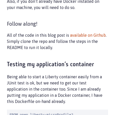
Also, if you don’t already have Docker installed on
your machine, you will need to do so.
Follow along!
All of the code in this blog post is
available on Github
.
Simply clone the repo and follow the steps in the
README to run it locally.
Testing my application’s container
Being able to start a Liberty container easily from a
JUnit test is ok, but we need to get our test
application in the container too. Since I am already
putting my application in a Docker container, I have
this Dockerfile on-hand already.
FROM open-liberty:microProfile2
