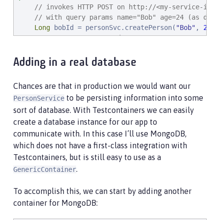
// invokes HTTP POST on http://<my-service-ip>:
// with query params name="Bob" age=24 (as defi
Long
 bobId = personSvc.createPerson(
"
Bob
"
, 
24
);

// returns a generated ID
// invokes HTTP GET http://<my-service-ip>:<my-
Adding in a real database
// JSON response is automatically deserlialized
    Person bob = personSvc.getPerson(bobId);

Chances are that in production we would want our
to be persisting information into some
PersonService
// Now that we have a POJO representing the res
sort of database. With Testcontainers we can easily
    assertEquals(
"
Bob
"
, bob.name);

    assertEquals(
24
, bob.age);

create a database instance for our app to
    assertNotNull(bob.id);

communicate with. In this case I’ll use MongoDB,
}
which does not have a first-class integration with
Testcontainers, but is still easy to use as a
.
GenericContainer
To accomplish this, we can start by adding another
container for MongoDB: