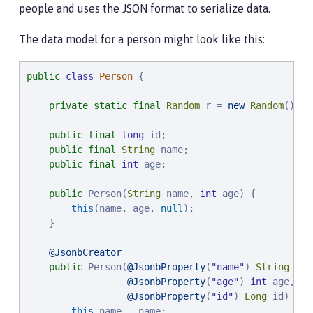
people and uses the JSON format to serialize data.
The data model for a person might look like this:
public
class
Person
 {

private
static
final
Random
 r = 
new
Random
();

public
final
long
 id;

public
final
String
 name;

public
final
int
 age;

public
 Person(
String
 name, 
int
 age) {

this
(name, age, 
null
);

    }

@JsonbCreator
public
 Person(
@JsonbProperty
(
"
name
"
) 
String
 nam
@JsonbProperty
(
"
age
"
) 
int
 age,

@JsonbProperty
(
"
id
"
) 
Long
 id) {

this
.name = name;
