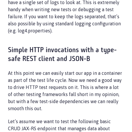
have a single set of logs to look at. This is extremely
handy when writing new tests or debugging a test
failure. If you want to keep the logs separated, that’s
also possible by using standard logging configuration
(e.g. log4.properties).
Simple HTTP invocations with a type-
safe REST client and JSON-B
At this point we can easily start our app in a container
as part of the test life cycle. Now we need a good way
to drive HTTP test requests on it. This is where a lot
of other testing frameworks fall short in my opinion,
but with a few test-side dependencies we can really
smooth this out.
Let’s assume we want to test the following basic
CRUD JAX-RS endpoint that manages data about