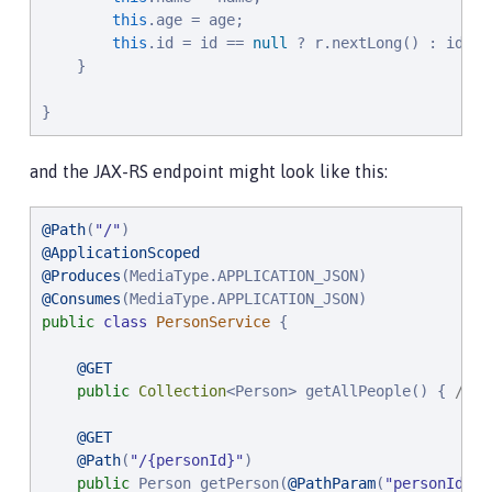
this
.age = age;

this
.id = id == 
null
 ? r.nextLong() : id;

    }

}
and the JAX-RS endpoint might look like this:
@Path
(
"
/
"
@ApplicationScoped
@Produces
@Consumes
public
class
PersonService
 {

@GET
public
Collection
<Person> getAllPeople() { 
/* .
@GET
@Path
(
"
/{personId}
"
)

public
 Person getPerson(
@PathParam
(
"
personId
"
) 