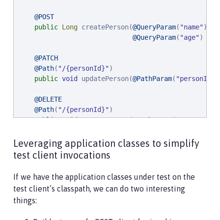
@POST
public
Long
 createPerson(
@QueryParam
(
"
name
"
) 
@N
@QueryParam
(
"
age
"
) 
@Po
@PATCH
@Path
(
"
/{personId}
"
)

public
void
 updatePerson(
@PathParam
(
"
personId
"
)
@DELETE
@Path
(
"
/{personId}
"
)

public
void
 removePerson(
@PathParam
(
"
personId
"
)
}
Leveraging application classes to simplify
test client invocations
If we have the application classes under test on the
test client’s classpath, we can do two interesting
things: