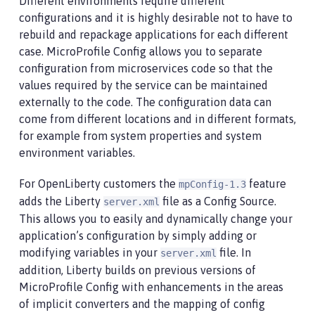
Different environments require different
configurations and it is highly desirable not to have to
rebuild and repackage applications for each different
case. MicroProfile Config allows you to separate
configuration from microservices code so that the
values required by the service can be maintained
externally to the code. The configuration data can
come from different locations and in different formats,
for example from system properties and system
environment variables.
For OpenLiberty customers the
feature
mpConfig-1.3
adds the Liberty
file as a Config Source.
server.xml
This allows you to easily and dynamically change your
application’s configuration by simply adding or
modifying variables in your
file. In
server.xml
addition, Liberty builds on previous versions of
MicroProfile Config with enhancements in the areas
of implicit converters and the mapping of config