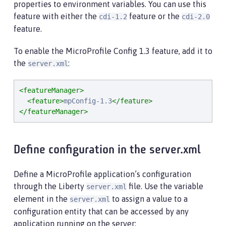
properties to environment variables. You can use this
feature with either the
feature or the
cdi-1.2
cdi-2.0
feature.
To enable the MicroProfile Config 1.3 feature, add it to
the
:
server.xml
<featureManager>
<feature>
mpConfig-1.3
</feature>
</featureManager>
Define configuration in the server.xml
Define a MicroProfile application’s configuration
through the Liberty
file. Use the variable
server.xml
element in the
to assign a value to a
server.xml
configuration entity that can be accessed by any
application running on the server: