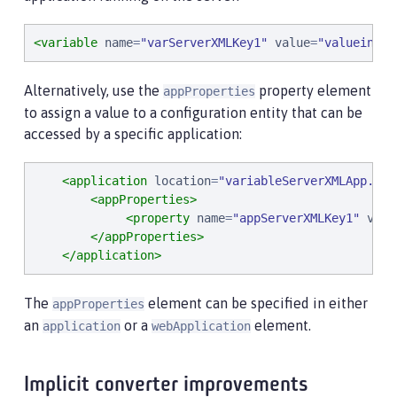
<variable
name
=
"
varServerXMLKey1
"
value
=
"
valueinVar
Alternatively, use the
property element
appProperties
to assign a value to a configuration entity that can be
accessed by a specific application:
<application
location
=
"
variableServerXMLApp.war
<appProperties>
<property
name
=
"
appServerXMLKey1
"
valu
</appProperties>
</application>
The
element can be specified in either
appProperties
an
or a
element.
application
webApplication
Implicit converter improvements