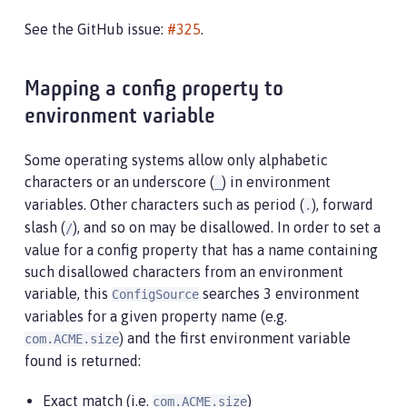
See the GitHub issue:
#325
.
Mapping a config property to
environment variable
Some operating systems allow only alphabetic
characters or an underscore (
) in environment
_
variables. Other characters such as period (
), forward
.
slash (
), and so on may be disallowed. In order to set a
/
value for a config property that has a name containing
such disallowed characters from an environment
variable, this
searches 3 environment
ConfigSource
variables for a given property name (e.g.
) and the first environment variable
com.ACME.size
found is returned:
Exact match (i.e.
)
com.ACME.size