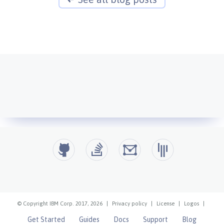
© Copyright IBM Corp. 2017, 2026
|
Privacy policy
|
License
|
Logos
|
Get Started
Guides
Docs
Support
Blog