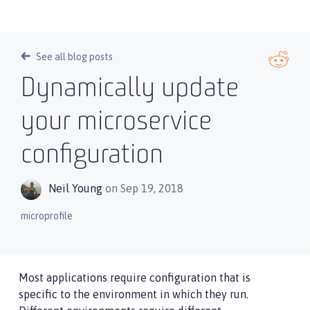
See all blog posts
Dynamically update
your microservice
configuration
Neil Young
on Sep 19, 2018
microprofile
Most applications require configuration that is
specific to the environment in which they run.