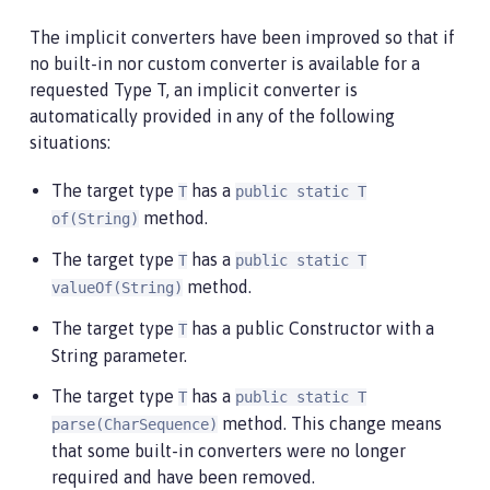
The implicit converters have been improved so that if
no built-in nor custom converter is available for a
requested Type T, an implicit converter is
automatically provided in any of the following
situations:
The target type
has a
T
public static T
method.
of(String)
The target type
has a
T
public static T
method.
valueOf(String)
The target type
has a public Constructor with a
T
String parameter.
The target type
has a
T
public static T
method. This change means
parse(CharSequence)
that some built-in converters were no longer
required and have been removed.