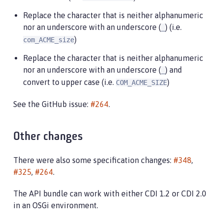
Replace the character that is neither alphanumeric
nor an underscore with an underscore (
) (i.e.
_
)
com_ACME_size
Replace the character that is neither alphanumeric
nor an underscore with an underscore (
) and
_
convert to upper case (i.e.
)
COM_ACME_SIZE
See the GitHub issue:
#264
.
Other changes
There were also some specification changes:
#348
,
#325
,
#264
.
The API bundle can work with either CDI 1.2 or CDI 2.0
in an OSGi environment.