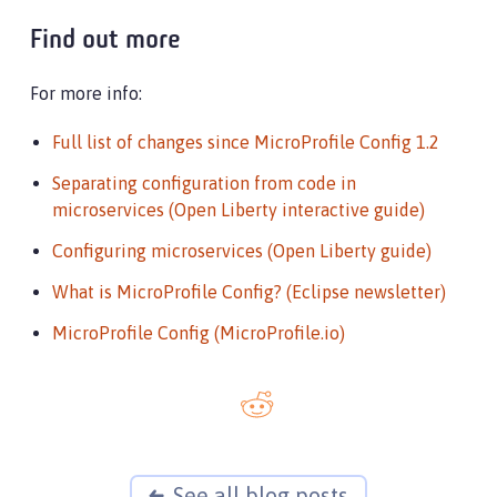
Find out more
For more info:
Full list of changes since MicroProfile Config 1.2
Separating configuration from code in
microservices (Open Liberty interactive guide)
Configuring microservices (Open Liberty guide)
What is MicroProfile Config? (Eclipse newsletter)
MicroProfile Config (MicroProfile.io)
See all blog posts