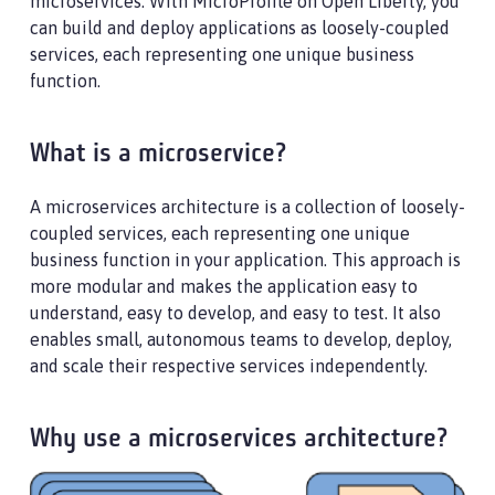
microservices. With MicroProfile on Open Liberty, you
can build and deploy applications as loosely-coupled
services, each representing one unique business
function.
What is a microservice?
A microservices architecture is a collection of loosely-
coupled services, each representing one unique
business function in your application. This approach is
more modular and makes the application easy to
understand, easy to develop, and easy to test. It also
enables small, autonomous teams to develop, deploy,
and scale their respective services independently.
Why use a microservices architecture?