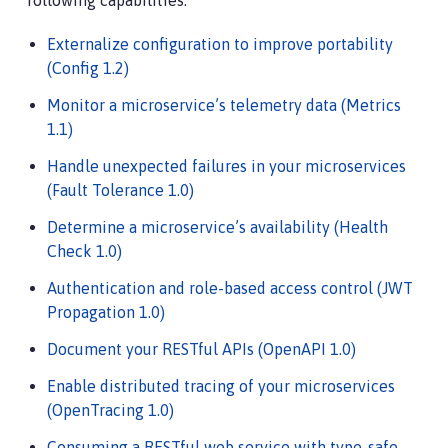
following capabilities:
Externalize configuration to improve portability
(Config 1.2)
Monitor a microservice’s telemetry data (Metrics
1.1)
Handle unexpected failures in your microservices
(Fault Tolerance 1.0)
Determine a microservice’s availability (Health
Check 1.0)
Authentication and role-based access control (JWT
Propagation 1.0)
Document your RESTful APIs (OpenAPI 1.0)
Enable distributed tracing of your microservices
(OpenTracing 1.0)
Consuming a RESTful web service with type-safe