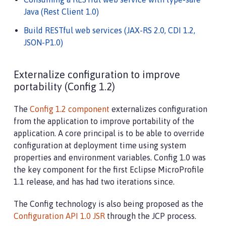
Java (Rest Client 1.0)
Build RESTful web services (JAX-RS 2.0, CDI 1.2,
JSON-P1.0)
Externalize configuration to improve
portability (Config 1.2)
The
Config 1.2 component
externalizes configuration
from the application to improve portability of the
application. A core principal is to be able to override
configuration at deployment time using system
properties and environment variables. Config 1.0 was
the key component for the first Eclipse MicroProfile
1.1 release, and has had two iterations since.
The Config technology is also being proposed as the
Configuration API 1.0 JSR
through the JCP process.