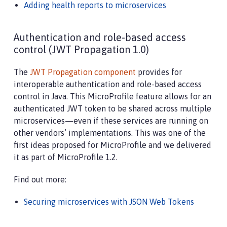
Adding health reports to microservices
Authentication and role-based access
control (JWT Propagation 1.0)
The
JWT Propagation component
provides for
interoperable authentication and role-based access
control in Java. This MicroProfile feature allows for an
authenticated JWT token to be shared across multiple
microservices—​even if these services are running on
other vendors’ implementations. This was one of the
first ideas proposed for MicroProfile and we delivered
it as part of MicroProfile 1.2.
Find out more:
Securing microservices with JSON Web Tokens