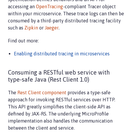
accessing an
OpenTracing
-compliant Tracer object
within your microservice. These trace logs can then be
consumed by a third-party distributed tracing facility
such as
Zipkin
or
Jaeger
.
Find out more:
Enabling distributed tracing in microservices
Consuming a RESTful web service with
type-safe Java (Rest Client 1.0)
The
Rest Client component
provides a type-safe
approach for invoking RESTful services over HTTP.
This API greatly simplifies the client-side API as
defined by JAX-RS. The underlying MicroProfile
implementation also handles the communication
between the client and service.