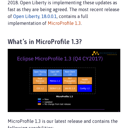
2018. Open Liberty is implementing these updates as
fast as they are being agreed. The most recent release
of
Open Liberty, 18.0.0.1
, contains a full
implementation of
MicroProfile 1.3
.
What’s in MicroProfile 1.3?
MicroProfile 1.3 is our latest release and contains the