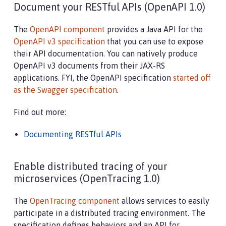
Document your RESTful APIs (OpenAPI 1.0)
The
OpenAPI component
provides a Java API for the
OpenAPI v3 specification
that you can use to expose
their API documentation. You can natively produce
OpenAPI v3 documents from their JAX-RS
applications. FYI, the OpenAPI specification
started off
as the Swagger specification
.
Find out more:
Documenting RESTful APIs
Enable distributed tracing of your
microservices (OpenTracing 1.0)
The
OpenTracing component
allows services to easily
participate in a distributed tracing environment. The
specification defines behaviors and an API for