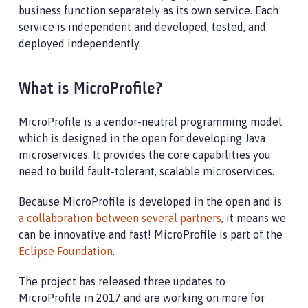
business function separately as its own service. Each
service is independent and developed, tested, and
deployed independently.
What is MicroProfile?
MicroProfile is a vendor-neutral programming model
which is designed in the open for developing Java
microservices. It provides the core capabilities you
need to build fault-tolerant, scalable microservices.
Because MicroProfile is developed in the open and is
a collaboration between several partners
, it means we
can be innovative and fast! MicroProfile is part of the
Eclipse Foundation
.
The project has released three updates to
MicroProfile in 2017 and are working on more for