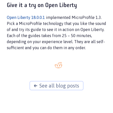
Give it a try on Open Liberty
Open Liberty 18.0.0.1
implemented MicroProfile 1.3.
Pick a MicroProfile technology that you like the sound
of and try its guide to see it in action on Open Liberty.
Each of the guides takes from 25 – 50 minutes,
depending on your experience level. They are all self-
sufficient and you can do them in any order.
See all blog posts