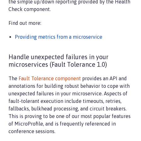
the simple up/down reporting provided by the Health
Check component.
Find out more:
Providing metrics from a microservice
Handle unexpected failures in your
microservices (Fault Tolerance 1.0)
The
Fault Tolerance component
provides an API and
annotations for building robust behavior to cope with
unexpected failures in your microservice. Aspects of
fault-tolerant execution include timeouts, retries,
fallbacks, bulkhead processing, and circuit breakers.
This is proving to be one of our most popular features
of MicroProfile, and is frequently referenced in
conference sessions.