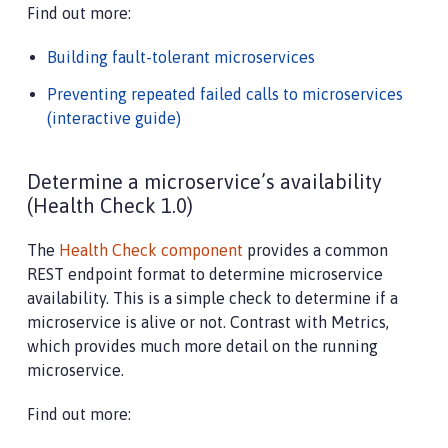
Find out more:
Building fault-tolerant microservices
Preventing repeated failed calls to microservices
(interactive guide)
Determine a microservice’s availability
(Health Check 1.0)
The
Health Check component
provides a common
REST endpoint format to determine microservice
availability. This is a simple check to determine if a
microservice is alive or not. Contrast with Metrics,
which provides much more detail on the running
microservice.
Find out more: