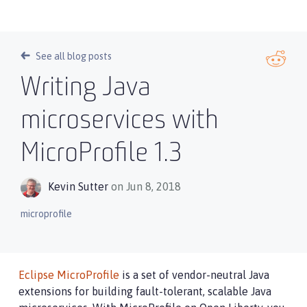
See all blog posts
Writing Java
microservices with
MicroProfile 1.3
Kevin Sutter
on Jun 8, 2018
microprofile
Eclipse MicroProfile
is a set of vendor-neutral Java
extensions for building fault-tolerant, scalable Java