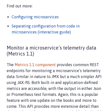
Find out more:
Configuring microservices
Separating configuration from code in
microservices (interactive guide)
Monitor a microservice’s telemetry data
(Metrics 1.1)
The
Metrics 1.1 component
provides common REST
endpoints for monitoring a microservice’s telemetry
data. Similar in nature to JMX but a much simpler API
using JAX-RS. Both built-in and application-defined
metrics are accessible, with the output in either Json
or Prometheus text formats. Again, this is a popular
feature with one update on the books and more to
come. This API provides more extensive detail than