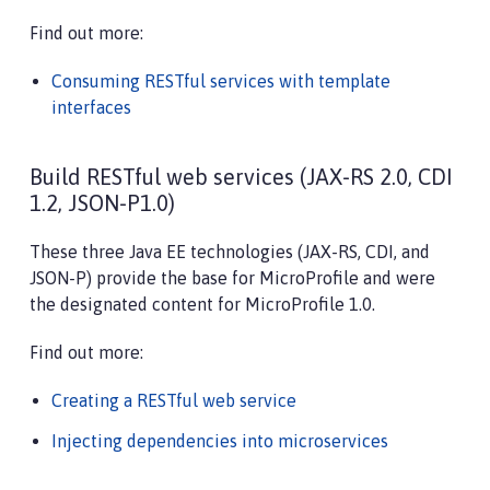
Find out more:
Consuming RESTful services with template
interfaces
Build RESTful web services (JAX-RS 2.0, CDI
1.2, JSON-P1.0)
These three Java EE technologies (JAX-RS, CDI, and
JSON-P) provide the base for MicroProfile and were
the designated content for MicroProfile 1.0.
Find out more:
Creating a RESTful web service
Injecting dependencies into microservices