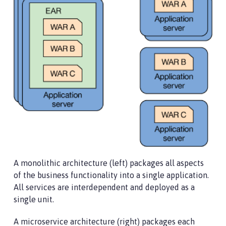
A monolithic architecture (left) packages all aspects
of the business functionality into a single application.
All services are interdependent and deployed as a
single unit.
A microservice architecture (right) packages each